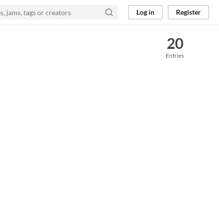
Log in
Register
20
Entries