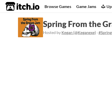
itch.io
Browse Games
Game Jams
Up
Spring From the G
Hosted by
Kegan (@Keganexe)
·
#Sprin