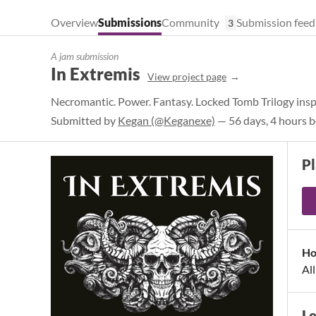
Overview
Submissions
Community
Submission feed
3
A jam submission
In Extremis
View project page
Necromantic. Power. Fantasy. Locked Tomb Trilogy ins
Submitted by
Kegan (@Keganexe)
— 56 days, 4 hours b
Pl
Ho
Al
L