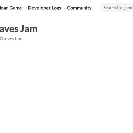
load Game
Developer Logs
Community
raves Jam
gGravesJam