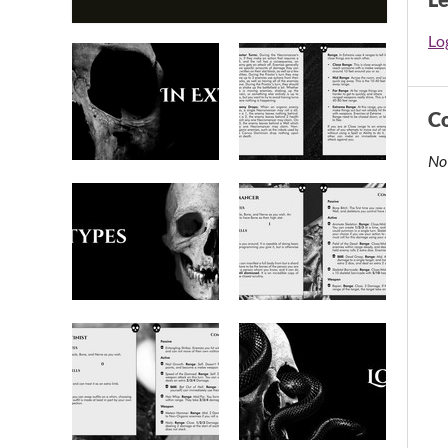
Log
C
No