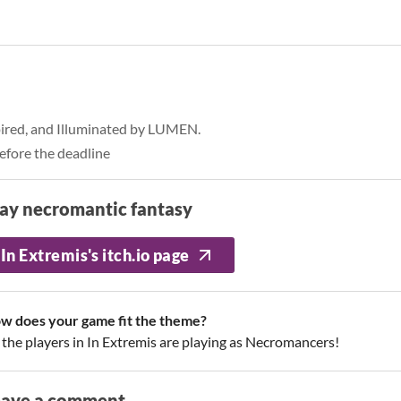
pired, and Illuminated by LUMEN.
efore the deadline
ay necromantic fantasy
In Extremis's itch.io page
w does your game fit the theme?
l the players in In Extremis are playing as Necromancers!
eave a comment