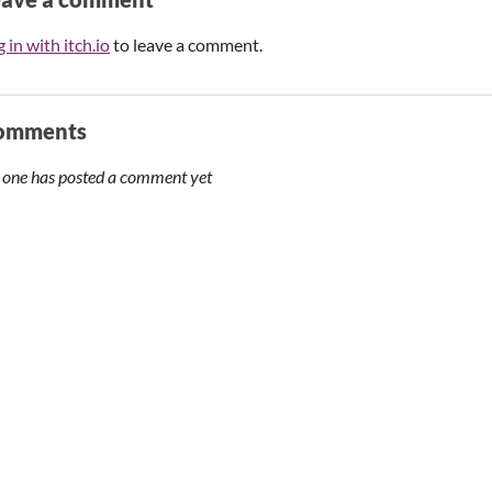
 in with itch.io
to leave a comment.
omments
 one has posted a comment yet