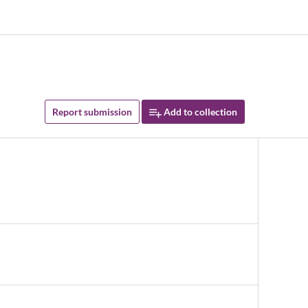
Report submission
Add to collection