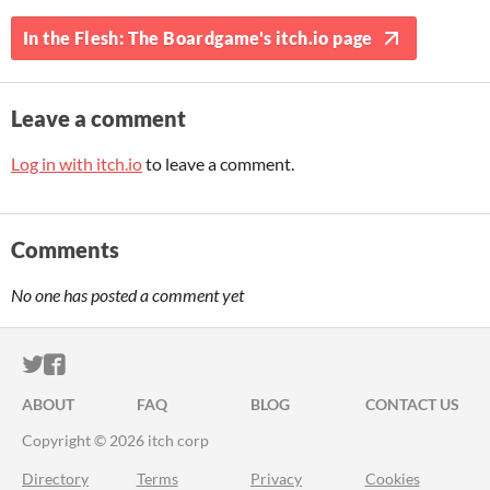
In the Flesh: The Boardgame's itch.io page
Leave a comment
Log in with itch.io
to leave a comment.
Comments
No one has posted a comment yet
ITCH.IO ON TWITTER
ITCH.IO ON FACEBOOK
ABOUT
FAQ
BLOG
CONTACT US
Copyright © 2026 itch corp
Directory
Terms
Privacy
Cookies