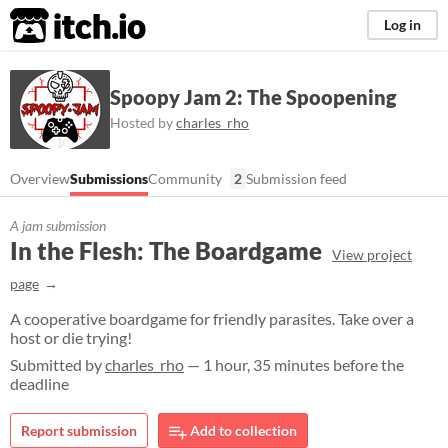
itch.io
Log in
Spoopy Jam 2: The Spoopening
Hosted by
charles_rho
Overview
Submissions
Community
2
Submission feed
A jam submission
In the Flesh: The Boardgame
View project
page
A cooperative boardgame for friendly parasites. Take over a
host or die trying!
Submitted by
charles_rho
— 1 hour, 35 minutes before the
deadline
Report submission
Add to collection