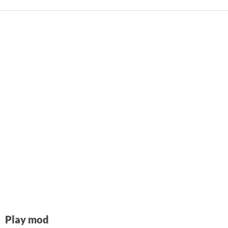
Play mod