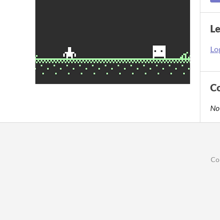
L
Log
C
No
Co