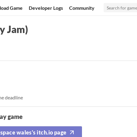
load Game
Developer Logs
Community
y Jam)
he deadline
lay game
space wales's itch.io page