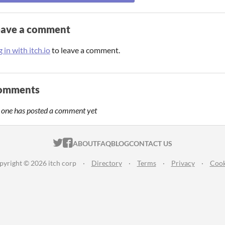
eave a comment
 in with itch.io
to leave a comment.
omments
 one has posted a comment yet
ITCH.IO ON TWITTER
ITCH.IO ON FACEBOOK
ABOUT
FAQ
BLOG
CONTACT US
pyright © 2026 itch corp
·
Directory
·
Terms
·
Privacy
·
Cook