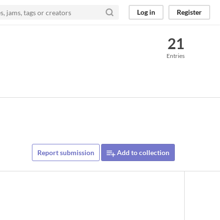
Log in
Register
21
Entries
Report submission
Add to collection