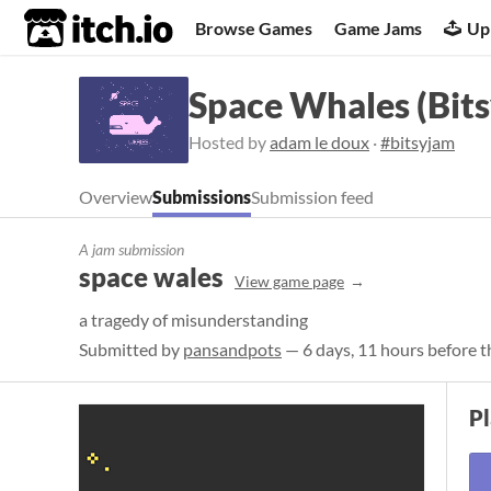
itch.io
Browse Games
Game Jams
Up
Space Whales (Bits
Hosted by
adam le doux
·
#bitsyjam
Overview
Submissions
Submission feed
A jam submission
space wales
View game page
a tragedy of misunderstanding
Submitted by
pansandpots
— 6 days, 11 hours before t
P