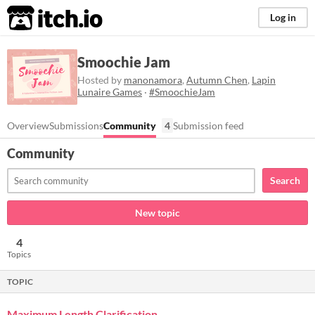
itch.io
Log in
Smoochie Jam
Hosted by
manonamora
,
Autumn Chen
,
Lapin
Lunaire Games
·
#SmoochieJam
Overview
Submissions
Community
4
Submission feed
Community
Search
New topic
4
Topics
TOPIC
Maximum Length Clarification