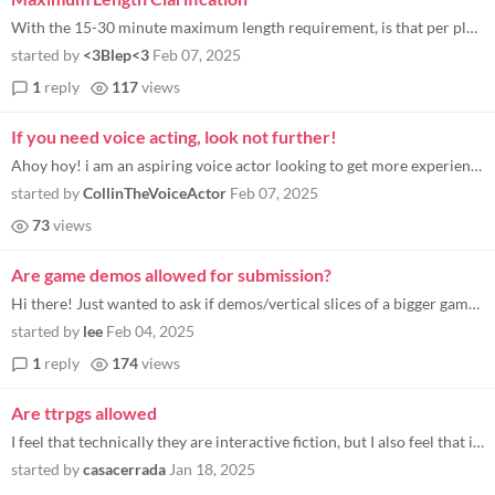
With the 15-30 minute maximum length requirement, is that per playthrough or to see all potential choices?
started by
<3Blep<3
Feb 07, 2025
1
reply
117
views
If you need voice acting, look not further!
Ahoy hoy! i am an aspiring voice actor looking to get more experience and add to my portfolio i have done 1 game jam (se...
started by
CollinTheVoiceActor
Feb 07, 2025
73
views
Are game demos allowed for submission?
Hi there! Just wanted to ask if demos/vertical slices of a bigger game are allowed, would still meet the criteria for th...
started by
lee
Feb 04, 2025
1
reply
174
views
Are ttrpgs allowed
I feel that technically they are interactive fiction, but I also feel that interactive fiction refers to something else.
started by
casacerrada
Jan 18, 2025