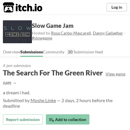
itch.io
Log in
Slow Game Jam
Hosted by
Rosa Carbo-Mascarell
,
Danny Gallagher
·
#slowgame
Overview
Submissions
Community
20
Submission feed
A jam submission
The Search For The Green River
View game
page
a dream i had.
Submitted by
Moshe Linke
— 2 days, 2 hours before the
deadline
Report submission
Add to collection