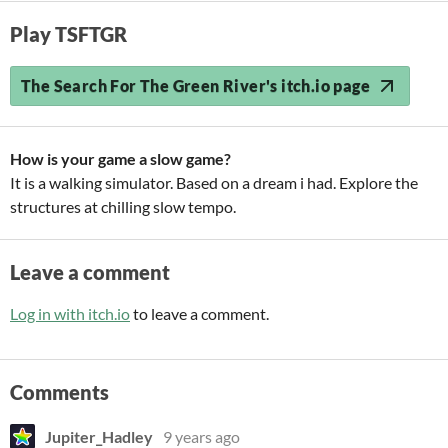
Play TSFTGR
The Search For The Green River's itch.io page
How is your game a slow game?
It is a walking simulator. Based on a dream i had. Explore the
structures at chilling slow tempo.
Leave a comment
Log in with itch.io
to leave a comment.
Comments
Jupiter_Hadley
9 years ago