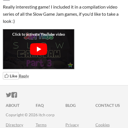
Really interesting game! I included it in a compilation video
series of all the Slow Game Jam games, if you'd like to take a
look :)
Like
Reply
ITCH.IO ON TWITTER
ITCH.IO ON FACEBOOK
ABOUT
FAQ
BLOG
CONTACT US
Copyright © 2026 itch corp
Directory
Terms
Privacy
Cookies