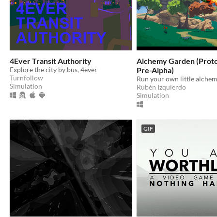
4Ever Transit Authority
Alchemy Garden (Prot
Explore the city by bus, 4ever
Pre-Alpha)
Turnfollow
Simulation
Rubén Izquierdo
Simulation
GIF