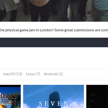
he physical game jam in London! Some great submissions are com
macOS (13)
Linux (7)
Android (1)