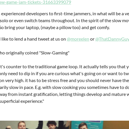
slow-game-jam-tickets-31663399079
 experienced developers to first-time jammers, in what will be a v
 solo or even switch teams throughout. In the spirit of the slow mo
So bring your laptop, (maybe a pillow too) and get comfy.
 like to lend a hand tweet at us on
@moreelen
or
@ThatDannyGu
ho originally coined "Slow-Gaming"
t's counter to the traditional game loop. It actually tells you that
 only need to dip in if you are curious what's going on or want to tw
n very high. it has to be stress free and you should never have the
rily slow in pace. E.g. with slow cooking you sometimes have to do
 away from instant gratification, letting things develop and mature
uperficial experience."