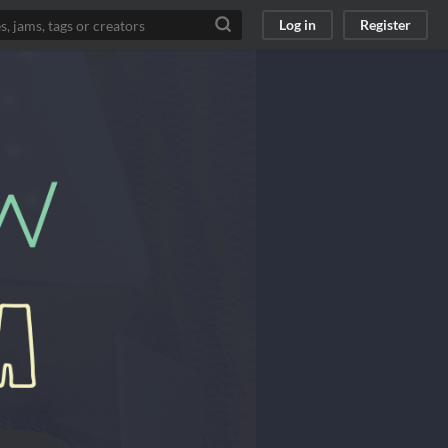
Log in
Register