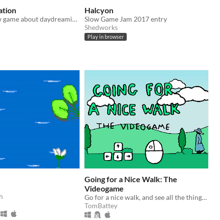
ation
Halcyon
A passive, slow game about daydreaming on long train journeys.
Slow Game Jam 2017 entry
Shedworks
Play in browser
Going for a Nice Walk: The
Videogame
h
Go for a nice walk, and see all the things you might see whilst on a nice walk.
TomBattey