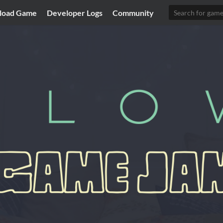
load Game
Developer Logs
Community