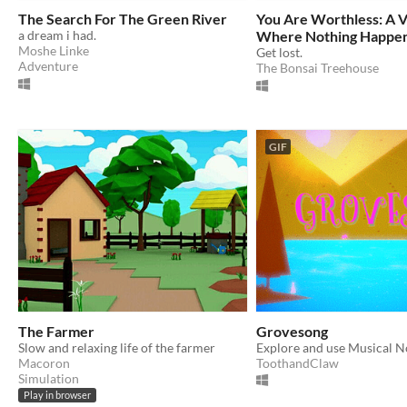
The Search For The Green River
You Are Worthless: A 
a dream i had.
Where Nothing Happe
Moshe Linke
Get lost.
Adventure
The Bonsai Treehouse
GIF
The Farmer
Grovesong
Slow and relaxing life of the farmer
Macoron
ToothandClaw
Simulation
Play in browser