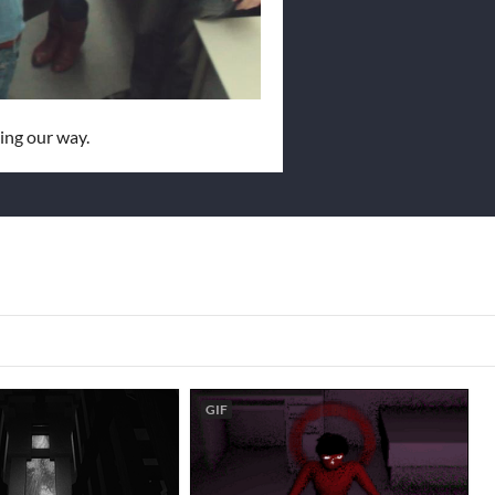
ing our way.
GIF