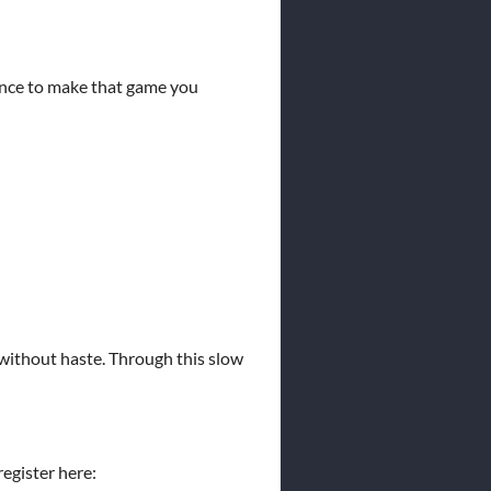
hance to make that game you
 without haste. Through this slow
register here: