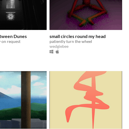
tween Dunes
small circles round my head
 on request
patiently turn the wheel
wedgiebee