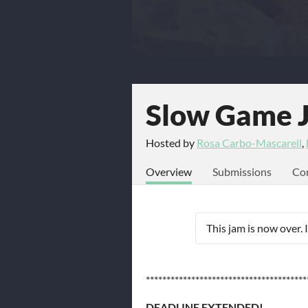
Slow Game 
Hosted by
Rosa Carbo-Mascarell
,
Overview
Submissions
Co
This jam is now over. 
***************************************
DEADLINE EXTENDED!