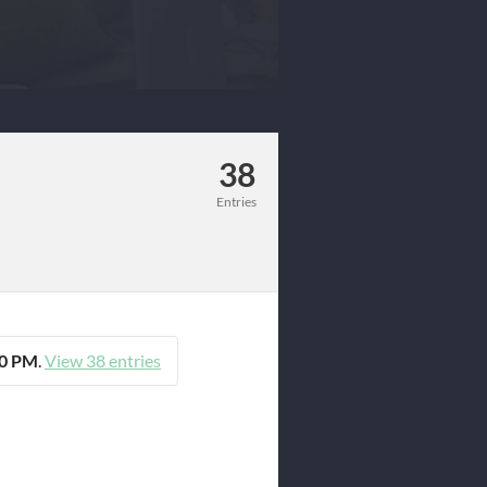
38
Entries
00 PM
.
View 38 entries