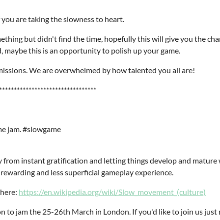
you are taking the slowness to heart.
ething but didn't find the time, hopefully this will give you the c
, maybe this is an opportunity to polish up your game.
ubmissions. We are overwhelmed by how talented you all are!
*********************************
game jam. #slowgame
from instant gratification and letting things develop and mature
rewarding and less superficial gameplay experience.
here:
https://en.wikipedia.org/wiki/Slow_movement_(culture)
n to jam the 25-26th March in London. If you'd like to join us just 