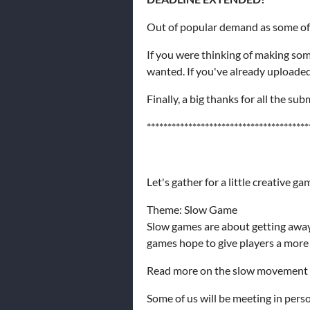
Out of popular demand as some of 
If you were thinking of making som
wanted. If you've already uploaded
Finally, a big thanks for all the s
***************************************
Let's gather for a little creative 
Theme: Slow Game
Slow games are about getting away 
games hope to give players a more 
Read more on the slow movement 
Some of us will be meeting in perso