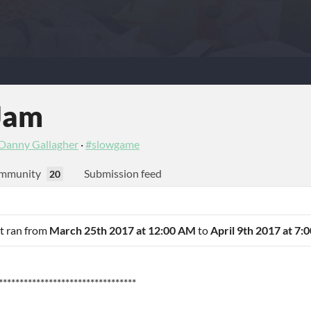
Jam
Danny Gallagher
·
#slowgame
mmunity
Submission feed
20
It ran from
March 25th 2017 at 12:00 AM
to
April 9th 2017 at 7:
*********************************