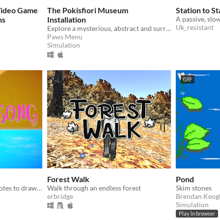
Video Game
The Pokisfiori Museum
Station to St
ns
Installation
Uk_resistant
Explore a mysterious, abstract and surreal musical realm.
Paws Menu
Simulation
GIF
Forest Walk
Pond
Explore and use Musical Notes to draw songs in the air. Welcome to the Grove.
Walk through an endless forest
Skim stones
erbridge
Brendan Keog
Simulation
Play in browser