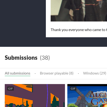
Thank you everyone who came to t
Submissions
(38)
All submissions
·
Browser playable (8)
·
Windows (29)
GIF
GIF