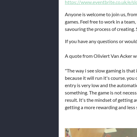
https://www.eventbrite.co.uk/e/
Anyone is welcome to join us, from
games. Feel free to work in a team,
savouring the process of creating. 
If you have any questions or would
A quote from Oliviert Van Acker w
"The way i see slow gaming is that i
because it will run it's course. you
entry is very low and the automatio
something. The game is not necessa
result. It's the mindset of getting
getting a more rewarding and less s