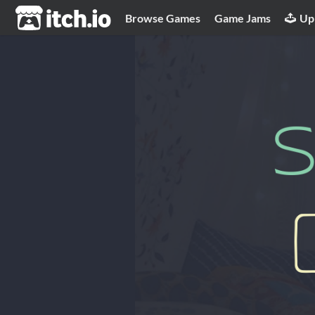
itch.io
Browse Games
Game Jams
Up