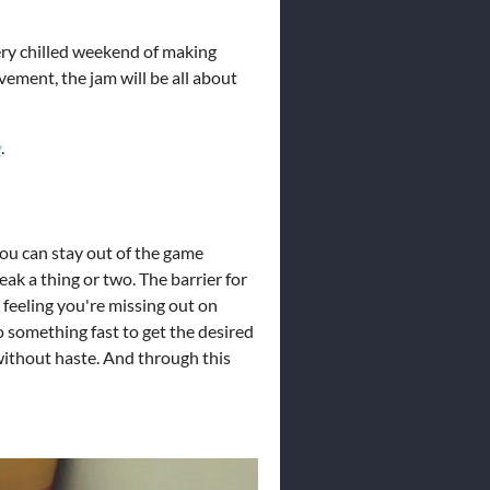
ery chilled weekend of making
vement, the jam will be all about
y
.
 you can stay out of the game
eak a thing or two. The barrier for
 feeling you're missing out on
 something fast to get the desired
 without haste. And through this