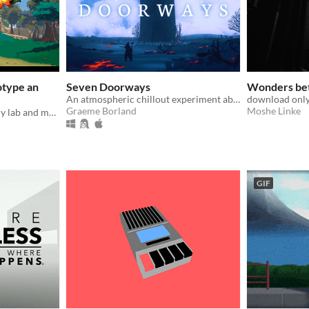
otype an
Seven Doorways
Wonders be
An atmospheric chillout experiment about environments.
download only
Graeme Borland
Moshe Linke
Run your own little alchemy lab and make cool gardens! | Alchemy simulator game
GIF