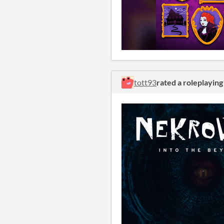
tott93
rated a roleplayin