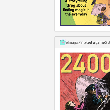
elmago79
rated a game
3 d