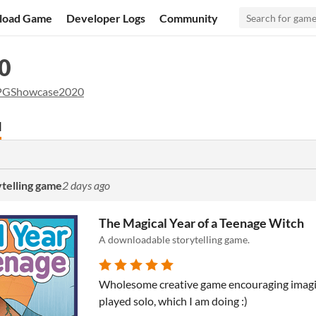
load Game
Developer Logs
Community
0
PGShowcase2020
d
ytelling game
2 days ago
The Magical Year of a Teenage Witch
A downloadable storytelling game.
Wholesome creative game encouraging imagin
played solo, which I am doing :)