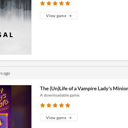
View game
ys ago
The (Un)Life of a Vampire Lady's Minio
A downloadable game.
View game