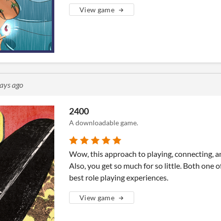
View game
ays ago
2400
A downloadable game.
Wow, this approach to playing, connecting, a
Also, you get so much for so little. Both one o
best role playing experiences.
View game