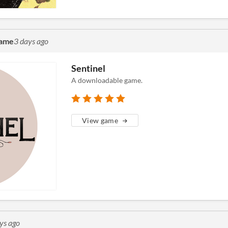
game
3 days ago
Sentinel
A downloadable game.
View game
ys ago