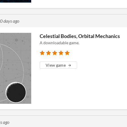
0 days ago
Celestial Bodies, Orbital Mechanics
A downloadable game.
View game
s ago