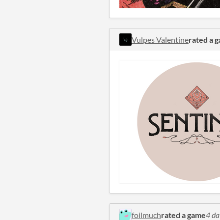
Vulpes Valentine
rated a 
foilmuch
rated a game
4 da