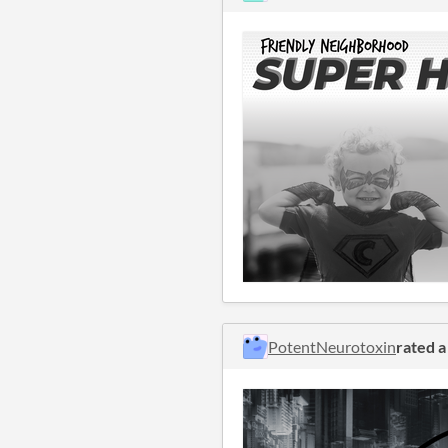
PotentNeurotoxin
rated 