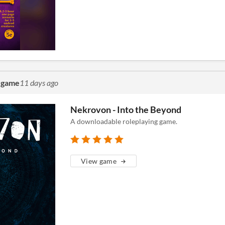
g game
11 days ago
Nekrovon - Into the Beyond
A downloadable roleplaying game.
View game