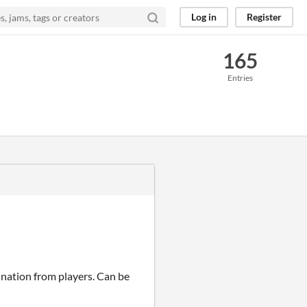
Log in
Register
165
Entries
ation from players. Can be