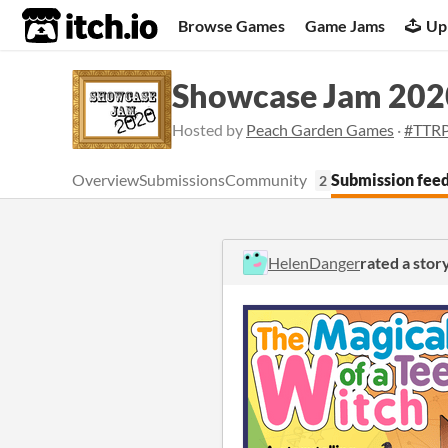
itch.io
Browse Games
Game Jams
Up
Showcase Jam 202
Hosted by
Peach Garden Games
·
#TTR
Overview
Submissions
Community
Submission fee
2
HelenDanger
rated a stor