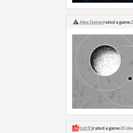
Alex Delver
rated a game
2
tott93
rated a game
20 day