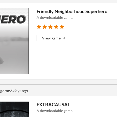
Friendly Neighborhood Superhero
A downloadable game.
View game
a game
6 days ago
EXTRACAUSAL
A downloadable game.