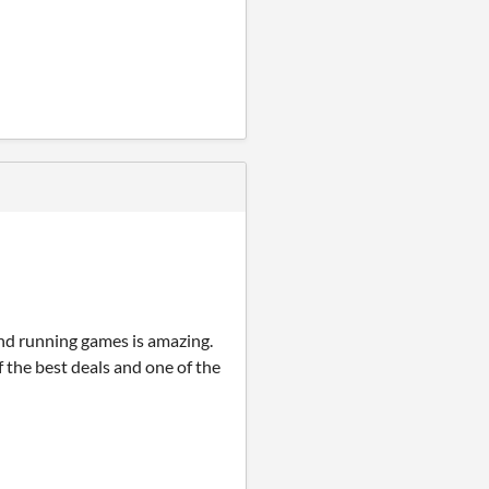
nd running games is amazing.
f the best deals and one of the