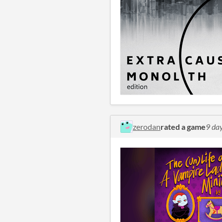
zerodan
rated a game
9 da