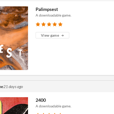
Palimpsest
A downloadable game.
View game
me
21 days ago
2400
A downloadable game.