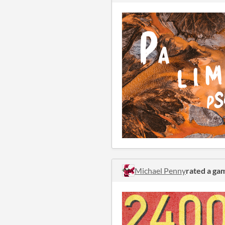
Michael Penny
rated a ga