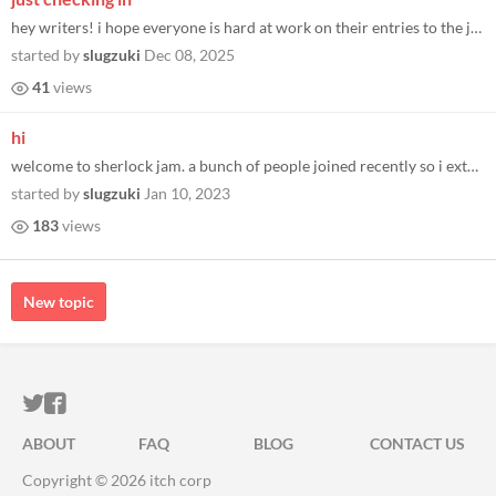
hey writers! i hope everyone is hard at work on their entries to the jam. i just wanted to poke my head in briefly and r...
started by
slugzuki
Dec 08, 2025
41
views
hi
welcome to sherlock jam. a bunch of people joined recently so i extended the due date a week (there kind of doesn't need...
started by
slugzuki
Jan 10, 2023
183
views
New topic
ITCH.IO ON TWITTER
ITCH.IO ON FACEBOOK
ABOUT
FAQ
BLOG
CONTACT US
Copyright © 2026 itch corp