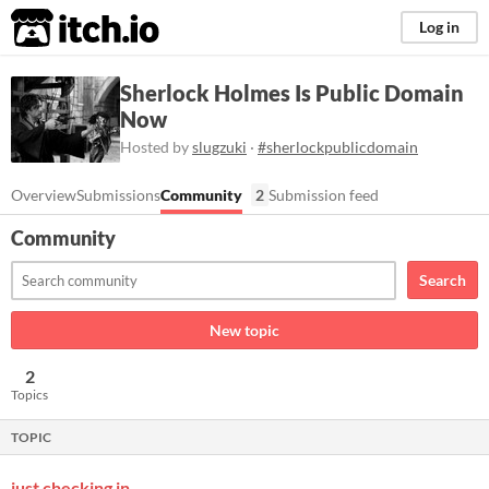
itch.io
Log in
Sherlock Holmes Is Public Domain
Now
Hosted by
slugzuki
·
#sherlockpublicdomain
Overview
Submissions
Community
2
Submission feed
Community
Search
New topic
2
Topics
TOPIC
just checking in