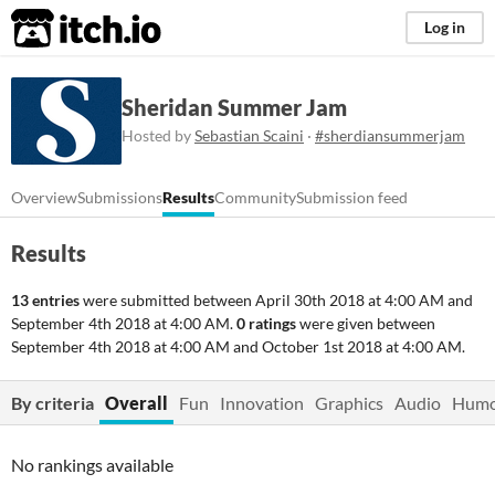
itch.io
Log in
Sheridan Summer Jam
Hosted by
Sebastian Scaini
·
#sherdiansummerjam
Overview
Submissions
Results
Community
Submission feed
Results
13 entries
were submitted between
April 30th 2018 at 4:00 AM
and
September 4th 2018 at 4:00 AM
.
0 ratings
were given between
September 4th 2018 at 4:00 AM
and
October 1st 2018 at 4:00 AM
.
By criteria
Overall
Fun
Innovation
Graphics
Audio
Hum
No rankings available