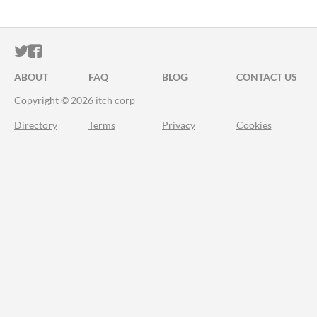
ITCH.IO ON TWITTER
ITCH.IO ON FACEBOOK
ABOUT
FAQ
BLOG
CONTACT US
Copyright © 2026 itch corp
Directory
Terms
Privacy
Cookies