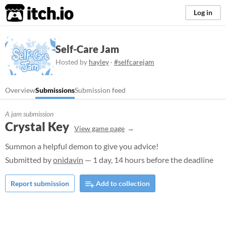
itch.io
Log in
Self-Care Jam
Hosted by
hayley
·
#selfcarejam
Overview
Submissions
Submission feed
A jam submission
Crystal Key
View game page
Summon a helpful demon to give you advice!
Submitted by
onidavin
— 1 day, 14 hours before the deadline
Report submission
Add to collection