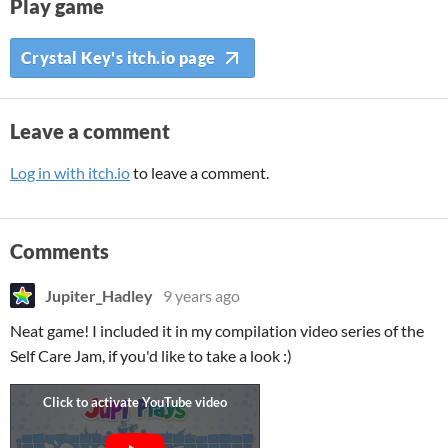
Play game
Crystal Key's itch.io page
Leave a comment
Log in with itch.io
to leave a comment.
Comments
Jupiter_Hadley
9 years ago
Neat game! I included it in my compilation video series of the
Self Care Jam, if you'd like to take a look :)