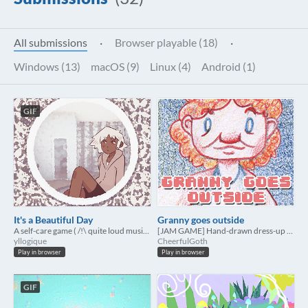
All submissions
·
Browser playable (18)
·
Windows (13)
macOS (9)
Linux (4)
Android (1)
GIF
It's a Beautiful Day
Granny goes outside
A self-care game ( /!\ quite loud music on autoplay, sorry!)
[JAM GAME] Hand-drawn dress-up game
yllogique
CheerfulGoth
Play in browser
Play in browser
GIF