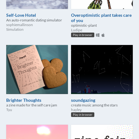
Self-Love Hotel
Overoptimistic plant takes care
An auto-romantic dating simulator
of you
sophiemallinson
optimistic-plant
Simulation
Ludipe
Play in browser
Brighter Thoughts
soundgazing
a zine made for the self care jam
create music among the stars
Tyu
hayley
Play in browser