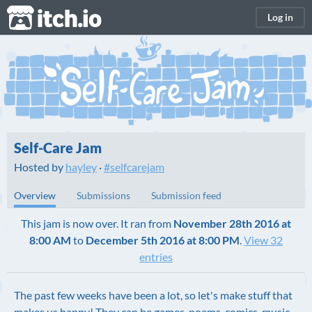
itch.io
Log in
Self-Care Jam
Hosted by
hayley
·
#selfcarejam
Overview
Submissions
Submission feed
This jam is now over. It ran from
November 28th 2016 at
8:00 AM
to
December 5th 2016 at 8:00 PM
.
View 32
entries
The past few weeks have been a lot, so let's make stuff that
makes us happy! They can be games, poems, comics, music,