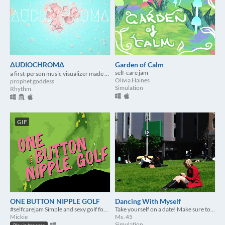
ΔUDIOCHROMΔ
Garden of Calm
self-care jam
a first-person music visualizer made for #selfcarejam
Olivia Haines
prophet goddess
Simulation
Rhythm
GIF
ONE BUTTON NIPPLE GOLF
Dancing With Myself
#selfcarejam Simple and sexy golf for you and friends.
Take yourself on a date! Make sure to really make an effort to impress yourself.
Mickie
Ms .45
Simulation