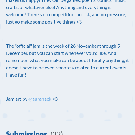
crafts, or whatever else! Anything and everything is
welcome! There's no competition, no risk, and no pressure,
just go make some positive things <3
The "official" jam is the week of 28 November through 5
December, but you can start whenever you'd like. And
remember: what you make can be about literally anything, it
doesn't have to be even remotely related to current events.
Have fun!
Jam art by
@aurahack
<3
Submissions
(32)