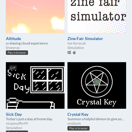
Altitude
Zine Fair Simulator
a relaxing cloud experience
Ive Sorocuk
linseyray
Simulation
Play in browser
GIF
Sick Day
Crystal Key
Today's just a stay at home day.
Summon a helpful demon to give you advice!
ninjamuffin99
onidavin
Simulation
Play in browser