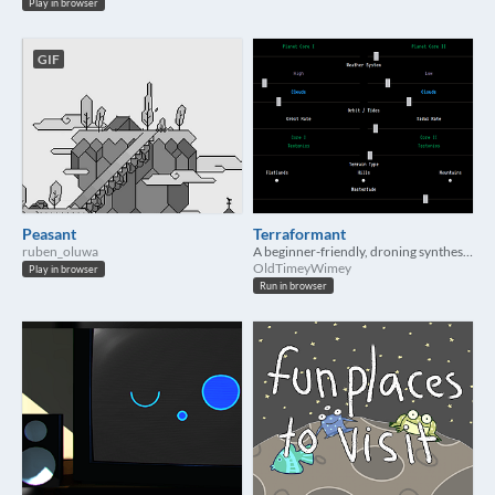
Play in browser
GIF
Peasant
Terraformant
ruben_oluwa
A beginner-friendly, droning synthesizer in your browser
OldTimeyWimey
Play in browser
Run in browser