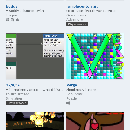
Buddy
fun places to visit
A Buddy to hang out with
go to places i would want to go to
Toxijuice
Grace Bruxner
Adventure
Play in browser
12/4/16
Verge
A journal entry about how hard it is to be creative.
Simple puzzle game
zolaire-artcade
EdoCreate
Simulation
Puzzle
Play in browser