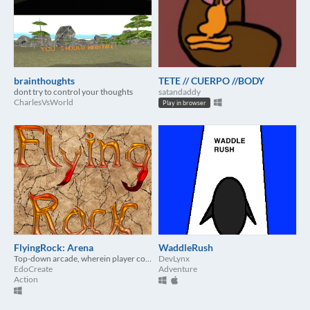
brainthoughts
TETE // CUERPO //BODY
dont try to control your thoughts
satandaddy
CharlesVsWorld
Play in browser
FlyingRock: Arena
WaddleRush
Top-down arcade, wherein player control weapon by mouse
DevLynx
EdoCreate
Adventure
Action