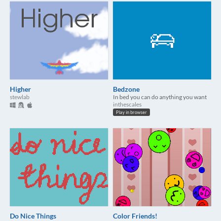
Higher
Bedzone
stewlab
In bed you can do anything you want
inthescales
Play in browser
Do Nice Things
Color Friends!