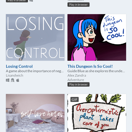
Play in browser
Play in browser
Losing Control
This Dungeon Is So Cool!
A game about the importance of negative emotions
Guide Blue as she explores the underworld to find her partner - and gush about all the cool demons!
Lisandwich
Alex Zandra
Adventure
Play in browser
GIF