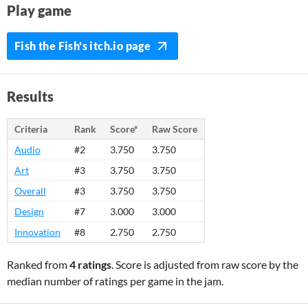
Play game
Fish the Fish's itch.io page
Results
Criteria
Rank
Score*
Raw Score
Audio
#2
3.750
3.750
Art
#3
3.750
3.750
Overall
#3
3.750
3.750
Design
#7
3.000
3.000
Innovation
#8
2.750
2.750
Ranked from
4 ratings
. Score is adjusted from raw score by the
median number of ratings per game in the jam.