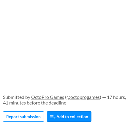
Submitted by
OctoPro Games
(
@octoprogames
) — 17 hours,
41 minutes before the deadline
Report submission
Add to collection