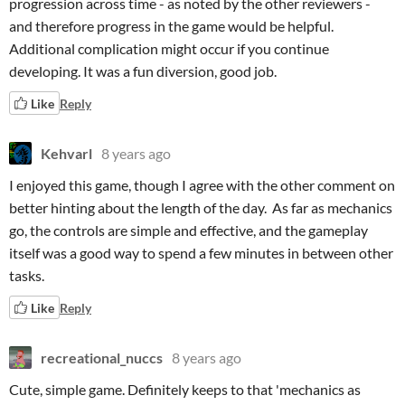
progression across time - as noted by the other reviewers -
and therefore progress in the game would be helpful.
Additional complication might occur if you continue
developing. It was a fun diversion, good job.
Like
Reply
Kehvarl
8 years ago
I enjoyed this game, though I agree with the other comment on
better hinting about the length of the day. As far as mechanics
go, the controls are simple and effective, and the gameplay
itself was a good way to spend a few minutes in between other
tasks.
Like
Reply
recreational_nuccs
8 years ago
Cute, simple game. Definitely keeps to that 'mechanics as