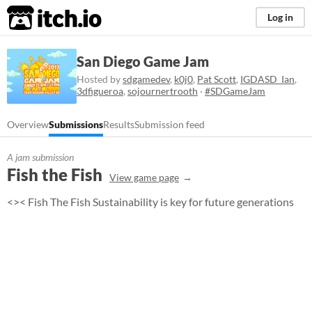
itch.io
Log in
San Diego Game Jam
Hosted by
sdgamedev
,
k0j0
,
Pat Scott
,
IGDASD_Ian
,
3dfigueroa
,
sojournertrooth
·
#SDGameJam
Overview
Submissions
Results
Submission feed
A jam submission
Fish the Fish
View game page
<>< Fish The Fish Sustainability is key for future generations