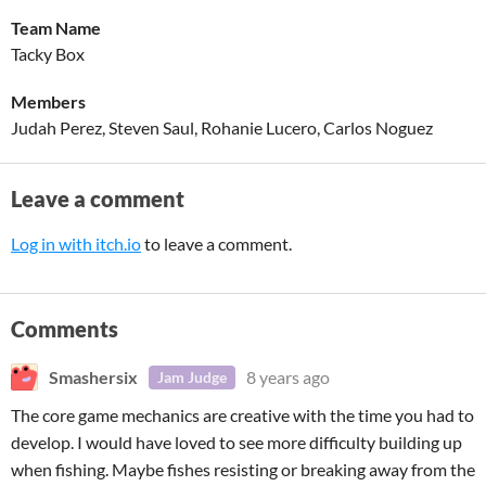
Team Name
Tacky Box
Members
Judah Perez, Steven Saul, Rohanie Lucero, Carlos Noguez
Leave a comment
Log in with itch.io
to leave a comment.
Comments
Smashersix
8 years ago
Jam Judge
The core game mechanics are creative with the time you had to
develop. I would have loved to see more difficulty building up
when fishing. Maybe fishes resisting or breaking away from the