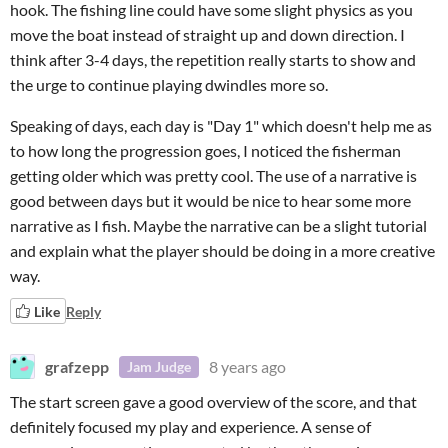
hook. The fishing line could have some slight physics as you
move the boat instead of straight up and down direction. I
think after 3-4 days, the repetition really starts to show and
the urge to continue playing dwindles more so.
Speaking of days, each day is "Day 1" which doesn't help me as
to how long the progression goes, I noticed the fisherman
getting older which was pretty cool. The use of a narrative is
good between days but it would be nice to hear some more
narrative as I fish. Maybe the narrative can be a slight tutorial
and explain what the player should be doing in a more creative
way.
Like
Reply
grafzepp
8 years ago
Jam Judge
The start screen gave a good overview of the score, and that
definitely focused my play and experience. A sense of