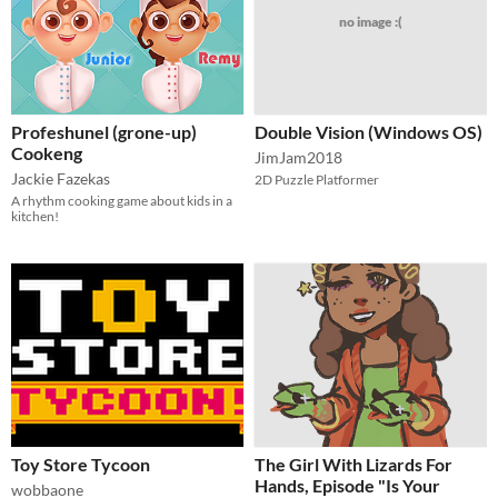
no image :(
Profeshunel (grone-up)
Double Vision (Windows OS)
Cookeng
JimJam2018
Jackie Fazekas
2D Puzzle Platformer
A rhythm cooking game about kids in a
kitchen!
Toy Store Tycoon
The Girl With Lizards For
Hands, Episode "Is Your
wobbaone