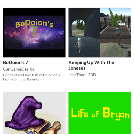
BoDoion's 7
Keeping Up With The
Joneses
CanGameDesign
LessThan12BD
Contruct and save Babies BoDoion's
From Cannibal Parents