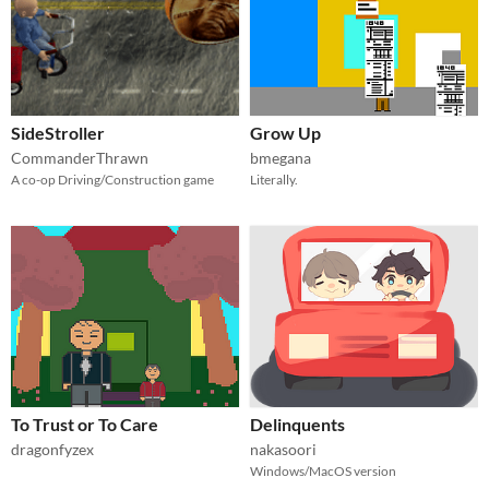
SideStroller
Grow Up
CommanderThrawn
bmegana
A co-op Driving/Construction game
Literally.
To Trust or To Care
Delinquents
dragonfyzex
nakasoori
Windows/MacOS version