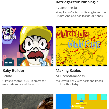
Refridgerator Running?"
dylanandretta
You play as Gerty, a girl trying to find her
Fridge. And also has lizards for hands.
Baby Builder
Making Babies
Femto
ABunchofMaroons
Climb to the top, pick up crates for
Make your baby with parts and knock
materials and avoid the anvils!
off the other baby