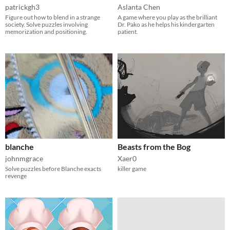
patrickgh3
Aslanta Chen
Figure out how to blend in a strange
A game where you play as the brilliant
society. Solve puzzles involving
Dr. Pako as he helps his kindergarten
memorization and positioning.
patient.
blanche
Beasts from the Bog
johnmgrace
Xaer0
Solve puzzles before Blanche exacts
killer game
revenge