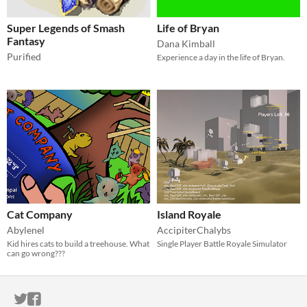
Super Legends of Smash
Life of Bryan
Fantasy
Dana Kimball
Purified
Experience a day in the life of Bryan.
Cat Company
Island Royale
Abylenel
AccipiterChalybs
Kid hires cats to build a treehouse. What
Single Player Battle Royale Simulator
can go wrong???
ITCH.IO ON TWITTER
ITCH.IO ON FACEBOOK