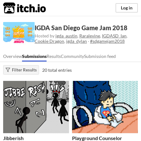
itch.io
Log in
IGDA San Diego Game Jam 2018
Hosted by
igda_austin
,
Raralevine
,
IGDASD_Ian
,
Cookie Dragon
,
igda_dylan
·
#sdgamejam2018
Overview
Submissions
Results
Community
Submission feed
20 total entries
Filter Results
Jibberish
Playground Counselor