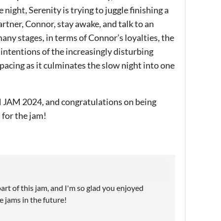
 night, Serenity is trying to juggle finishing a
rtner, Connor, stay awake, and talk to an
any stages, in terms of Connor’s loyalties, the
intentions of the increasingly disturbing
pacing as it culminates the slow night into one
JAM 2024, and congratulations on being
 for the jam!
part of this jam, and I'm so glad you enjoyed
 jams in the future!