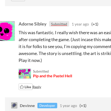
Adorne Sibley
1 year ago
(+1)
Submitted
This was fantastic. I really wish there was an eas
after completing the game. (Just incase this ma
it is for folks to see you, I'm copying my comment
awesome. The story is unsettling. the art is strik
Play it now.)
Submitted
Pip and the Pastel Hell
Like
Reply
Devinne
1 year ago
(+1)
Developer