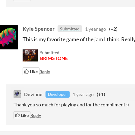
Kyle Spencer
1 year ago
(+2)
Submitted
This is my favorite game of the jam I think. Reall
Submitted
BRIMSTONE
Like
Reply
Devinne
1 year ago
(+1)
Developer
Thank you so much for playing and for the compliment :)
Like
Reply