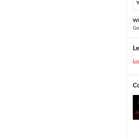
Y
Wh
Go
L
Log
C