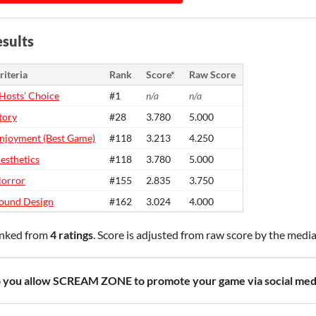
sults
riteria
Rank
Score*
Raw Score
Hosts' Choice
#1
n/a
n/a
tory
#28
3.780
5.000
njoyment (Best Game)
#118
3.213
4.250
esthetics
#118
3.780
5.000
orror
#155
2.835
3.750
ound Design
#162
3.024
4.000
nked from
4 ratings
. Score is adjusted from raw score by the medi
 you allow SCREAM ZONE to promote your game via social med