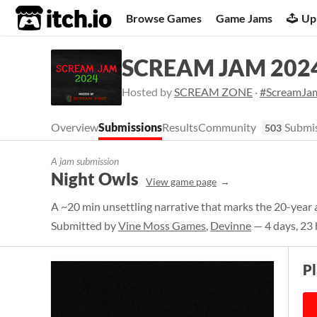
itch.io
Browse Games
Game Jams
Up
SCREAM JAM 202
Hosted by
SCREAM ZONE
·
#ScreamJa
Overview
Submissions
Results
Community
Submis
503
A jam submission
Night Owls
View game page
A ~20 min unsettling narrative that marks the 20-year
Submitted by
Vine Moss Games
,
Devinne
— 4 days, 23 
P