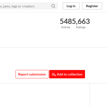
Log in
Register
548
5,663
Entries
Ratings
Report submission
Add to collection