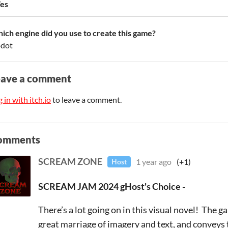
es
ich engine did you use to create this game?
dot
eave a comment
 in with itch.io
to leave a comment.
omments
SCREAM ZONE
1 year ago
(+1)
Host
SCREAM JAM 2024 gHost's Choice -
There’s a lot going on in this visual novel! The g
great marriage of imagery and text, and conveys t