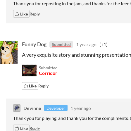
Thank you for reposting in the jam, and thanks for the feed
Like
Reply
Funny Dog
1 year ago
(+1)
Submitted
A very exquisite story and stunning presentation
Submitted
Corridor
Like
Reply
Devinne
1 year ago
Developer
Thank you for playing, and thank you for the compliments!!
Like
Reply