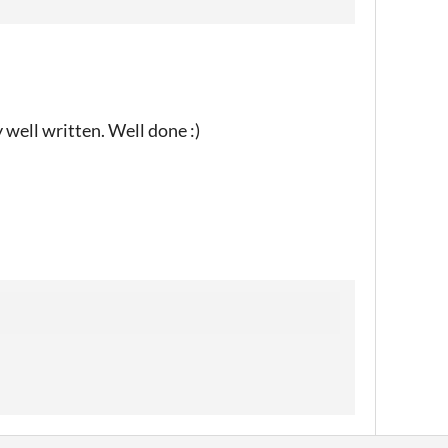
y well written. Well done :)