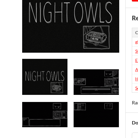
Re
C
g
S
E
A
H
S
Ra
Do