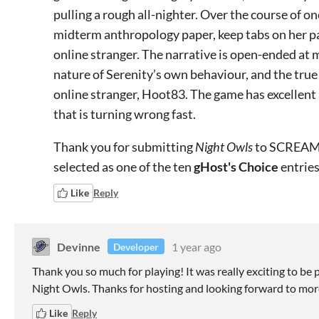
pulling a rough all-nighter. Over the course of one
midterm anthropology paper, keep tabs on her pa
online stranger. The narrative is open-ended at m
nature of Serenity’s own behaviour, and the true 
online stranger, Hoot83. The game has excellent 
that is turning wrong fast.
Thank you for submitting
Night Owls
to SCREAM 
selected as one of the ten
gHost's Choice
entries
Like
Reply
Devinne
1 year ago
Developer
Thank you so much for playing! It was really exciting to be 
Night Owls. Thanks for hosting and looking forward to more
Like
Reply