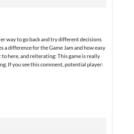
ier way to go back and try different decisions
kes a difference for the Game Jam and how easy
 to here, and reiterating: This game is really
ing. If you see this comment, potential player: