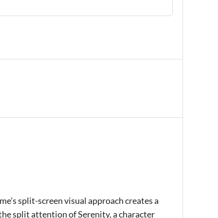
ame’s split-screen visual approach creates a
he split attention of Serenity, a character