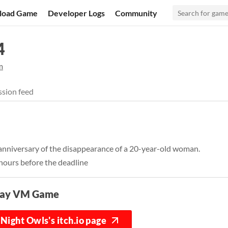
load Game
Developer Logs
Community
4
m
sion feed
 anniversary of the disappearance of a 20-year-old woman.
hours before the deadline
lay VM Game
Night Owls's itch.io page