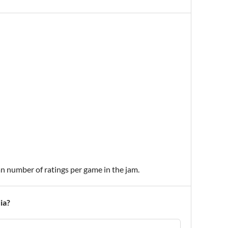
an number of ratings per game in the jam.
ia?