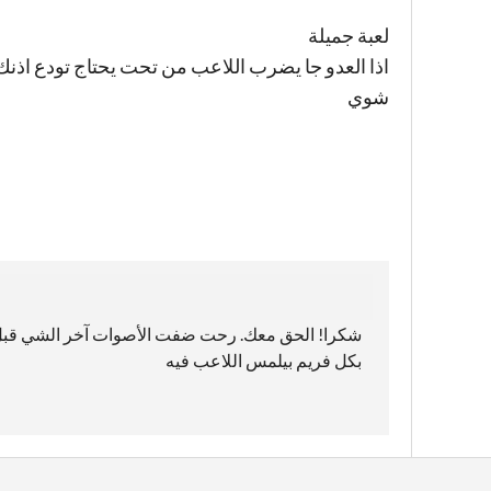
لعبة جميلة
ذنك شوي ليتك حطيت خيار عشان الواحد يوطي الصوت
شوي
ط فما انتبهت😅😂 المشكلة هون أنه عم يعرض صوت
بكل فريم بيلمس اللاعب فيه