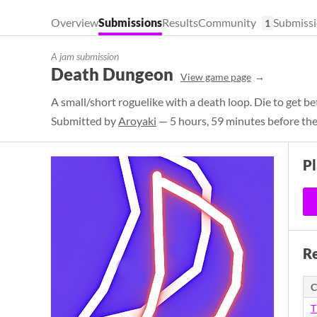
Overview
Submissions
Results
Community
Submissi
1
A jam submission
Death Dungeon
View game page
A small/short roguelike with a death loop. Die to get b
Submitted by
Aroyaki
— 5 hours, 59 minutes before the
P
Re
C