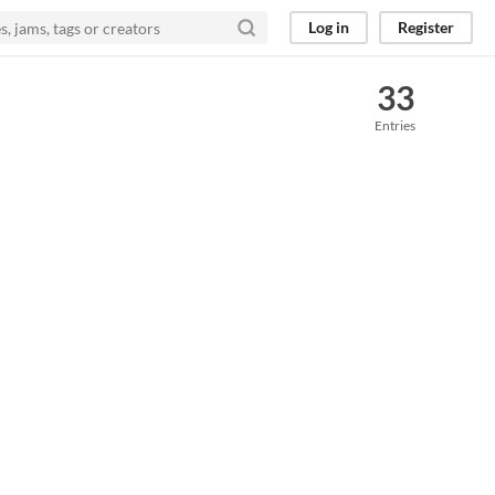
Log in
Register
33
Entries