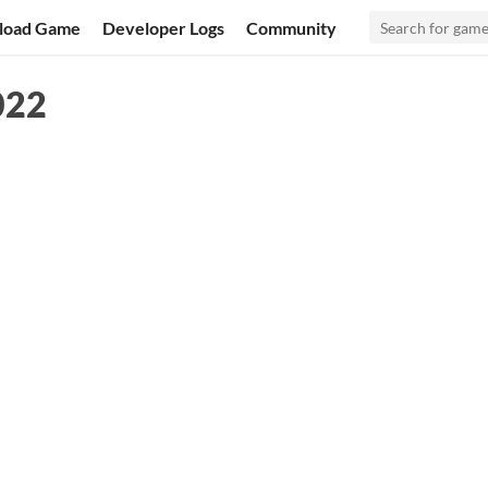
load Game
Developer Logs
Community
022