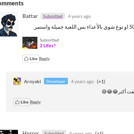
omments
Battar
4 years ago
Submitted
Submitted
2 Lifes?
Like
Reply
Aroyaki
4 years ago
(+1)
Developer
Like
Reply
Horror
4 years ago
(+1)
Submitted