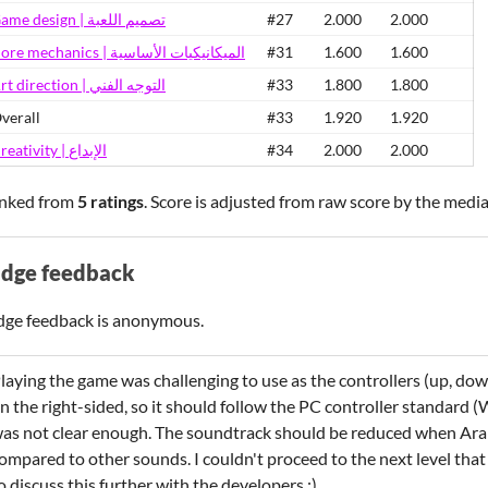
Game design | تصميم اللعبة
#27
2.000
2.000
Core mechanics | الميكانيكيات الأساسية
#31
1.600
1.600
Art direction | التوجه الفني
#33
1.800
1.800
verall
#33
1.920
1.920
Creativity | الإبداع
#34
2.000
2.000
nked from
5 ratings
. Score is adjusted from raw score by the medi
udge feedback
dge feedback is anonymous.
laying the game was challenging to use as the controllers (up, dow
n the right-sided, so it should follow the PC controller standard (
as not clear enough. The soundtrack should be reduced when Arabi
ompared to other sounds. I couldn't proceed to the next level tha
o discuss this further with the developers :)