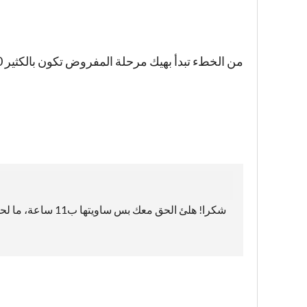
من الخطء تبدأ بهيك مرحلة المفروض تكون بالكثير 50 او نوع شوي بالأعداء بس اللعبة جميلة واستمر
شكرا! هلئ الحق معك بس ساويتها ب11 ساعة، ما لحقت أكتر😂😂😅