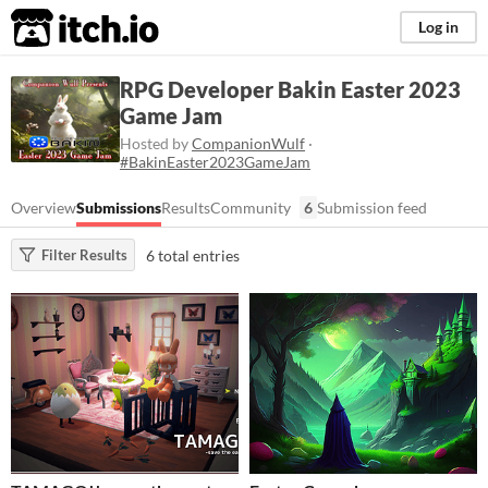
itch.io
Log in
RPG Developer Bakin Easter 2023
Game Jam
Hosted by
CompanionWulf
·
#BakinEaster2023GameJam
Overview
Submissions
Results
Community
6
Submission feed
6 total entries
Filter Results