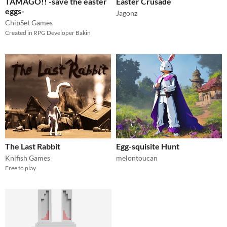
TAMAGO!! -save the easter
Easter Crusade
eggs-
Jagonz
ChipSet Games
Created in RPG Developer Bakin
The Last Rabbit
Egg-squisite Hunt
Knifish Games
melontoucan
Free to play