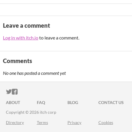
Leave a comment
Log in with itch.io
to leave a comment.
Comments
No one has posted a comment yet
ITCH.IO ON TWITTER
ITCH.IO ON FACEBOOK
ABOUT
FAQ
BLOG
CONTACT US
Copyright © 2026 itch corp
Directory
Terms
Privacy
Cookies