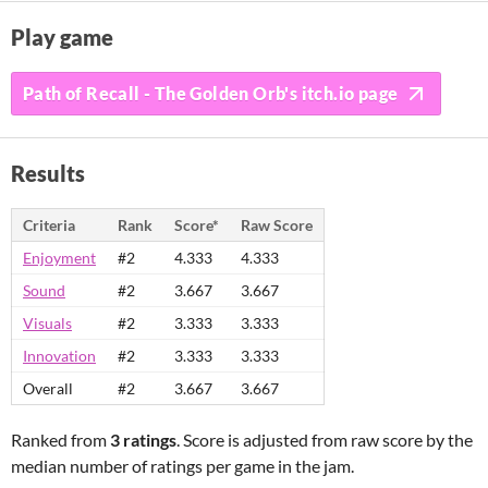
Play game
Path of Recall - The Golden Orb's itch.io page
Results
Criteria
Rank
Score*
Raw Score
Enjoyment
#2
4.333
4.333
Sound
#2
3.667
3.667
Visuals
#2
3.333
3.333
Innovation
#2
3.333
3.333
Overall
#2
3.667
3.667
Ranked from
3 ratings
. Score is adjusted from raw score by the
median number of ratings per game in the jam.