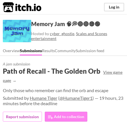
itch.io
Log in
Memory Jam 🧠💭🔵🔴🟡🟢
Hosted by
cyber_ghostie
,
Scales and Scones
entertainment
Overview
Submissions
Results
Community
Submission feed
A jam submission
Path of Recall - The Golden Orb
View game
page
Only those who remember can find the orb and escape
Submitted by
Humane Tiger
(
@HumaneTiger1
) — 19 hours, 23
minutes before the deadline
Report submission
Add to collection