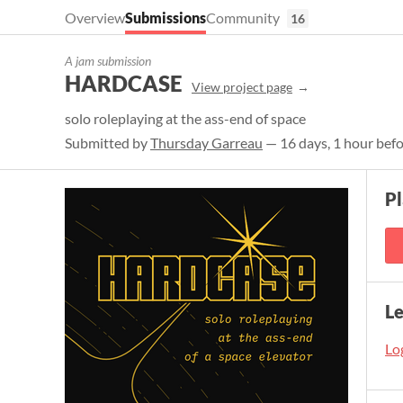
Overview
Submissions
Community
16
A jam submission
HARDCASE
View project page
solo roleplaying at the ass-end of space
Submitted by
Thursday Garreau
— 16 days, 1 hour befo
Pl
L
Log