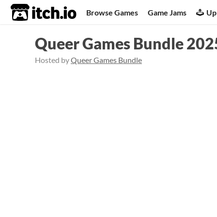
itch.io
Browse Games
Game Jams
Up
Queer Games Bundle 202
Hosted by
Queer Games Bundle