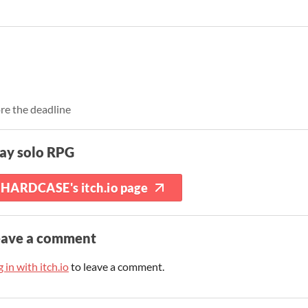
re the deadline
ay solo RPG
HARDCASE's itch.io page
eave a comment
 in with itch.io
to leave a comment.