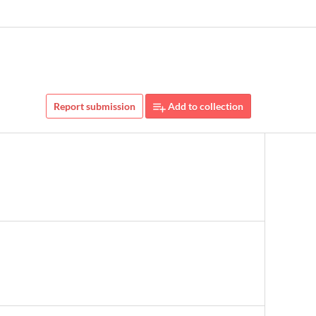
Report submission
Add to collection