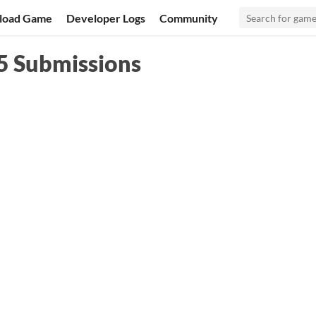
load Game
Developer Logs
Community
5 Submissions