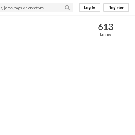
Log in
Register
613
Entries