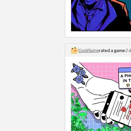
GoldSpire
rated a game
2 