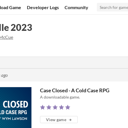
load Game
Developer Logs
Community
le 2023
 McCue
 ago
Case Closed - A Cold Case RPG
A downloadable game.
View game