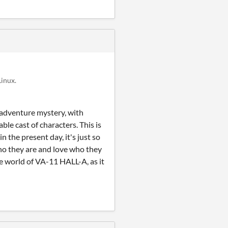
inux.
k adventure mystery, with
e cast of characters. This is
n the present day, it's just so
who they are and love who they
the world of VA-11 HALL-A, as it