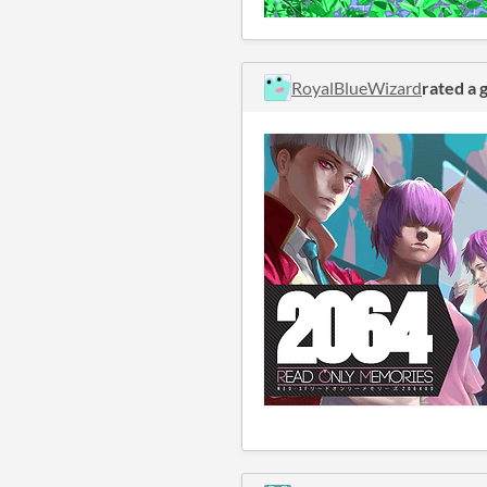
RoyalBlueWizard
rated a