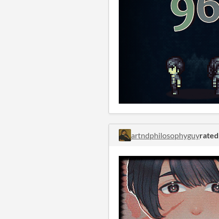
artndphilosophyguy
rated