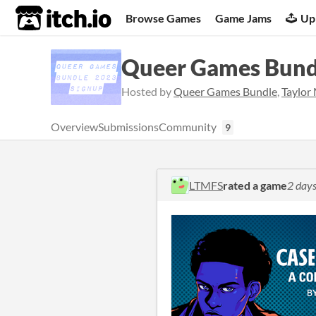
itch.io
Browse Games
Game Jams
Up
Queer Games Bund
Hosted by
Queer Games Bundle
,
Taylor
Overview
Submissions
Community
9
LTMFS
rated a game
2 days