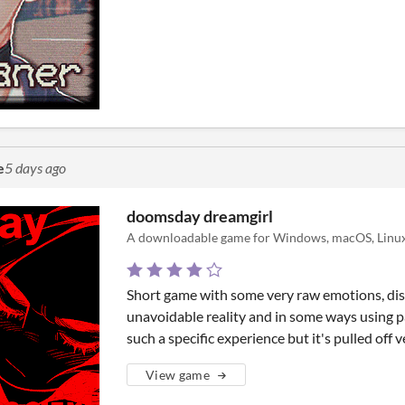
e
5 days ago
doomsday dreamgirl
A downloadable game for Windows, macOS, Linux
Short game with some very raw emotions, dis
unavoidable reality and in some ways using pai
such a specific experience but it's pulled off v
View game