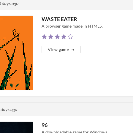
3 days ago
WASTE EATER
A browser game made in HTML5.
View game
 days ago
96
A downloadable game for Windows.