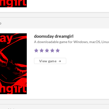
o
doomsday dreamgirl
A downloadable game for Windows, macOS, Linux
View game