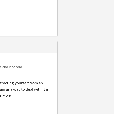
, and Android.
tracting yourself from an
n as a way to deal with it is
ery well.