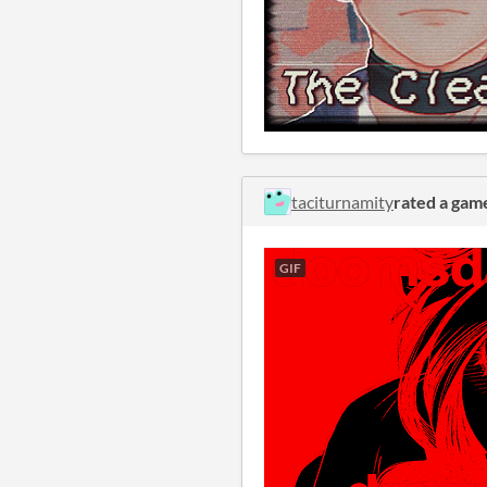
taciturnamity
rated a gam
GIF