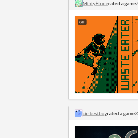
MintyÈtude
rated a game
GIF
cielbestboy
rated a game
3