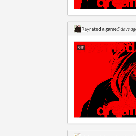
Ray
rated a game
5 days ag
GIF