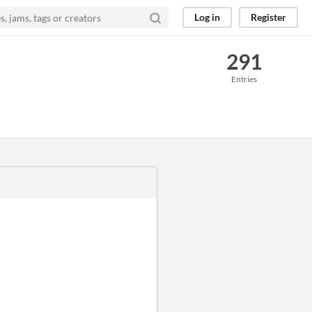
Log in
Register
291
Entries