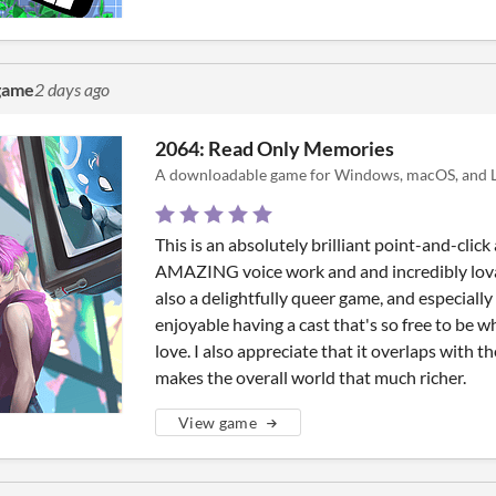
 game
2 days ago
2064: Read Only Memories
A downloadable game for Windows, macOS, and L
This is an absolutely brilliant point-and-clic
AMAZING voice work and and incredibly lovabl
also a delightfully queer game, and especially i
enjoyable having a cast that's so free to be 
love. I also appreciate that it overlaps with 
makes the overall world that much richer.
View game