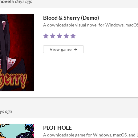
 novel
6 days ago
Blood & Sherry (Demo)
A downloadable visual novel for Windows, macOS,
View game
ys ago
PLOT HOLE
A downloadable game for Windows, macOS, and L