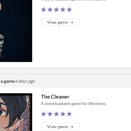
View game
 a game
4 days ago
The Cleaner
A downloadable game for Windows.
View game