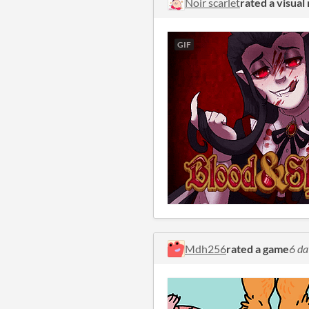
Noir scarlet
rated a visual
GIF
Mdh256
rated a game
6 da