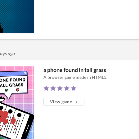
days ago
a phone found in tall grass
A browser game made in HTML5.
View game