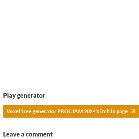
Play generator
Voxel tree generator PROCJAM 2024's itch.io page
Leave a comment