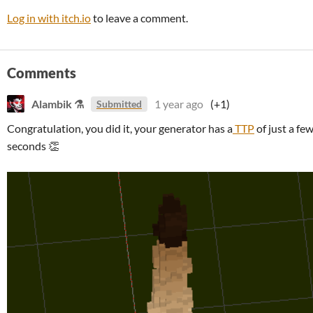
Log in with itch.io
to leave a comment.
Comments
Alambik ⚗
1 year ago
(+1)
Submitted
Congratulation, you did it, your generator has a
TTP
of just a fe
seconds 👏