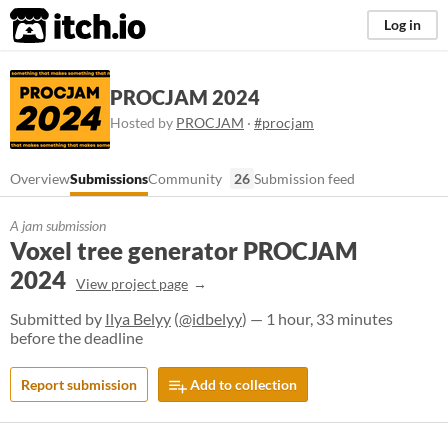
itch.io
Log in
PROCJAM 2024
Hosted by
PROCJAM
·
#procjam
Overview
Submissions
Community
26
Submission feed
A jam submission
Voxel tree generator PROCJAM
2024
View project page
Submitted by
Ilya Belyy
(
@idbelyy
) — 1 hour, 33 minutes
before the deadline
Report submission
Add to collection