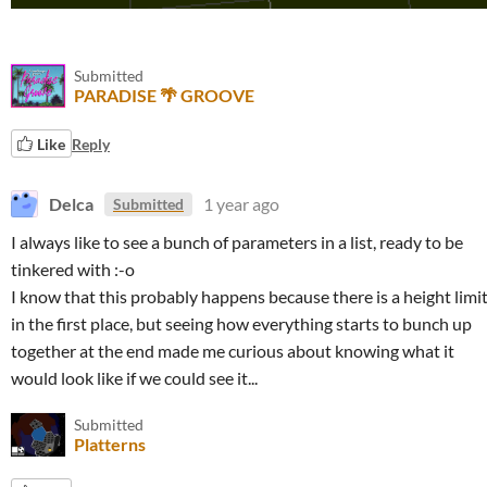
Submitted
PARADISE 🌴 GROOVE
Like
Reply
Delca
1 year ago
Submitted
I always like to see a bunch of parameters in a list, ready to be
tinkered with :-o
I know that this probably happens because there is a height limi
in the first place, but seeing how everything starts to bunch up
together at the end made me curious about knowing what it
would look like if we could see it...
Submitted
Platterns