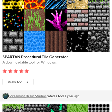
SPARTAN Procedural Tile Generator
A downloadable tool for Windows.
View tool
Screaming Brain Studios
rated a tool
1 year ago