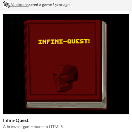
Alialmans
rated a game
1 year ago
Infini-Quest
A browser game made in HTML5.