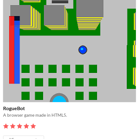
RogueBot
A browser game made in HTML5.