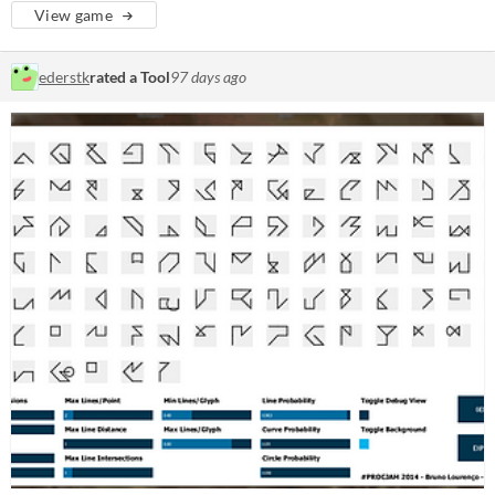
View game
ederstk
rated a Tool
97 days ago