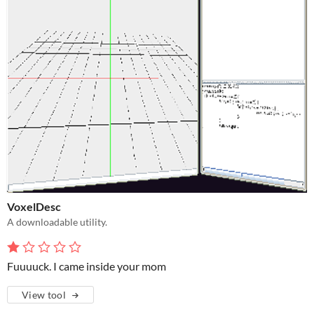
VoxelDesc
A downloadable utility.
Fuuuuck. I came inside your mom
View tool