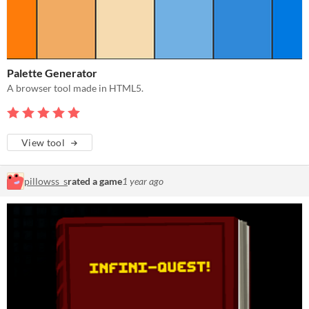
Palette Generator
A browser tool made in HTML5.
View tool
pillowss_s
rated a game
1 year ago