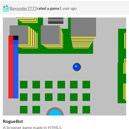
Beyonder7777
rated a game
1 year ago
RogueBot
A browser game made in HTML5.