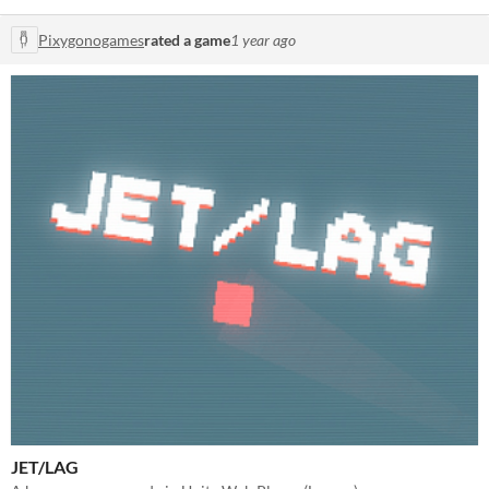
Pixygonogames
rated a game
1 year ago
JET/LAG