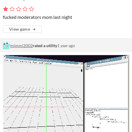
fucked moderators mom last night
View game
mimmi2002
rated a utility
1 year ago