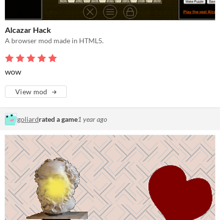
Alcazar Hack
A browser mod made in HTML5.
wow
View mod
goliard
rated a game
1 year ago