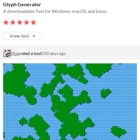
Glyph Generator
A downloadable Tool for Windows, macOS, and Linux.
View tool
Max
rated a tool
100 days ago