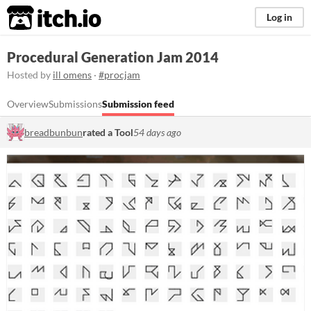
itch.io
Log in
Procedural Generation Jam 2014
Hosted by
ill omens
·
#procjam
Overview
Submissions
Submission feed
breadbunbun
rated a Tool
54 days ago