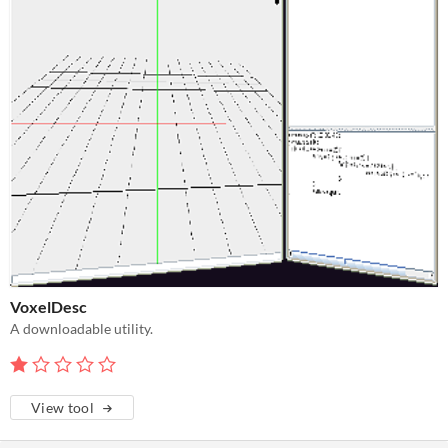
VoxelDesc
A downloadable utility.
View tool