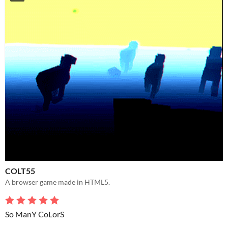
COLT55
A browser game made in HTML5.
So ManY CoLorS