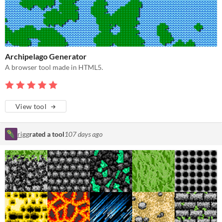
Archipelago Generator
A browser tool made in HTML5.
View tool
rigg
rated a tool
107 days ago