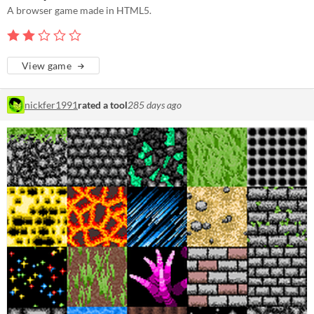
A browser game made in HTML5.
View game
nickfer1991
rated a tool
285 days ago