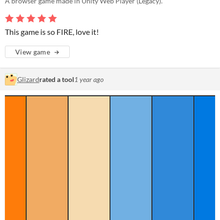
A browser game made in Unity Web Player (Legacy).
This game is so FIRE, love it!
View game
Glizard
rated a tool
1 year ago