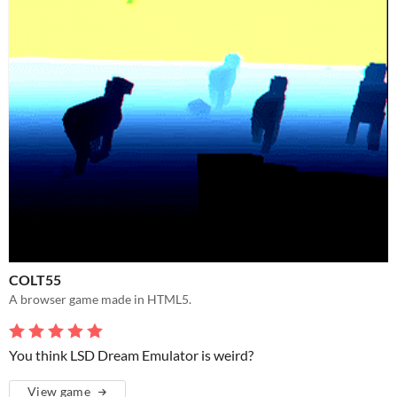
COLT55
A browser game made in HTML5.
You think LSD Dream Emulator is weird?
View game