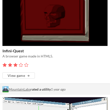
Infini-Quest
A browser game made in HTML5.
View game
MountainLabs
rated a utility
1 year ago