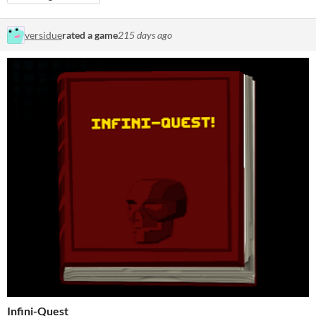
versidue
rated a game
215 days ago
Infini-Quest