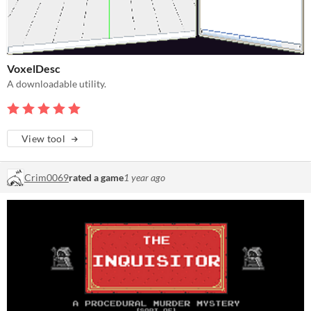
VoxelDesc
A downloadable utility.
View tool
Crim0069
rated a game
1 year ago