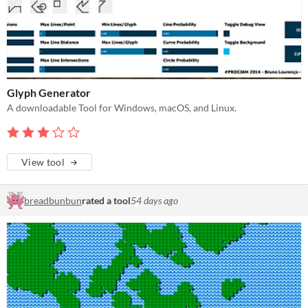
Glyph Generator
A downloadable Tool for Windows, macOS, and Linux.
View tool
breadbunbun
rated a tool
54 days ago