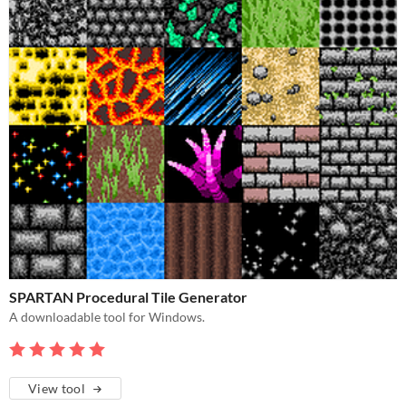
SPARTAN Procedural Tile Generator
A downloadable tool for Windows.
View tool