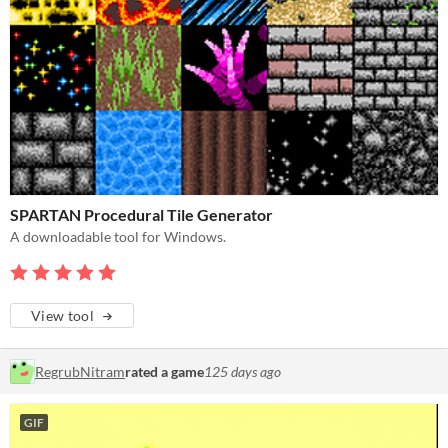
SPARTAN Procedural Tile Generator
A downloadable tool for Windows.
View tool
RegrubNitram
rated a game
125 days ago
GIF