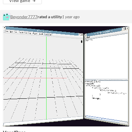
View game
Beyonder7777
rated a utility
1 year ago