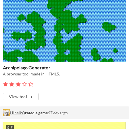
Archipelago Generator
A browser tool made in HTML5.
View tool
HihelkO
rated a game
67 days ago
GIF