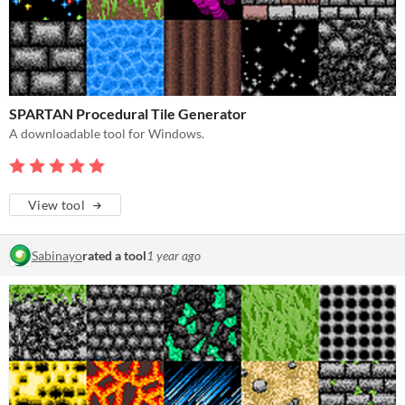
SPARTAN Procedural Tile Generator
A downloadable tool for Windows.
View tool
Sabinayo
rated a tool
1 year ago