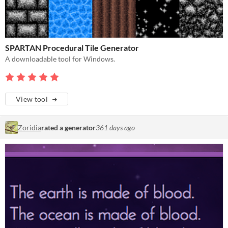
SPARTAN Procedural Tile Generator
A downloadable tool for Windows.
View tool
Zoridia
rated a generator
361 days ago