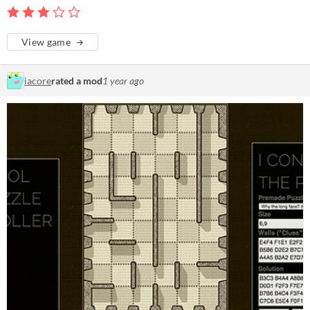
View game
iacore
rated a mod
1 year ago