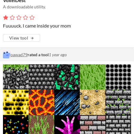
VoxelDesc
A downloadable utility.
Fuuuuck. I came inside your mom
View tool
oawad79
rated a tool
1 year ago