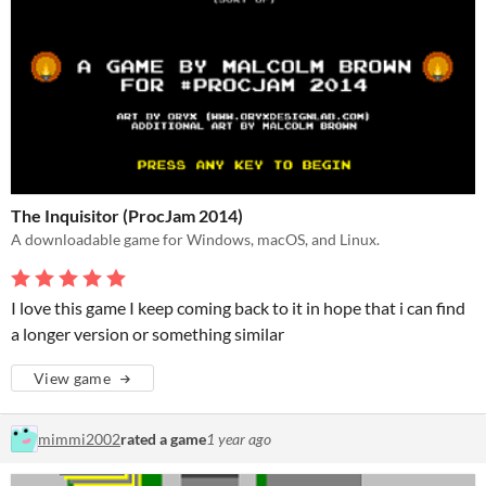
The Inquisitor (ProcJam 2014)
A downloadable game for Windows, macOS, and Linux.
I love this game I keep coming back to it in hope that i can find
a longer version or something similar
View game
mimmi2002
rated a game
1 year ago