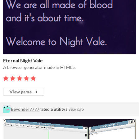
Eternal Night Vale
A browser generator made in HTML5.
View game
Beyonder7777
rated a utility
1 year ago