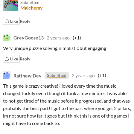
Submitted
Malchemy
Like
Reply
GreyGoose13
2 years ago
(+1)
Very unique puzzle solving, simplistic but engaging
Like
Reply
Ratthew.Dev
2 years ago
(+1)
Submitted
This game is crazy creative! I loved every time the music
changed, luckily even though it took a few minutes I was able
to not get tired of the music before it progressed, and that was
probably the best part! I got to the part where you get 2 pillars,
im not sure how far it goes but i think this is one of the games I
might have to come back to.