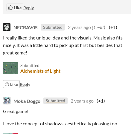
Like
Reply
NECRAV0S
2 years ago
(1 edit)
(+1)
Submitted
I really liked the unique idea and the visuals. Music also fits
nicely. It was a little hard to pick up at first but besides that
great game!
Submitted
Alchemists of Light
Like
Reply
Moka Doggo
2 years ago
(+1)
Submitted
Great game!
I love the concept of shadows, aesthetically pleasing too