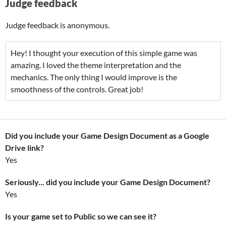
Judge feedback
Judge feedback is anonymous.
Hey! I thought your execution of this simple game was
amazing. I loved the theme interpretation and the
mechanics. The only thing I would improve is the
smoothness of the controls. Great job!
Did you include your Game Design Document as a Google
Drive link?
Yes
Seriously... did you include your Game Design Document?
Yes
Is your game set to Public so we can see it?