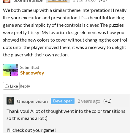
We both came up with a similar theme interpretation! I really
like your execution and presentation, it's a beautiful looking
game and the simplicity of the controls is clever. The puzzles
were pretty tricky! My favorite design element was how you
showed the new colors to cover without changing the control
dots until the player moved them, it was a nice way to delight
the player with their own action.
Submitted
Shadowfey
Like
Reply
Unsupervision
2 years ago
(+1)
Developer
Thank you! A lot of thought went into the color transitions
so this means a lot :)
I'll check out your game!