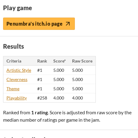
Play game
Penumbra's itch.io page
Results
Criteria
Rank
Score*
Raw Score
Artistic Style
#1
5.000
5.000
Cleverness
#1
5.000
5.000
Theme
#1
5.000
5.000
Playability
#258
4.000
4.000
Ranked from
1 rating
. Score is adjusted from raw score by the
median number of ratings per game in the jam.