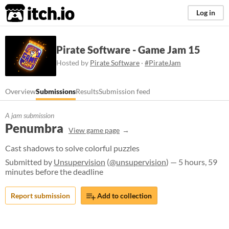
itch.io
Log in
Pirate Software - Game Jam 15
Hosted by
Pirate Software
·
#PirateJam
Overview
Submissions
Results
Submission feed
A jam submission
Penumbra
View game page
Cast shadows to solve colorful puzzles
Submitted by
Unsupervision
(
@unsupervision
) — 5 hours, 59
minutes before the deadline
Report submission
Add to collection