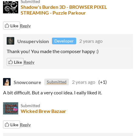
Submitted
Shadow's Burden 3D - BROWSER PIXEL
STREAMING - Puzzle Parkour
Like
Reply
Unsupervision
2 years ago
Developer
Thank you! You made the composer happy :)
Like
Reply
Snowconure
2 years ago
(+1)
Submitted
A bit difficult. But a very cool idea. I eally liked it.
Submitted
Wicked Brew Bazaar
Like
Reply