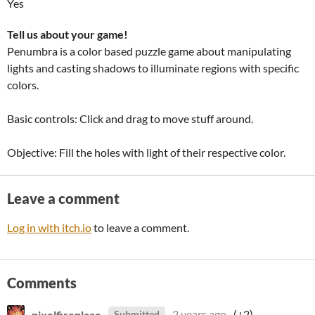
Yes
Tell us about your game!
Penumbra is a color based puzzle game about manipulating
lights and casting shadows to illuminate regions with specific
colors.
Basic controls: Click and drag to move stuff around.
Objective: Fill the holes with light of their respective color.
Leave a comment
Log in with itch.io
to leave a comment.
Comments
pixelfireplace
2 years ago
(+2)
Submitted