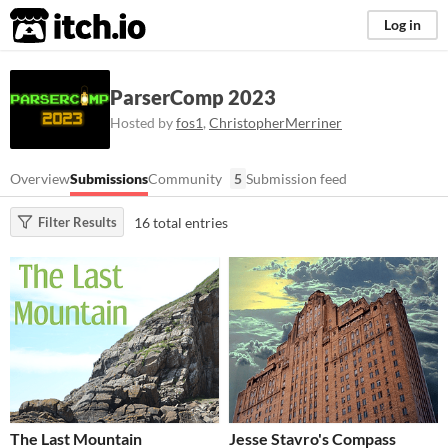
itch.io
Log in
ParserComp 2023
Hosted by
fos1
,
ChristopherMerriner
Overview
Submissions
Community
5
Submission feed
16 total entries
Filter Results
The Last Mountain
Jesse Stavro's Compass