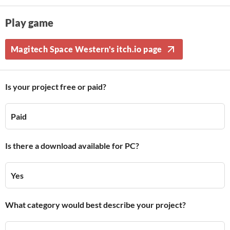
Play game
Magitech Space Western's itch.io page
Is your project free or paid?
Paid
Is there a download available for PC?
Yes
What category would best describe your project?