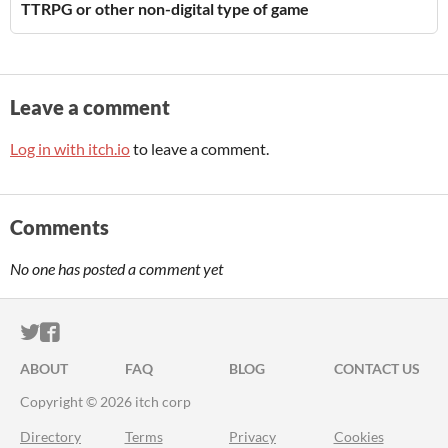
TTRPG or other non-digital type of game
Leave a comment
Log in with itch.io
to leave a comment.
Comments
No one has posted a comment yet
ITCH.IO ON TWITTER
ITCH.IO ON FACEBOOK
ABOUT
FAQ
BLOG
CONTACT US
Copyright © 2026 itch corp
Directory
Terms
Privacy
Cookies