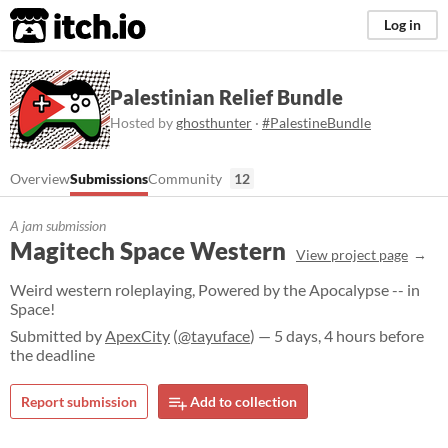
itch.io
Log in
Palestinian Relief Bundle
Hosted by
ghosthunter
·
#PalestineBundle
Overview
Submissions
Community
12
A jam submission
Magitech Space Western
View project page
Weird western roleplaying, Powered by the Apocalypse -- in
Space!
Submitted by
ApexCity
(
@tayuface
) — 5 days, 4 hours before
the deadline
Report submission
Add to collection