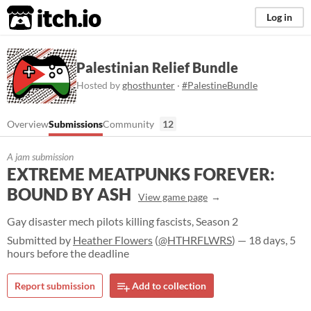
itch.io
Log in
Palestinian Relief Bundle
Hosted by
ghosthunter
·
#PalestineBundle
Overview
Submissions
Community
12
A jam submission
EXTREME MEATPUNKS FOREVER:
BOUND BY ASH
View game page
Gay disaster mech pilots killing fascists, Season 2
Submitted by
Heather Flowers
(
@HTHRFLWRS
) — 18 days, 5
hours before the deadline
Report submission
Add to collection