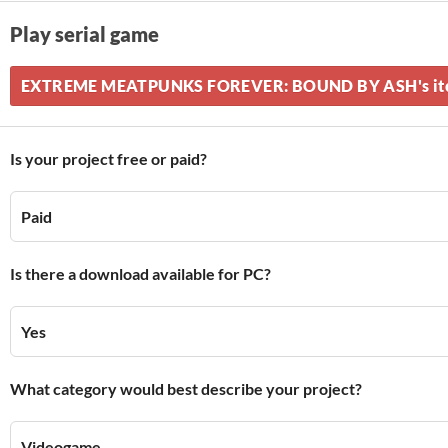
Play serial game
EXTREME MEATPUNKS FOREVER: BOUND BY ASH's itch
Is your project free or paid?
Paid
Is there a download available for PC?
Yes
What category would best describe your project?
Videogame