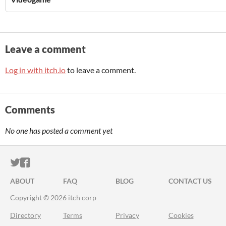
Leave a comment
Log in with itch.io
to leave a comment.
Comments
No one has posted a comment yet
ITCH.IO ON TWITTER
ITCH.IO ON FACEBOOK
ABOUT
FAQ
BLOG
CONTACT US
Copyright © 2026 itch corp
Directory
Terms
Privacy
Cookies