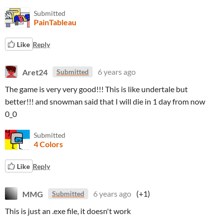
Submitted
PainTableau
Like
Reply
Aret24
6 years ago
Submitted
The game is very very good!!! This is like undertale but
better!!! and snowman said that I will die in 1 day from now
0_0
Submitted
4 Colors
Like
Reply
MMG
6 years ago
(+1)
Submitted
This is just an .exe file, it doesn't work