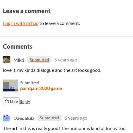
Leave a comment
Log in with itch.io
to leave a comment.
Comments
Mik1
6 years ago
Submitted
love it, my kinda dialogue and the art looks good.
Submitted
paintjam 2020 game
Like
Reply
Daedalulz
6 years ago
Submitted
The art in this is really good! The humour is kind of funny too.