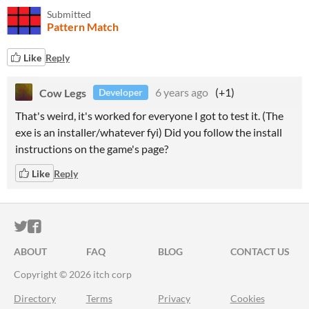
Submitted
Pattern Match
Like
Reply
Cow Legs
6 years ago
(+1)
Developer
That's weird, it's worked for everyone I got to test it. (The
exe is an installer/whatever fyi) Did you follow the install
instructions on the game's page?
Like
Reply
ITCH.IO ON TWITTER
ITCH.IO ON FACEBOOK
ABOUT
FAQ
BLOG
CONTACT US
Copyright © 2026 itch corp
Directory
Terms
Privacy
Cookies