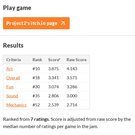
Play game
Project2's itch.io page
Results
Criteria
Rank
Score*
Raw Score
Art
#10
3.875
4.143
Overall
#18
3.341
3.571
Fun
#30
3.074
3.286
Sound
#35
2.806
3.000
Mechanics
#52
2.539
2.714
Ranked from
7 ratings
. Score is adjusted from raw score by the
median number of ratings per game in the jam.