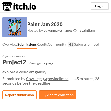
itch.io
Log in
Paint Jam 2020
Hosted by
yukonmakesgames 😈
·
#paintjam
Overview
Submissions
Results
Community
41
Submission feed
A jam submission
Project2
View game page
explore a weird art gallery
Submitted by
Cow Legs
(
@bovinelimbs
) — 45 minutes, 26
seconds before the deadline
Report submission
Add to collection