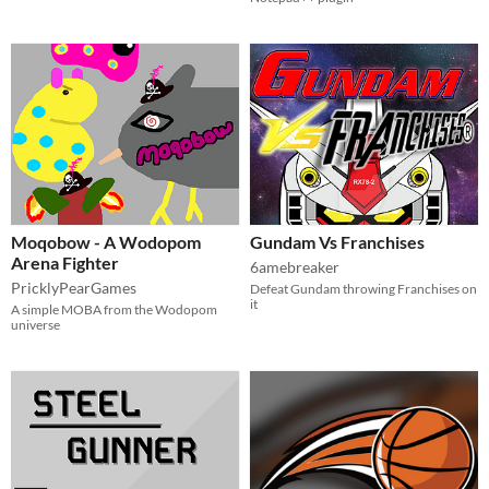
Moqobow - A Wodopom
Gundam Vs Franchises
Arena Fighter
6amebreaker
PricklyPearGames
Defeat Gundam throwing Franchises on
it
A simple MOBA from the Wodopom
universe