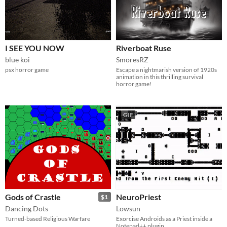
I SEE YOU NOW
Riverboat Ruse
blue koi
SmoresRZ
psx horror game
Escape a nightmarish version of 1920s
animation in this thrilling survival
horror game!
GIF
Gods of Crastle
NeuroPriest
$1
Dancing Dots
Lowsun
Turned-based Religious Warfare
Exorcise Androids as a Priest inside a
Notepad++ plugin