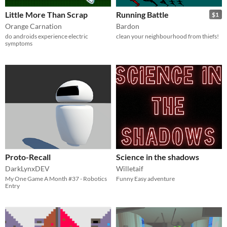
Little More Than Scrap
Running Battle
$1
Orange Carnation
Bardon
do androids experience electric
clean your neighbourhood from thiefs!
symptoms
Proto-Recall
Science in the shadows
DarkLynxDEV
Willetaif
My One Game A Month #37 - Robotics
Funny Easy adventure
Entry