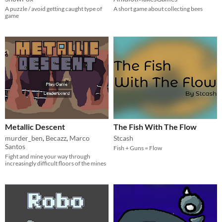
A puzzle / avoid getting caught type of
A short game about collecting bees
game
Metallic Descent
The Fish With The Flow
murder_ben
,
Becazz
,
Marco
Stcash
Santos
Fish + Guns = Flow
Fight and mine your way through
increasingly difficult floors of the mines