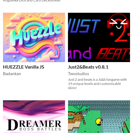
Roguelike Dice and Card Deckbuilder
HUEZZLE Vanilla JS
Just2&Beats v0.8.1
Badankan
Twostudios
Just 2 and beats is a Js&b fangame with
19 unique levels and customizable
skins!