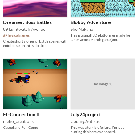
Dreamer: Boss Battles
Blobby Adventure
89 Lightwatch Avenue
Sho Nakano
#Physical games
This is a small 3D platformer made for
One Gamea Month game jam.
Create short stories of battle scenes with
epic bosses in this solo ttrpg
no image :(
EL-Connection II
July24project
meho_creations
Coding.Autistic
Casual and Fun Game
This was a terrible failure. I'm just
putting this here as a record.