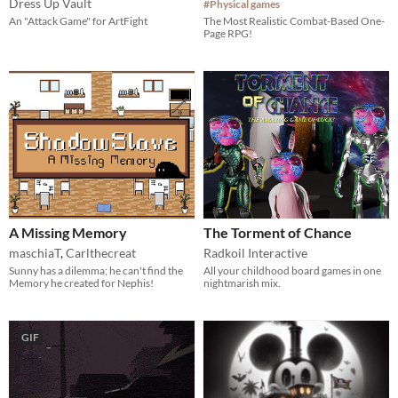
Dress Up Vault
#Physical games
An "Attack Game" for ArtFight
The Most Realistic Combat-Based One-
Page RPG!
A Missing Memory
The Torment of Chance
maschiaT
,
Carlthecreat
Radkoil Interactive
Sunny has a dilemma; he can't find the
All your childhood board games in one
Memory he created for Nephis!
nightmarish mix.
GIF