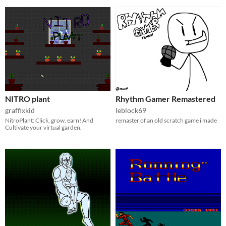
NITRO plant
Rhythm Gamer Remastered
graffixkid
leblock69
NitroPlant: Click, grow, earn! And
remaster of an old scratch game i made
Cultivate your virtual garden.