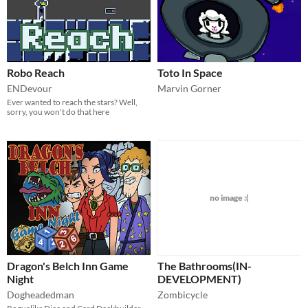
Robo Reach
Toto In Space
ENDevour
Marvin Gorner
Ever wanted to reach the stars? Well,
sorry, you won't do that here
no image :(
Dragon's Belch Inn Game
The Bathrooms(IN-
Night
DEVELOPMENT)
Dogheadedman
Zombicycle