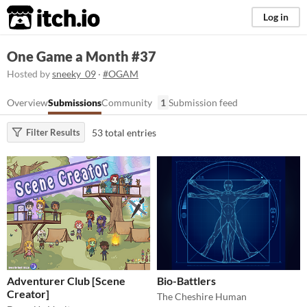
itch.io
Log in
One Game a Month #37
Hosted by
sneeky_09
·
#OGAM
Overview
Submissions
Community
1
Submission feed
53 total entries
Filter Results
Adventurer Club [Scene
Bio-Battlers
Creator]
The Cheshire Human