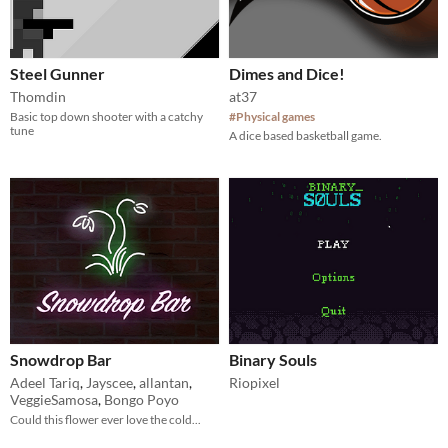
Steel Gunner
Dimes and Dice!
Thomdin
at37
Basic top down shooter with a catchy
#Physical games
tune
A dice based basketball game.
Snowdrop Bar
Binary Souls
Adeel Tariq
,
Jayscee
,
allantan
,
Riopixel
VeggieSamosa
,
Bongo Poyo
Could this flower ever love the cold...