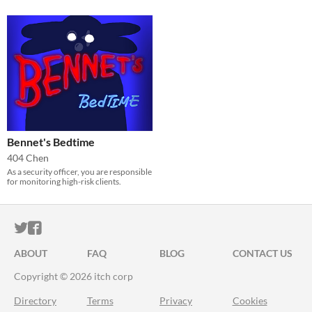
Bennet's Bedtime
404 Chen
As a security officer, you are responsible
for monitoring high-risk clients.
ITCH.IO ON TWITTER
ITCH.IO ON FACEBOOK
ABOUT
FAQ
BLOG
CONTACT US
Copyright © 2026 itch corp
Directory
Terms
Privacy
Cookies