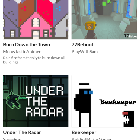
Burn Down the Town
77Reboot
MeowTasticAnimee
PlayWithSam
Rain fire from the sky to burn down all
buildings
Under The Radar
Beekeeper
SnowFox
AnIdiotMakesGames