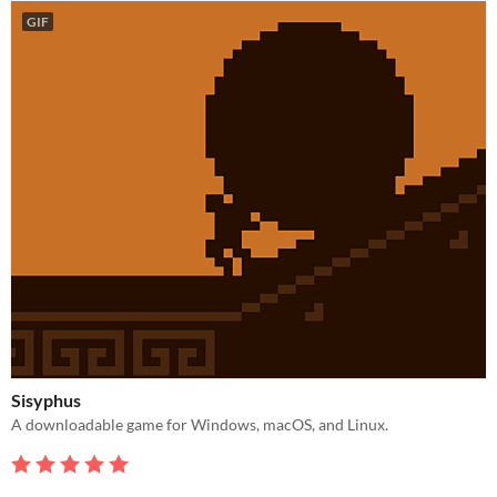
GIF
Sisyphus
A downloadable game for Windows, macOS, and Linux.