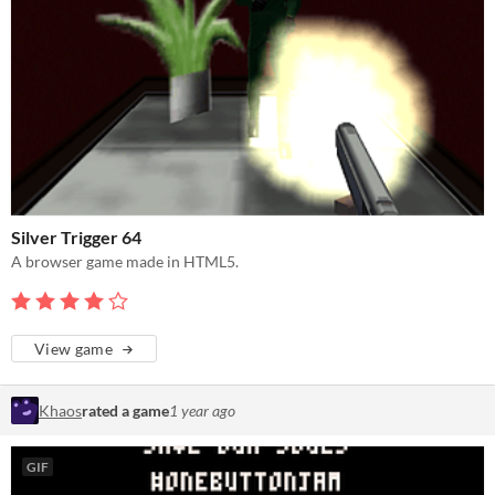
Silver Trigger 64
A browser game made in HTML5.
View game
Khaos
rated a game
1 year ago
GIF