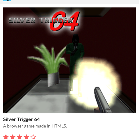
Silver Trigger 64
A browser game made in HTML5.