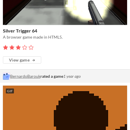
Silver Trigger 64
A browser game made in HTML5.
View game
BernardoBarouk
rated a game
1 year ago
GIF