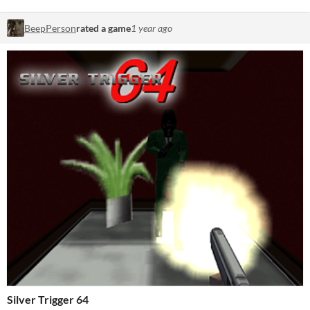
BeepPerson
rated a game
1 year ago
Silver Trigger 64