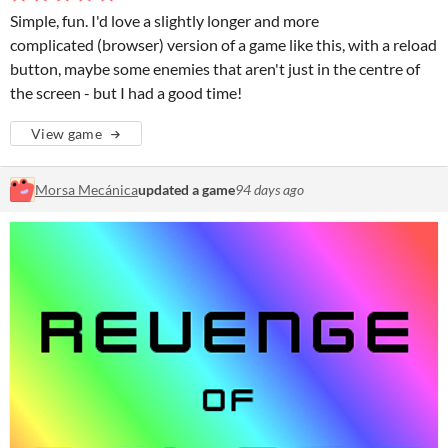
Simple, fun. I'd love a slightly longer and more
complicated (browser) version of a game like this, with a reload
button, maybe some enemies that aren't just in the centre of
the screen - but I had a good time!
View game
Morsa Mecánica
updated a game
94 days ago