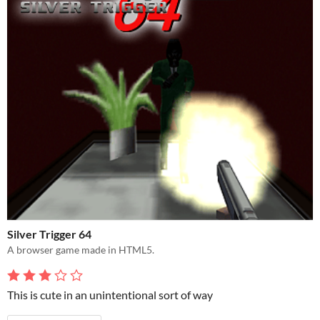
Silver Trigger 64
A browser game made in HTML5.
This is cute in an unintentional sort of way