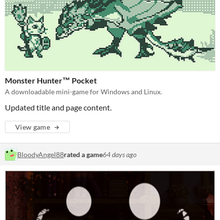
Monster Hunter™ Pocket
A downloadable mini-game for Windows and Linux.
Updated title and page content.
View game
BloodyAngel88
rated a game
64 days ago