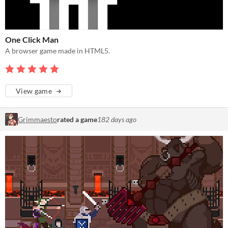
One Click Man
A browser game made in HTML5.
View game
Grimmaesto
rated a game
182 days ago