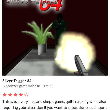
Silver Trigger 64
A browser game made in HTML5.
This was a very nice and simple game, quite relaxing while also
requiring your attention if you want to shoot the least amount