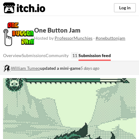
itch.io
Log in
One Button Jam
Hosted by
ProfessorMunchies
·
#onebuttonjam
Overview
Submissions
Community
11
Submission feed
William Tumeo
updated a mini-game
5 days ago