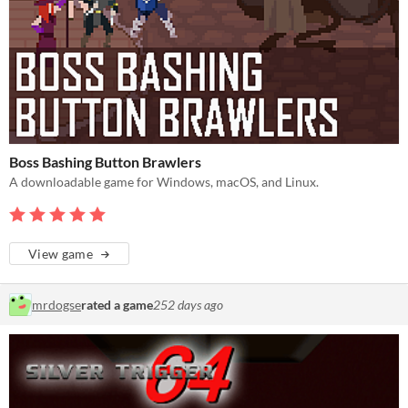
Boss Bashing Button Brawlers
A downloadable game for Windows, macOS, and Linux.
View game
mrdogse
rated a game
252 days ago