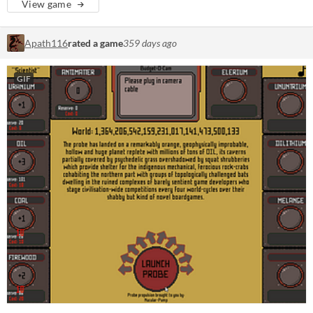
View game
Apath116
rated a game
359 days ago
GIF