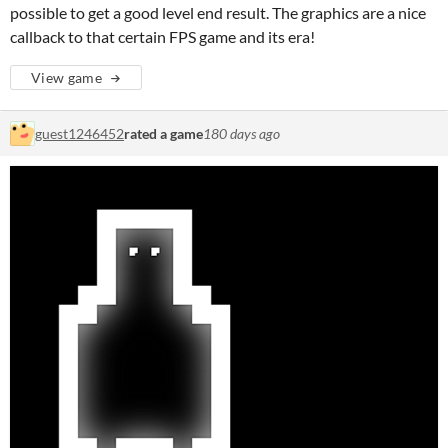
possible to get a good level end result. The graphics are a nice
callback to that certain FPS game and its era!
View game
guest1246452
rated a game
180 days ago