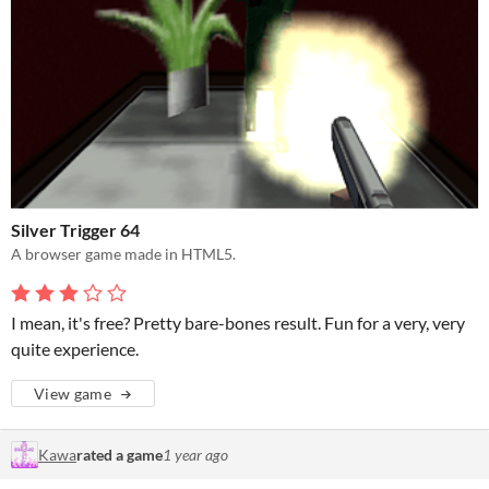
Silver Trigger 64
A browser game made in HTML5.
I mean, it's free? Pretty bare-bones result. Fun for a very, very
quite experience.
View game
Kawa
rated a game
1 year ago