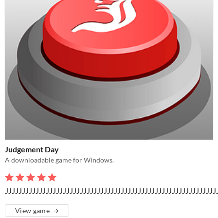
Judgement Day
A downloadable game for Windows.
JJJJJJJJJJJJJJJJJJJJJJJJJJJJJJJJJJJJJJJJJJJJJJJJJJJJJJJJJJJJJJ
View game