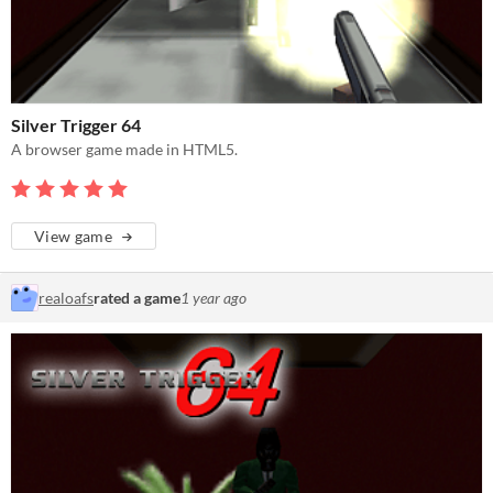
Silver Trigger 64
A browser game made in HTML5.
View game
realoafs
rated a game
1 year ago