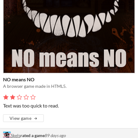
NO means NO
A browser game made in HTML5.
Text was too quick to read.
View game
Skels
rated a game
89 days ago