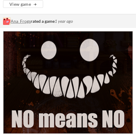
View game
Ana_Frogs
rated a game
1 year ago