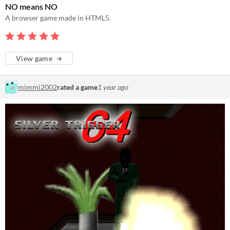
NO means NO
A browser game made in HTML5.
View game
mimmi2002
rated a game
1 year ago