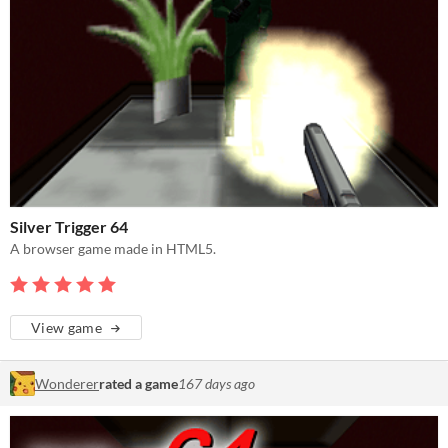
Silver Trigger 64
A browser game made in HTML5.
View game
Wonderer
rated a game
167 days ago