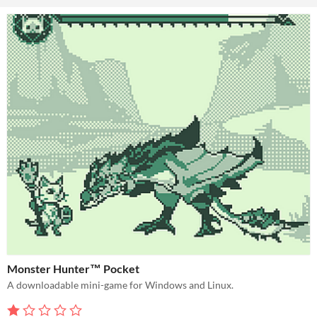
Monster Hunter™ Pocket
A downloadable mini-game for Windows and Linux.