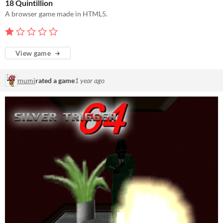
18 Quintillion
A browser game made in HTML5.
View game
mumi
rated a game
1 year ago