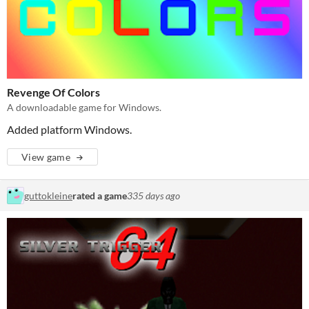
Revenge Of Colors
A downloadable game for Windows.
Added platform Windows.
View game
guttokleine
rated a game
335 days ago