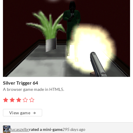
Silver Trigger 64
A browser game made in HTML5.
View game
lucaszxlbr
rated a mini-game
295 days ago