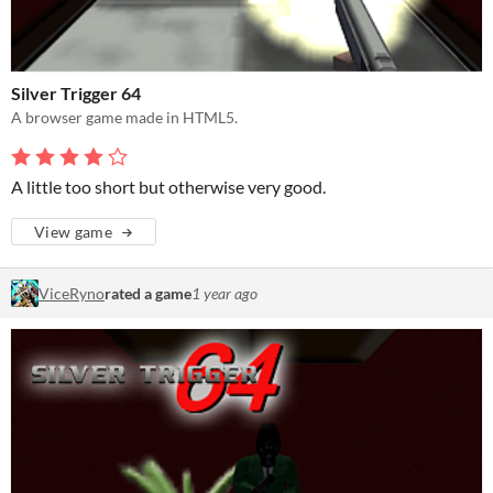
Silver Trigger 64
A browser game made in HTML5.
A little too short but otherwise very good.
View game
ViceRyno
rated a game
1 year ago