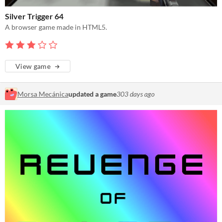
Silver Trigger 64
A browser game made in HTML5.
View game
Morsa Mecánica
updated a game
303 days ago