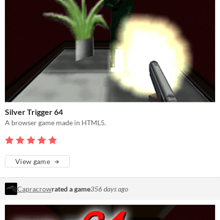
Silver Trigger 64
A browser game made in HTML5.
View game
Capracrow
rated a game
356 days ago