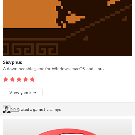
Sisyphus
A downloadable game for Windows, macOS, and Linux.
View game
NYX
rated a game
1 year ago