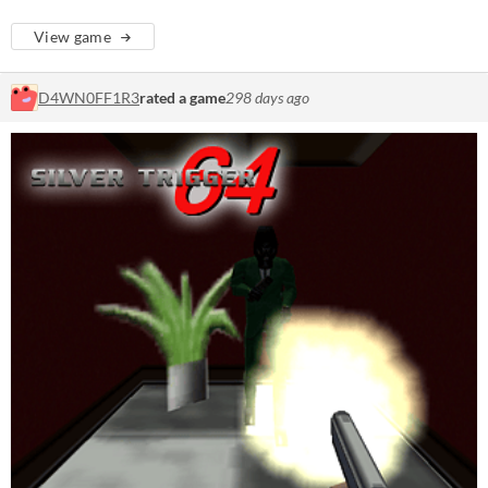
View game
D4WN0FF1R3
rated a game
298 days ago