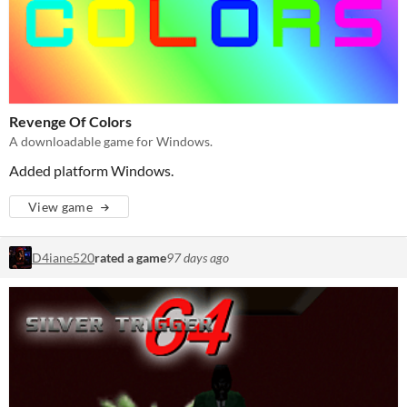
Revenge Of Colors
A downloadable game for Windows.
Added platform Windows.
View game
D4iane520
rated a game
97 days ago