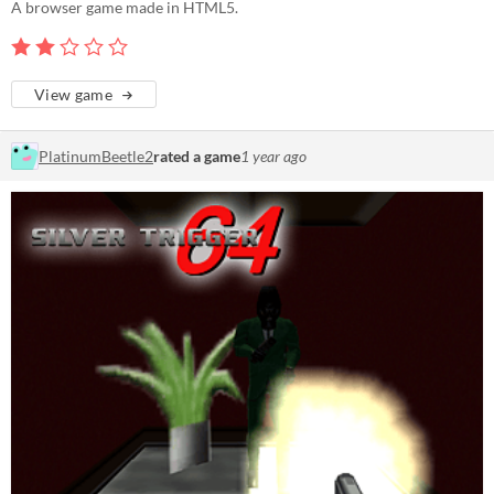
A browser game made in HTML5.
View game
PlatinumBeetle2
rated a game
1 year ago