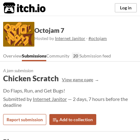
itch.io
Log in
Octojam 7
Hosted by
Internet Janitor
·
#octojam
Overview
Submissions
Community
20
Submission feed
A jam submission
Chicken Scratch
View game page
Do Flaps, Run, and Get Bugs!
Submitted by
Internet Janitor
— 2 days, 7 hours before the
deadline
Report submission
Add to collection