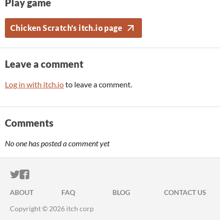
Play game
Chicken Scratch's itch.io page
Leave a comment
Log in with itch.io
to leave a comment.
Comments
No one has posted a comment yet
ITCH.IO ON TWITTER
ITCH.IO ON FACEBOOK
ABOUT
FAQ
BLOG
CONTACT US
Copyright © 2026 itch corp