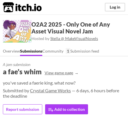
itch.io
Log in
O2A2 2025 - Only One of Any
Asset Visual Novel Jam
Hosted by
Stella @ MakeVisualNovels
Overview
Submissions
Community
1
Submission feed
A jam submission
a fae's whim
View game page
you've saved a faerie king. what now?
Submitted by
Crystal Game Works
— 6 days, 6 hours before
the deadline
Report submission
Add to collection