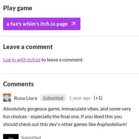
Play game
a fae's whim's itch.io page
Leave a comment
Log in with itch.io
to leave a comment.
Comments
Runa Liore
1 year ago
(+1)
Submitted
Absolutely gorgeous game, immaculate vibes, and some very
fun choices - especially the final one. If you liked this you
should check out this dev's other games like Asphodelium!
Submitted