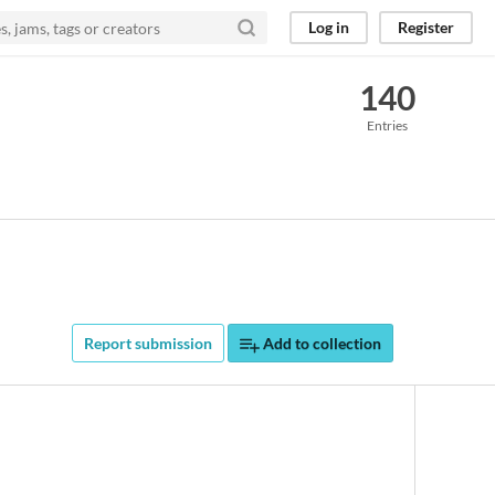
Log in
Register
140
Entries
Report submission
Add to collection