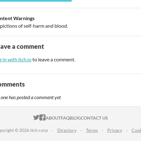
ntent Warnings
pictions of self-harm and blood.
eave a comment
 in with itch.io
to leave a comment.
omments
 one has posted a comment yet
ITCH.IO ON TWITTER
ITCH.IO ON FACEBOOK
ABOUT
FAQ
BLOG
CONTACT US
pyright © 2026 itch corp
·
Directory
·
Terms
·
Privacy
·
Cook