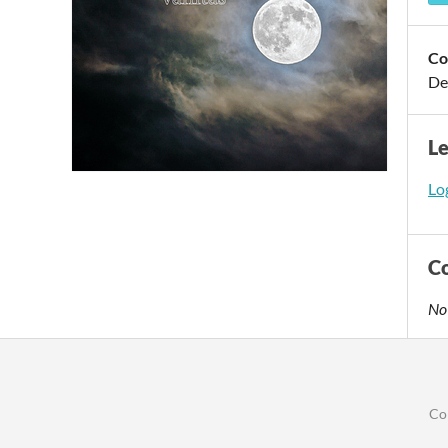
Co
De
L
Log
C
No
Co