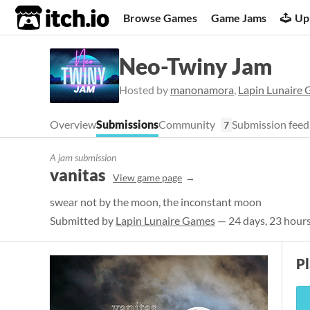
itch.io
Browse Games
Game Jams
Up
Neo-Twiny Jam
Hosted by
manonamora
,
Lapin Lunaire
Overview
Submissions
Community
Submission feed
7
A jam submission
vanitas
View game page
swear not by the moon, the inconstant moon
Submitted by
Lapin Lunaire Games
— 24 days, 23 hours
Pl