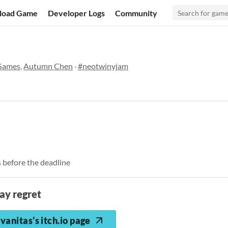
load Game
Developer Logs
Community
 Games
,
Autumn Chen
·
#neotwinyjam
 before the deadline
ay regret
vanitas's itch.io page