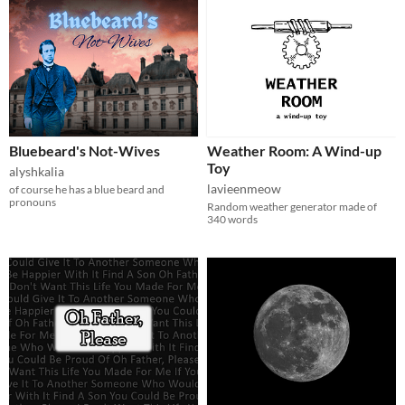
Bluebeard's Not-Wives
Weather Room: A Wind-up
Toy
alyshkalia
lavieenmeow
of course he has a blue beard and
pronouns
Random weather generator made of
340 words