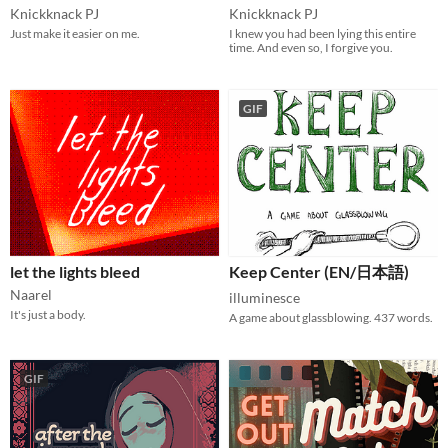
Knickknack PJ
Knickknack PJ
Just make it easier on me.
I knew you had been lying this entire
time. And even so, I forgive you.
GIF
let the lights bleed
Keep Center (EN/日本語)
Naarel
illuminesce
It's just a body.
A game about glassblowing. 437 words.
GIF