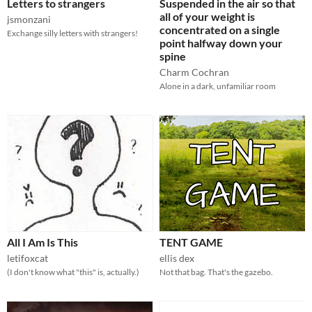
Letters to strangers
Suspended in the air so that
all of your weight is
jsmonzani
concentrated on a single
Exchange silly letters with strangers!
point halfway down your
spine
Charm Cochran
Alone in a dark, unfamiliar room
All I Am Is This
TENT GAME
letifoxcat
ellis dex
(I don't know what "this" is, actually.)
Not that bag. That's the gazebo.