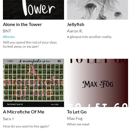
Alone in the Tower
Jellyfish
BNT
Aaron R.
#Books
A glimpse into another reality.
Will you spend the rest of your days
locked away, or escape?
A Microfiche Of Me
To Let Go
Max Fog
Sara ⚡
When we meet
How do you want to live again?