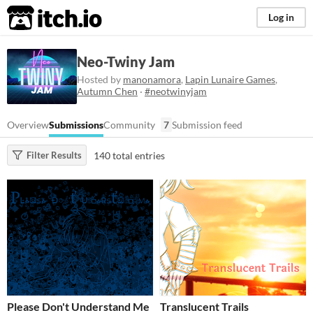
itch.io
Log in
Neo-Twiny Jam
Hosted by
manonamora
,
Lapin Lunaire Games
,
Autumn Chen
·
#neotwinyjam
Overview
Submissions
Community
7
Submission feed
140 total entries
Filter Results
Please Don't Understand Me
Translucent Trails