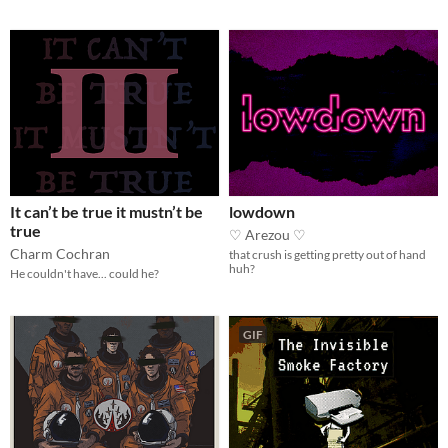
It can’t be true it mustn’t be
lowdown
true
♡ Arezou ♡
Charm Cochran
that crush is getting pretty out of hand
huh?
He couldn't have... could he?
GIF