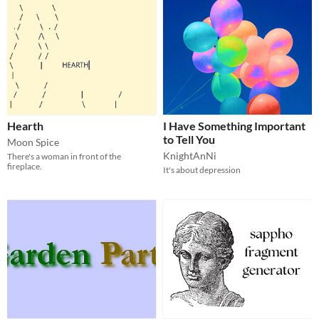
Hearth
I Have Something Important
to Tell You
Moon Spice
KnightAnNi
There's a woman in front of the
fireplace.
It's about depression