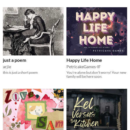
just a poem
Happy Life Home
arjie
PetricakeGames-IF
this is just a short poem
You're alone but don't worry! Your new
family will be here soon.