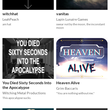
witchhat
vanitas
LeahPeach
Lapin Lunaire Games
am hat
swear not by the moon, the inconstant
moon
You Died Sixty Seconds Into
Heaven Alive
the Apocalypse
Grim Baccaris
Witching Metal Productions
"You are nothing without me."
This apocalypse sucks.