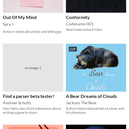
Out Of My Mind
Conformity
Codename-001
Sara ⚡
Short Interactive Fiction
A micro-twine about love and letting go
GIF
no image :(
Find a parser beta tester!
A Bear Dreams of Clouds
Andrew Schultz
Jackson The Bear
Neo Twiny Jam 2024 submission about
A short observational tale of a bear and
writing a game to share
his obsession.