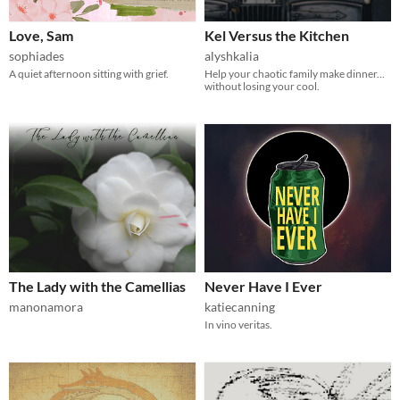
Love, Sam
Kel Versus the Kitchen
sophiades
alyshkalia
A quiet afternoon sitting with grief.
Help your chaotic family make dinner...
without losing your cool.
The Lady with the Camellias
Never Have I Ever
manonamora
katiecanning
In vino veritas.