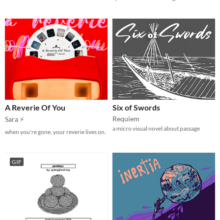
A Reverie Of You
Six of Swords
Requiem
Sara ⚡
a micro visual novel about passage
when you're gone, your reverie lives on.
GIF