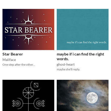
Star Bearer
maybe if i can find the right
words.
Maliface
ghost-heart
One step after the other...
maybe she'll reply.