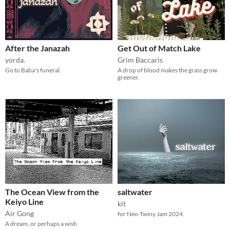
After the Janazah
Get Out of Match Lake
yorda.
Grim Baccaris
Go to Baba's funeral.
A drop of blood makes the grass grow
greener.
The Ocean View from the
saltwater
Keiyo Line
kit
Air Gong
for Neo-Twiny Jam 2024.
A dream, or perhaps a wish