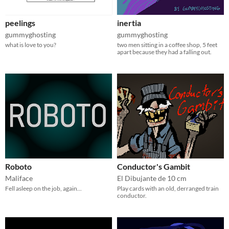
peelings
inertia
gummyghosting
gummyghosting
what is love to you?
two men sitting in a coffee shop, 5 feet
apart because they had a falling out.
Roboto
Conductor's Gambit
Maliface
El Dibujante de 10 cm
Fell asleep on the job, again...
Play cards with an old, derranged train
conductor.