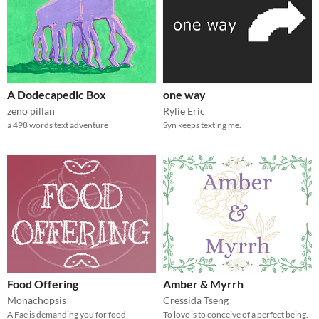
A Dodecapedic Box
one way
zeno pillan
Rylie Eric
a 498 words text adventure
Syn keeps texting me.
Food Offering
Amber & Myrrh
Monachopsis
Cressida Tseng
A Fae is demanding you for food
To love is to conceive of a perfect being.