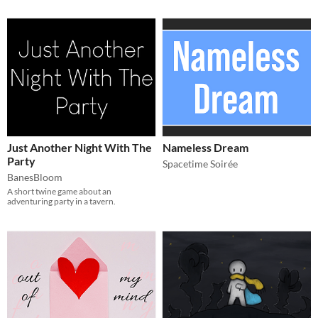
Just Another Night With The
Nameless Dream
Party
Spacetime Soirée
BanesBloom
A short twine game about an
adventuring party in a tavern.