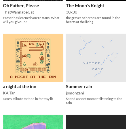
Oh Father, Please
The Moon's Knight
ThatWannabeCat
30x30
Father has learned you're trans. What
the graves of heroes are found in the
will you give up?
hearts of the living
a night at the inn
Summer rain
KA Tan
jsmonzani
a cosy tribute to food in fantasy lit
Spend a short moment listening to the
rain