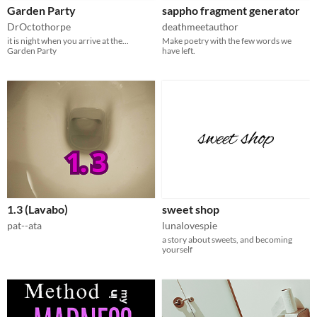
Garden Party
sappho fragment generator
DrOctothorpe
deathmeetauthor
it is night when you arrive at the...
Make poetry with the few words we
Garden Party
have left.
1.3 (Lavabo)
sweet shop
pat--ata
lunalovespie
a story about sweets, and becoming
yourself