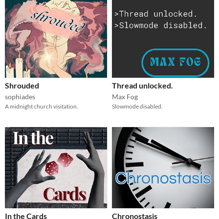
Shrouded
Thread unlocked.
sophiades
Max Fog
A midnight church visitation.
Slowmode disabled.
In the Cards
Chronostasis