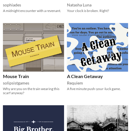
sophiades
Natasha Luna
A midnight encounter with a revenant.
Your clock is broken. Right?
Mouse Train
A Clean Getaway
solipsistgames
Requiem
Why are you on the train wearing this
A five minute push-your-luck game.
scarf anyway?