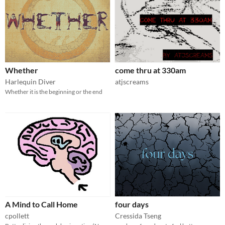
Whether
come thru at 330am
Harlequin Diver
atjscreams
Whether it is the beginning or the end
A Mind to Call Home
four days
cpollett
Cressida Tseng