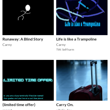
Runaway: A Blind Story
Life is like a Trampoline
Carny
Carny
TW: Self harm
(limited time offer)
Carry On.