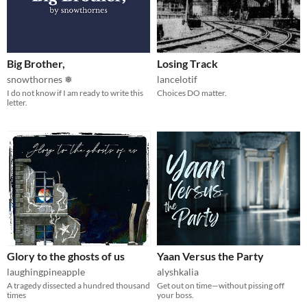
Big Brother,
Losing Track
snowthornes ❅
lancelotif
I do not know if I am ready to write this
Choices DO matter.
letter.
Glory to the ghosts of us
Yaan Versus the Party
laughingpineapple
alyshkalia
A tragedy dissected a hundred thousand
Get out on time—without pissing off
times
your boss.