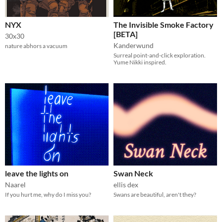
NYX
The Invisible Smoke Factory
[BETA]
30x30
Kanderwund
nature abhors a vacuum
Surreal point-and-click exploration.
Yume Nikki inspired.
leave the lights on
Swan Neck
Naarel
ellis dex
If you hurt me, why do I miss you?
Swans are beautiful, aren't they?