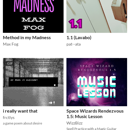
Method in my Madness
1.1 (Lavabo)
Max Fog
pat--ata
GIF
i really want that
Space Wizards Rendezvous
1.5: Music Lesson
frctlys
WizzBizz
a game poem about desire
Spell Practice with a Magic Guitar