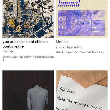
you are an ancient chinese
Liminal
poet in exile
roman hyacinths
KA Tan
Run into your ex. Make small talk. Cry.
lament your fate and write a poem about
it