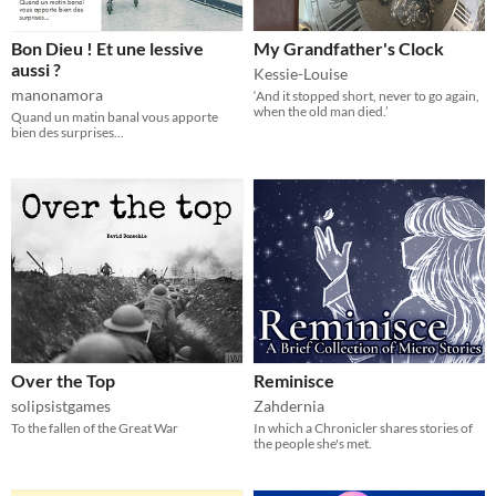
Bon Dieu ! Et une lessive
My Grandfather's Clock
aussi ?
Kessie-Louise
manonamora
‘And it stopped short, never to go again,
when the old man died.’
Quand un matin banal vous apporte
bien des surprises...
Over the Top
Reminisce
solipsistgames
Zahdernia
To the fallen of the Great War
In which a Chronicler shares stories of
the people she's met.