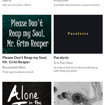
saprat
vitalia.dev
why are you here, theo?
troubled astronaut on a space mission
Please Don't Reap my Soul,
Paralysis
Mr. Grim Reaper
Tris Perrillon
Bouqueted Bees
an interactive short about waking up
with sleep paralysis
That's gonna leave a mark