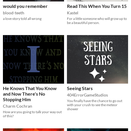
would you remember
Read This When You Turn 15
blood-teeth
Kastel
a love story told all wrong
For a little someone who will grow up to
be a beautiful person.
He Knows That You Know
Seeing Stars
and Now There's No
404ErrorGameStudios
Stopping Him
You finally have the chance to go out
with your crush to see the meteor
Charm Cochran
shower
How are you going to talk your way out
of this?