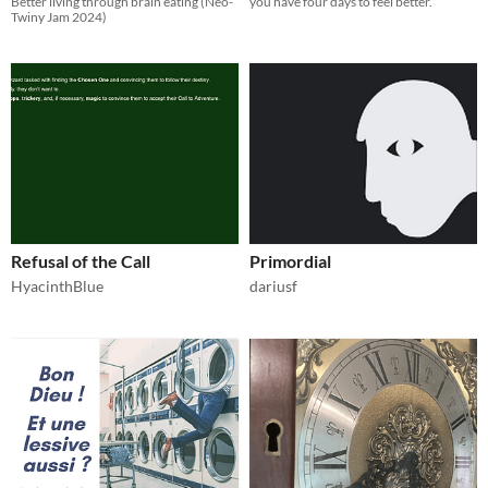
Better living through brain eating (Neo-
you have four days to feel better.
Twiny Jam 2024)
Refusal of the Call
Primordial
HyacinthBlue
dariusf