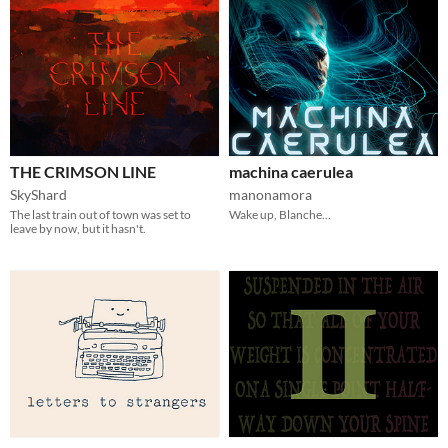
THE CRIMSON LINE
machina caerulea
SkyShard
manonamora
The last train out of town was set to
Wake up, Blanche...
leave by now, but it hasn't.