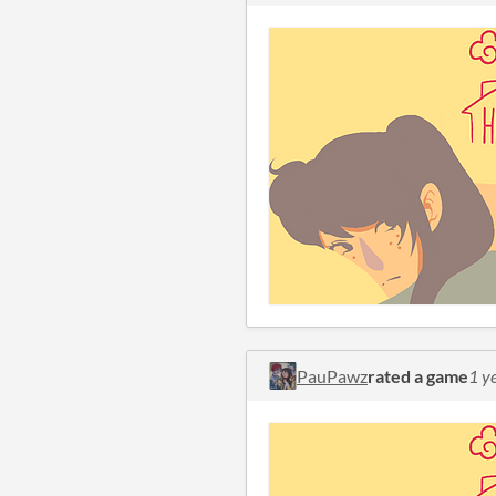
PauPawz
rated a game
1 y