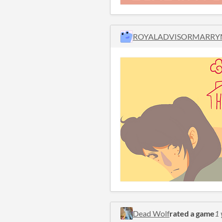
ROYALADVISORMARRY
Dead Wolf
rated a game
1 