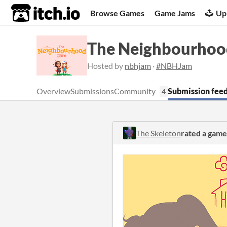
itch.io
Browse Games
Game Jams
Up
The Neighbourhoo
Hosted by
nbhjam
·
#NBHJam
Overview
Submissions
Community
Submission fee
4
The Skeleton
rated a game