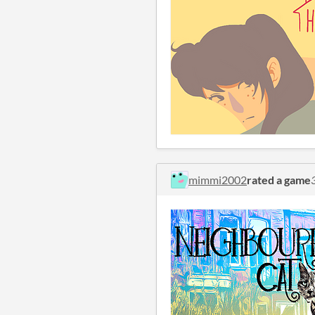
mimmi2002
rated a game