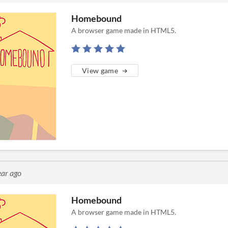
Homebound
A browser game made in HTML5.
View game
ear ago
Homebound
A browser game made in HTML5.