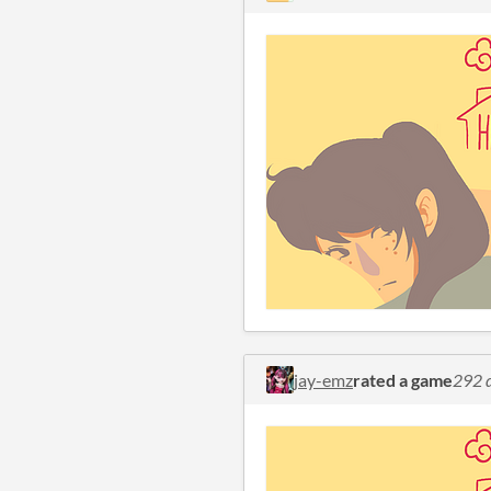
jay-emz
rated a game
292 