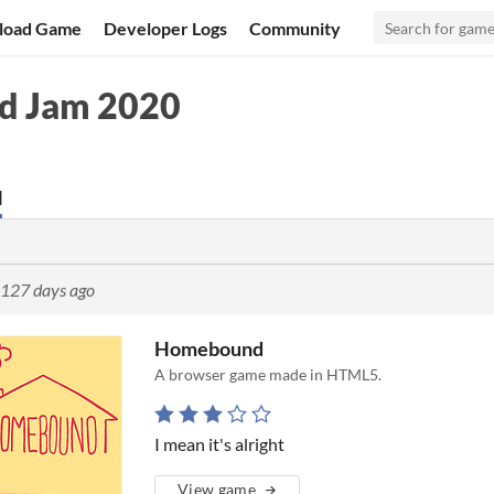
load Game
Developer Logs
Community
d Jam 2020
d
127 days ago
Homebound
A browser game made in HTML5.
I mean it's alright
View game