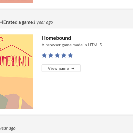
ME
rated a game
1 year ago
Homebound
A browser game made in HTML5.
View game
year ago