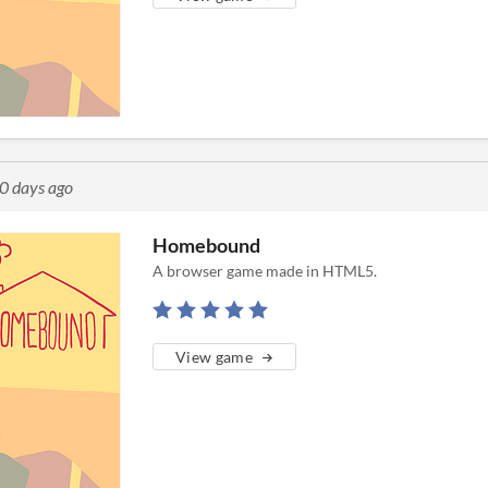
0 days ago
Homebound
A browser game made in HTML5.
View game