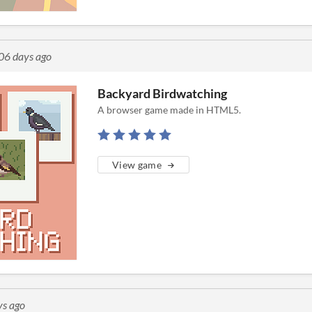
06 days ago
Backyard Birdwatching
A browser game made in HTML5.
View game
ys ago