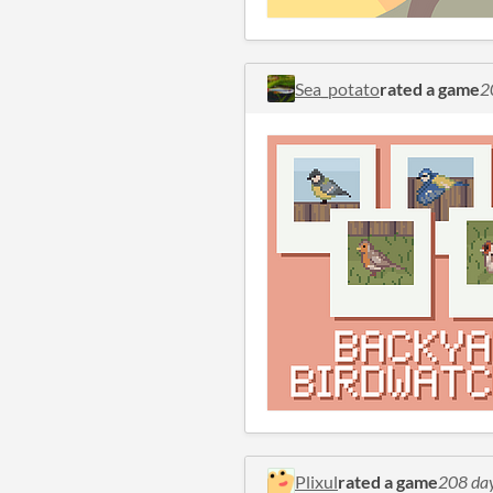
Sea_potato
rated a game
2
Plixul
rated a game
208 da