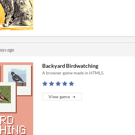
ays ago
Backyard Birdwatching
A browser game made in HTML5.
View game