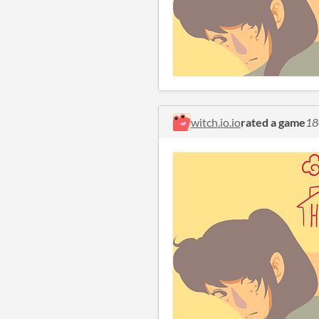
witch.io.io
rated a game
18