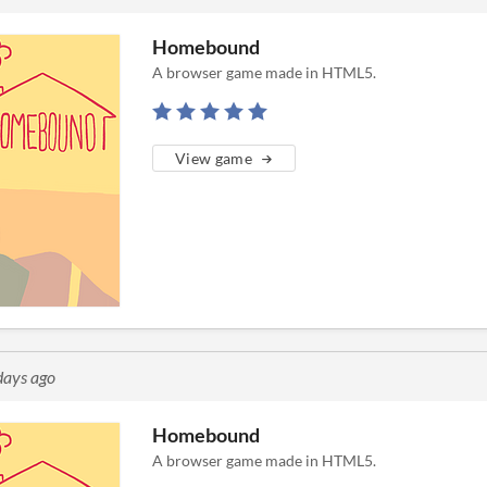
Homebound
A browser game made in HTML5.
View game
days ago
Homebound
A browser game made in HTML5.