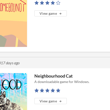
View game
317 days ago
Neighbourhood Cat
A downloadable game for Windows.
View game