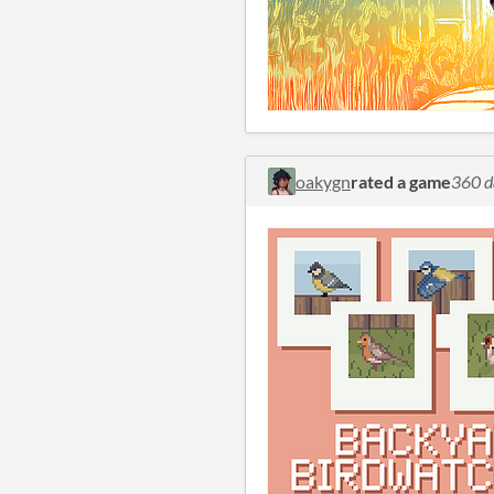
oakygn
rated a game
360 d