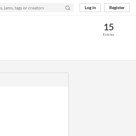
Log in
Register
15
Entries