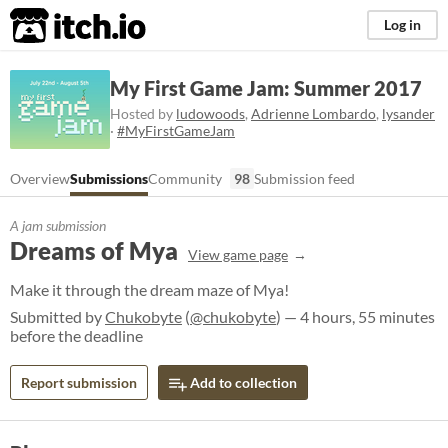
itch.io
Log in
My First Game Jam: Summer 2017
Hosted by
ludowoods
,
Adrienne Lombardo
,
lysander
·
#MyFirstGameJam
Overview
Submissions
Community
98
Submission feed
A jam submission
Dreams of Mya
View game page
Make it through the dream maze of Mya!
Submitted by
Chukobyte
(
@chukobyte
) — 4 hours, 55 minutes
before the deadline
Report submission
Add to collection