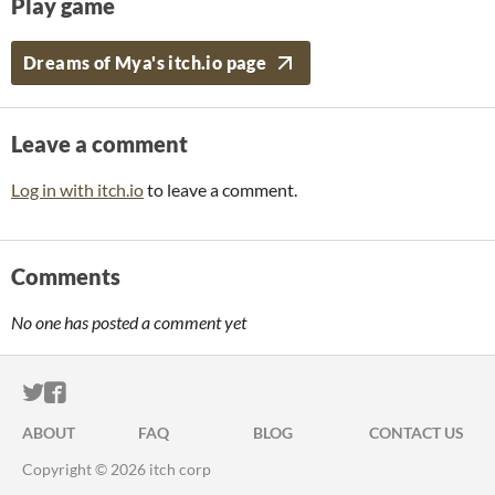
Play game
Dreams of Mya's itch.io page
Leave a comment
Log in with itch.io
to leave a comment.
Comments
No one has posted a comment yet
ITCH.IO ON TWITTER
ITCH.IO ON FACEBOOK
ABOUT
FAQ
BLOG
CONTACT US
Copyright © 2026 itch corp