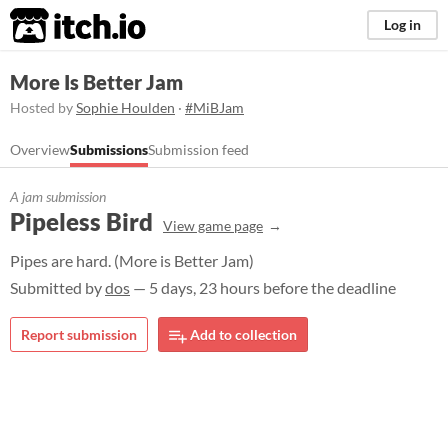
itch.io
Log in
More Is Better Jam
Hosted by
Sophie Houlden
·
#MiBJam
Overview
Submissions
Submission feed
A jam submission
Pipeless Bird
View game page
Pipes are hard. (More is Better Jam)
Submitted by
dos
— 5 days, 23 hours before the deadline
Report submission
Add to collection