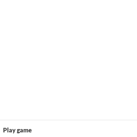
Play game