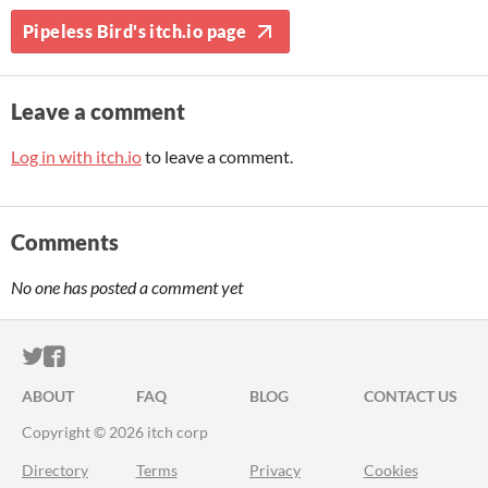
Pipeless Bird's itch.io page
Leave a comment
Log in with itch.io
to leave a comment.
Comments
No one has posted a comment yet
ITCH.IO ON TWITTER
ITCH.IO ON FACEBOOK
ABOUT
FAQ
BLOG
CONTACT US
Copyright © 2026 itch corp
Directory
Terms
Privacy
Cookies