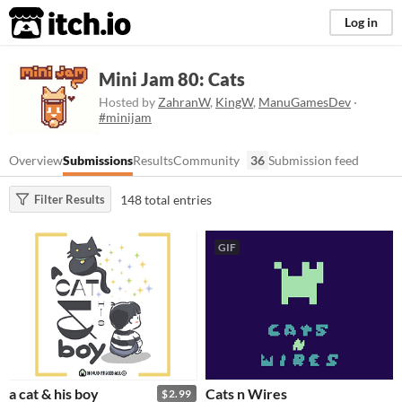
itch.io
Log in
Mini Jam 80: Cats
Hosted by
ZahranW
,
KingW
,
ManuGamesDev
·
#minijam
Overview
Submissions
Results
Community
36
Submission feed
148 total entries
Filter Results
GIF
a cat & his boy
Cats n Wires
$2.99