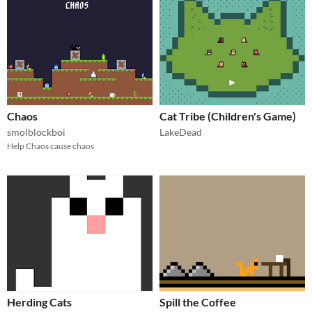
Chaos
Cat Tribe (Children's Game)
smolblockboi
LakeDead
Help Chaos cause chaos
Herding Cats
Spill the Coffee