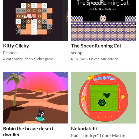
Kitty Clicky
The SpeedRunning Cat
Frances
scoop
A cat construction clicker game.
Run Like U Never Ran Before...
Robin the brave desert
Nekodatchi
dweller
Raúl "Lindryn" López Martín
,