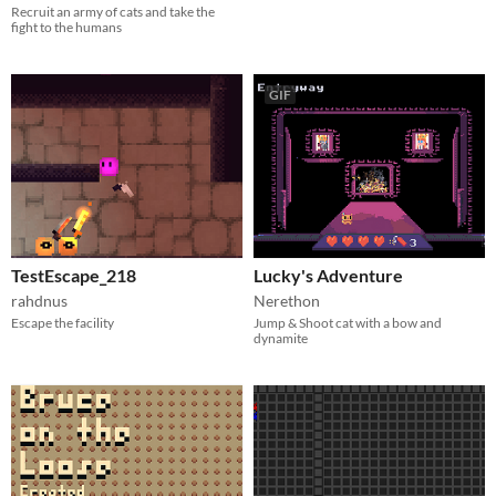
Recruit an army of cats and take the
fight to the humans
GIF
TestEscape_218
Lucky's Adventure
rahdnus
Nerethon
Escape the facility
Jump & Shoot cat with a bow and
dynamite