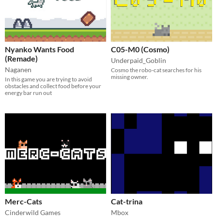
Nyanko Wants Food
C05-M0 (Cosmo)
(Remade)
Underpaid_Goblin
Naganen
Cosmo the robo-cat searches for his
missing owner.
In this game you are trying to avoid
obstacles and collect food before your
energy bar run out
Merc-Cats
Cat-trina
Cinderwild Games
Mbox