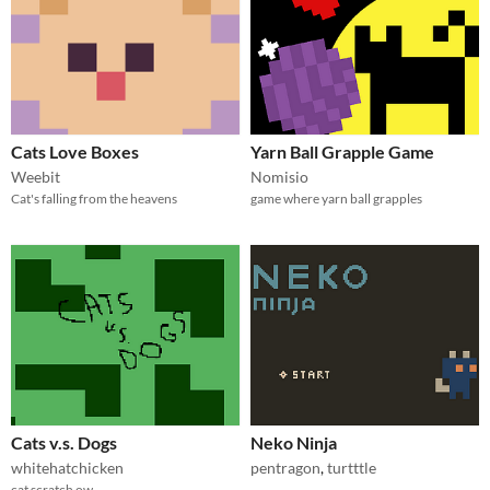
Cats Love Boxes
Yarn Ball Grapple Game
Weebit
Nomisio
Cat's falling from the heavens
game where yarn ball grapples
Cats v.s. Dogs
Neko Ninja
whitehatchicken
pentragon
,
turtttle
cat scratch ow