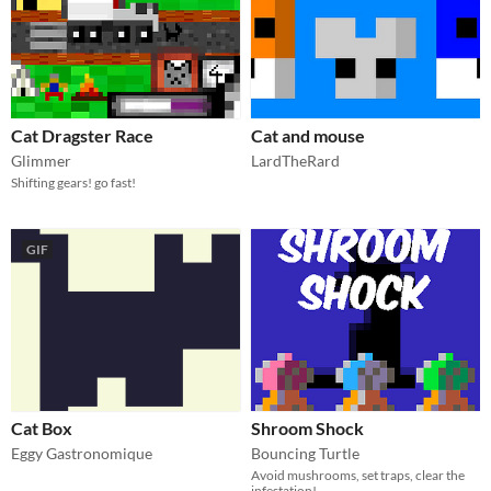
Cat Dragster Race
Cat and mouse
Glimmer
LardTheRard
Shifting gears! go fast!
GIF
Cat Box
Shroom Shock
Eggy Gastronomique
Bouncing Turtle
Avoid mushrooms, set traps, clear the
infestation!