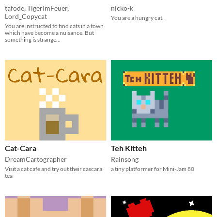
tafode
,
TigerImFeuer
,
nicko-k
Lord_Copycat
You are a hungry cat.
You are instructed to find cats in a town
which have become a nuisance. But
something is strange...
Cat-Cara
Teh Kitteh
DreamCartographer
Rainsong
Visit a cat cafe and try out their cascara
a tiny platformer for Mini-Jam 80
tea