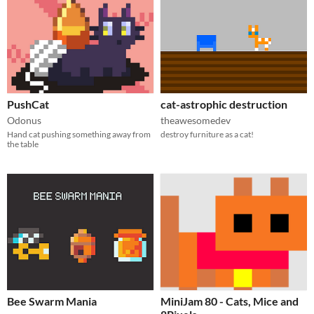
PushCat
cat-astrophic destruction
Odonus
theawesomedev
Hand cat pushing something away from
destroy furniture as a cat!
the table
Bee Swarm Mania
MiniJam 80 - Cats, Mice and