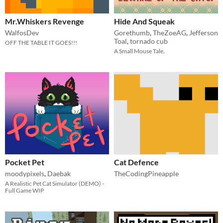
Mr.Whiskers Revenge
Hide And Squeak
WalfosDev
Gorethumb
,
TheZoeAG
,
Jefferson
Toal
,
tornado cub
OFF THE TABLE IT GOES!!!
A Small Mouse Tale.
Pocket Pet
Cat Defence
moodypixels
,
Daebak
TheCodingPineapple
A Realistic Pet Cat Simulator (DEMO) -
Full Game WIP