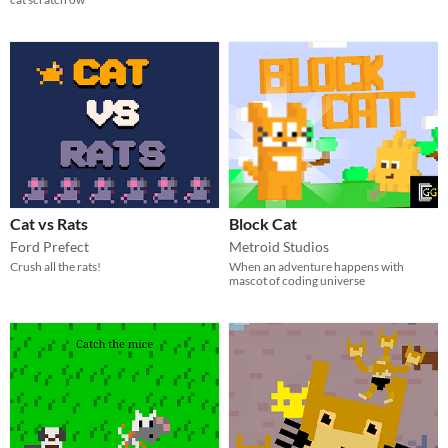
Cat vs Rats
Block Cat
Ford Prefect
Metroid Studios
Crush all the rats!
When an adventure happens with
mascot of coding universe