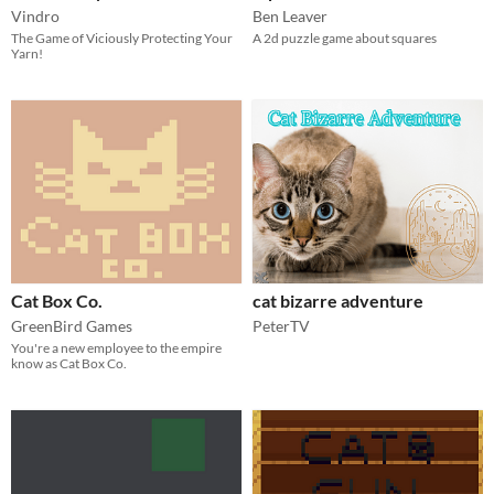
Vindro
Ben Leaver
The Game of Viciously Protecting Your
A 2d puzzle game about squares
Yarn!
Cat Box Co.
cat bizarre adventure
GreenBird Games
PeterTV
You're a new employee to the empire
know as Cat Box Co.