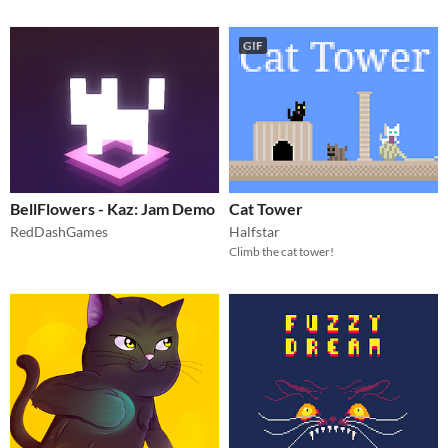
GIF
BellFlowers - Kaz: Jam Demo
Cat Tower
RedDashGames
Halfstar
Climb the cat tower!