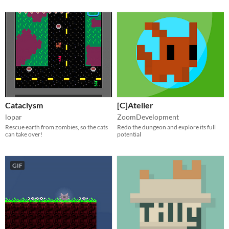
Cataclysm
[C]Atelier
lopar
ZoomDevelopment
Rescue earth from zombies, so the cats
Redo the dungeon and explore its full
can take over!
potential
GIF