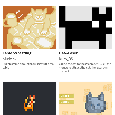
Table Wrestling
Cat&Laser
Mudziok
Kuro_BS
Puzzle game about throwing stuff off a
Guide the cat to the green exit. Click the
table
mouse to attract the cat, the lasers will
distract it.