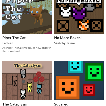
Piper The Cat
No More Boxes!
Lethian
Sketchy Jessie
As Piper The Cat introduce new order in
the household
The Cataclysm
Squared