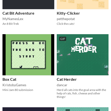
Cat Bit Adventure
Kitty-Clicker
MyNamesLex
petthepotat
An 8 Bit Trek
Click the cats!
GIF
Box Cat
Cat Herder
KristobyGames
dancar
Mini Jam 80 submission
Herd all cats into the goal area with the
help of rats, fish, cheese and other
things!