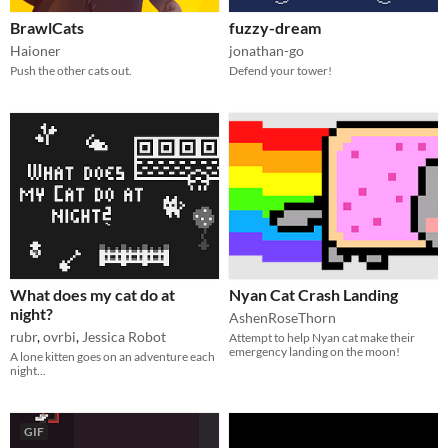
BrawlCats
fuzzy-dream
Haioner
jonathan-go
Push the other cats out.
Defend your tower!
What does my cat do at
Nyan Cat Crash Landing
night?
AshenRoseThorn
rubr
,
ovrbi
,
Jessica Robot
Attempt to help Nyan cat make their
emergency landing on the moon!
A lone kitten goes on an adventure each
night...
GIF