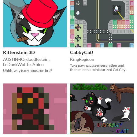
Kittenstein 3D
CabbyCat!
AUSTIN-IO
,
doodlestein
,
KingRegicon
LeDankWolffe
,
Abieo
Take paying passengers hither and
thither in this miniaturized Cat City!
Uhhh, why is my house on fire?