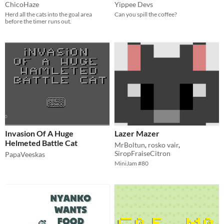
ChicoHaze
Yippee Devs
Herd all the cats into the goal area
Can you spill the coffee?
before the timer runs out.
Invasion Of A Huge
Lazer Mazer
Helmeted Battle Cat
MrBoltun
,
rosko vair
,
SiropFraiseCitron
PapaVeeskas
MiniJam #80