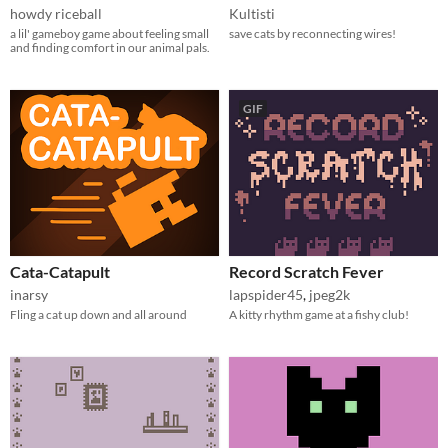
howdy riceball
Kultisti
a lil' gameboy game about feeling small
save cats by reconnecting wires!
and finding comfort in our animal pals.
GIF
Cata-Catapult
Record Scratch Fever
inarsy
lapspider45
,
jpeg2k
Fling a cat up down and all around
A kitty rhythm game at a fishy club!