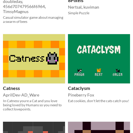
8Pixels
doubleday
,
456d707479566f6964
,
Nertsal
,
kuviman
TimsyMagnus
Simple Puzzle
Casual simulator game about managing
a swarm of bees
Catness
Cataclysm
AprilDev-AD_Ware
Pineberry Fox
In Catness youre a Cat and you love
Eat cookies, don't let the cats catch you!
being loved by Humans so you need to
collect lovepoints.