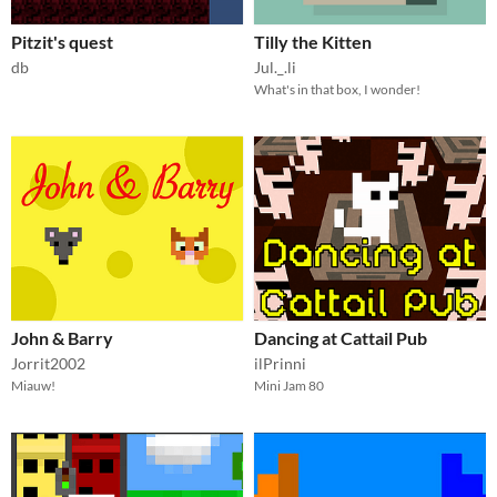
Pitzit's quest
Tilly the Kitten
db
Jul._.li
What's in that box, I wonder!
John & Barry
Dancing at Cattail Pub
Jorrit2002
ilPrinni
Miauw!
Mini Jam 80