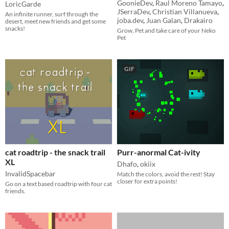
GoonieDev
,
Raul Moreno Tamayo
,
LoricGarde
JSerraDev
,
Christian Villanueva
,
An infinite runner, surf through the
joba.dev
,
Juan Galan
,
Drakairo
desert, meet new friends and get some
snacks!
Grow, Pet and take care of your Neko
Pet
GIF
cat roadtrip - the snack trail
Purr-anormal Cat-ivity
XL
Dhafo
,
okiix
InvalidSpacebar
Match the colors, avoid the rest! Stay
closer for extra points!
Go on a text based roadtrip with four cat
friends.