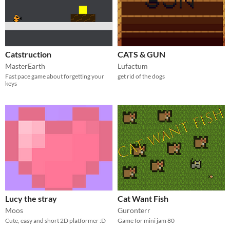
Catstruction
CATS & GUN
MasterEarth
Lufactum
Fast pace game about forgetting your
get rid of the dogs
keys
Lucy the stray
Cat Want Fish
Moos
Guronterr
Cute, easy and short 2D platformer :D
Game for mini jam 80