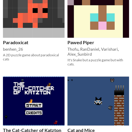
Paradoxicat
Pawed Piper
benhen_26
Thofu
,
RanDaniel
,
Varishari
,
Alex_Sunbird
A 2D puzzle game about paradoxical
cats
It's Snake but a puzzle game but with
cats.
The Cat-Catcher of Katzton
Cat and Mice