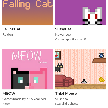
Falling Cat
SussyCat
Raiden
Kawaiivee
Can you spot the sus cat?
MEOW
Thief Mouse
Games made by a 16 Year old
SrDenso
Meow
Steal all the cheese