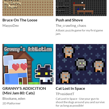
Bruce On The Loose
Push and Shove
MayyoDev
The_crawling_chaos
A Basic puzzle game for my first game
jam.
GRANNY'S ADDICITION
Cat Lost In Space
(Mini Jam 80: Cats)
TPresidentT
Blookane
,
eden
Cat Lost In Space - Use your gun to
shoot the dogs around you and survive
2D Platformer
for as long as possible!