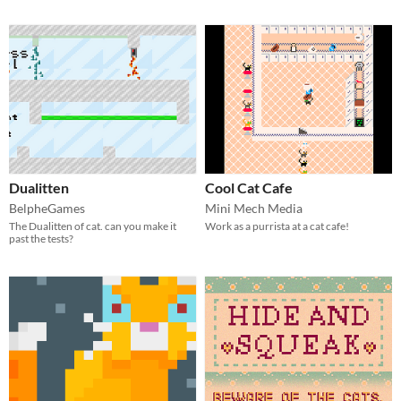
Dualitten
Cool Cat Cafe
BelpheGames
Mini Mech Media
The Dualitten of cat. can you make it
Work as a purrista at a cat cafe!
past the tests?