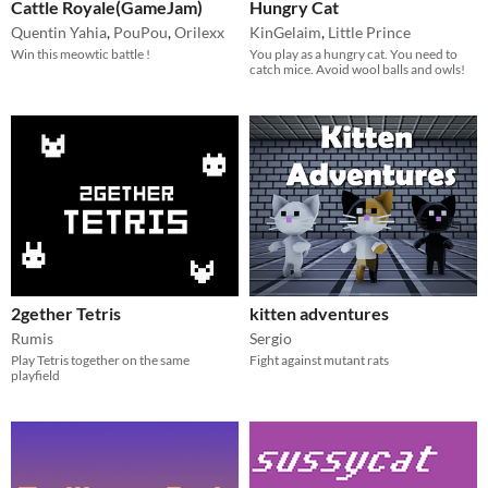
Cattle Royale(GameJam)
Hungry Cat
Quentin Yahia
,
PouPou
,
Orilexx
KinGelaim
,
Little Prince
Win this meowtic battle !
You play as a hungry cat. You need to
catch mice. Avoid wool balls and owls!
2gether Tetris
kitten adventures
Rumis
Sergio
Play Tetris together on the same
Fight against mutant rats
playfield