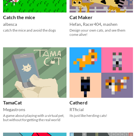
Catch the mice
Cat Maker
albesca
Hefan
,
Racer404
,
mashen
catch the mice and avoid the dogs
Design your own cats, and see them
come alive!
TamaCat
Catherd
Megastrons
RTficial
A game about playing with a virtual pet,
Its just like herding cats!
but without forgetting the real world