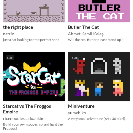
the right place
Butler The Cat
natrix
Ahmet Kamil Keleş
just a cat looking for the perfect spot
Will the real Butler please stand up?
GIF
GIF
Starcat vs The Froggos
Miniventure
Empire
yumehiko
ricenoodles
,
adoankim
A very small adventure (64 x 36 pixel).
Build your own spaceship and fight the
Froggos!