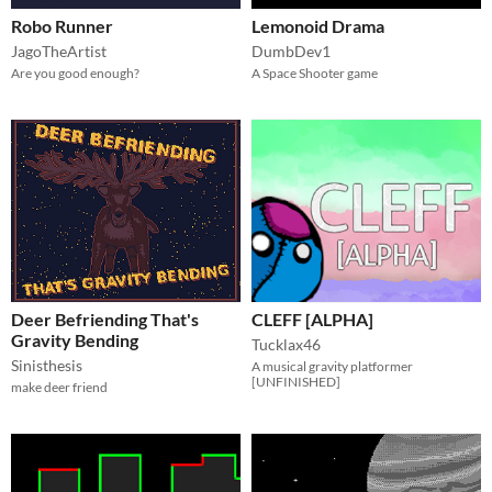
Robo Runner
Lemonoid Drama
JagoTheArtist
DumbDev1
Are you good enough?
A Space Shooter game
Deer Befriending That's
CLEFF [ALPHA]
Gravity Bending
Tucklax46
Sinisthesis
A musical gravity platformer
[UNFINISHED]
make deer friend