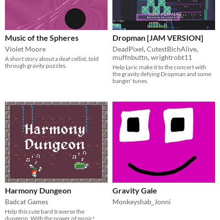
Music of the Spheres
Dropman [JAM VERSION]
Violet Moore
DeadPixel
,
CutestBichAlive
,
muffnbuttn
,
wrightrobt11
A short story about a deaf cellist, told
through gravity puzzles.
Help Lyric make it to the concert with
the gravity defying Dropman and some
bangin' tunes.
Harmony Dungeon
Gravity Gale
Badcat Games
Monkeyshab_Jonni
Help this cute bard traverse the
dungeon. With the power of music!