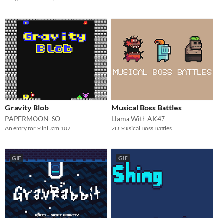
Gravity Blob
Musical Boss Battles
PAPERMOON_SO
Llama With AK47
An entry for Mini Jam 107
2D Musical Boss Battles
GIF
GIF