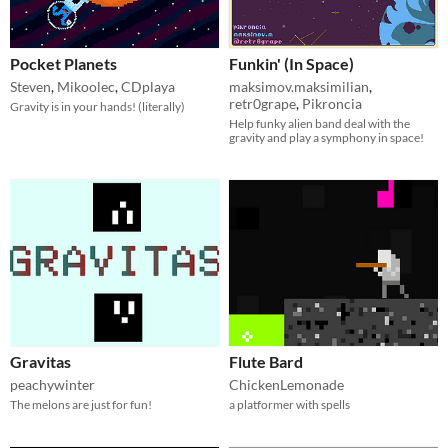
Pocket Planets
Funkin' (In Space)
Steven
,
Mikoolec
,
CDplaya
maksimov.maksimilian
,
retr0grape
,
Pikroncia
Gravity is in your hands! (literally)
Help funky alien band deal with the
gravity and play a symphony in space!
Gravitas
Flute Bard
peachywinter
ChickenLemonade
The melons are just for fun!
a platformer with spells