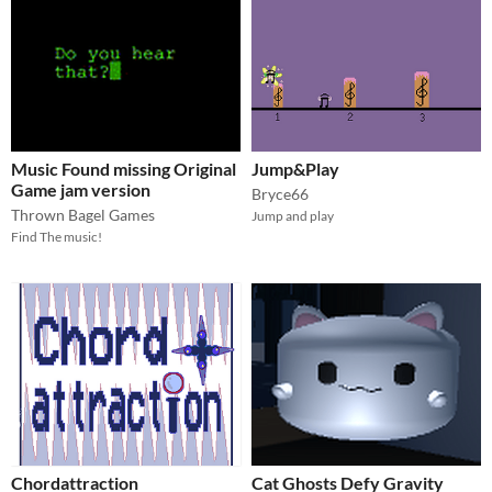
Music Found missing Original
Jump&Play
Game jam version
Bryce66
Thrown Bagel Games
Jump and play
Find The music!
Chordattraction
Cat Ghosts Defy Gravity