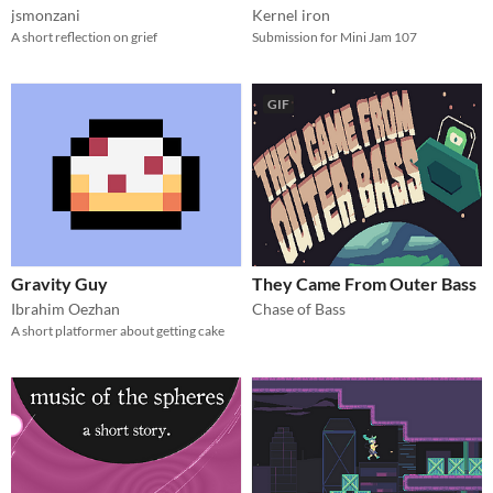
jsmonzani
Kernel iron
A short reflection on grief
Submission for Mini Jam 107
GIF
Gravity Guy
They Came From Outer Bass
Ibrahim Oezhan
Chase of Bass
A short platformer about getting cake