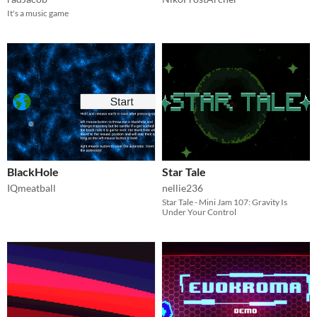
It's a music game
BlackHole
Star Tale
IQmeatball
nellie236
Star Tale - Mini Jam 107: Gravity Is
Under Your Control