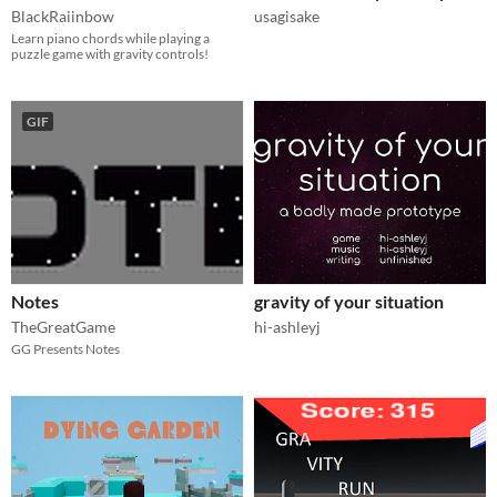
BlackRaiinbow
usagisake
Learn piano chords while playing a
puzzle game with gravity controls!
GIF
Notes
gravity of your situation
TheGreatGame
hi-ashleyj
GG Presents Notes