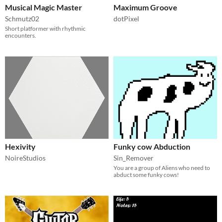
Musical Magic Master
Maximum Groove
Schmutz02
dotPixel
Short platformer with rhythmic
encounters.
Hexivity
Funky cow Abduction
NoireStudios
Sin_Remover
You are a group of Aliens who need to
abduct some funky cows!