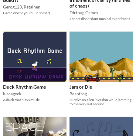
of chaos)
Gerog123
,
Ratainen
Dirtbug Games
Game where you build ships :)
a short discordant musical experiment
Duck Rhythm Game
Jam or Die
luscageek
Beanfrog
A duck that plays music
Survive an alien invasion while jamming
to the very last second.