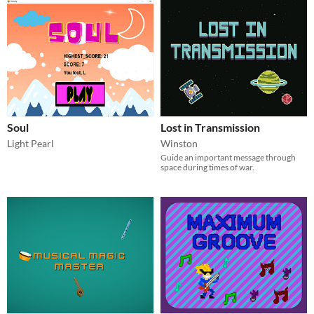
Soul
Lost in Transmission
Light Pearl
Winston
Guide an important message through
space during times of war.