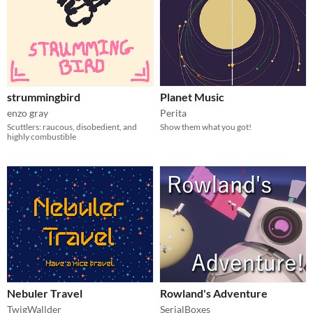
strummingbird
Planet Music
enzo gray
Perita
Scuttlers: raucous, disobedient, and
Show them what you got!
highly combustible
Nebuler Travel
Rowland's Adventure
TwigWallder
SerialBoxes