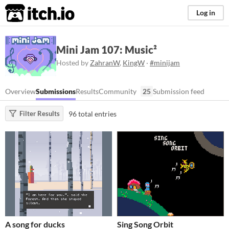
itch.io
Log in
Mini Jam 107: Music²
Hosted by
ZahranW
,
KingW
·
#minijam
Overview
Submissions
Results
Community
25
Submission feed
96 total entries
Filter Results
A song for ducks
Sing Song Orbit