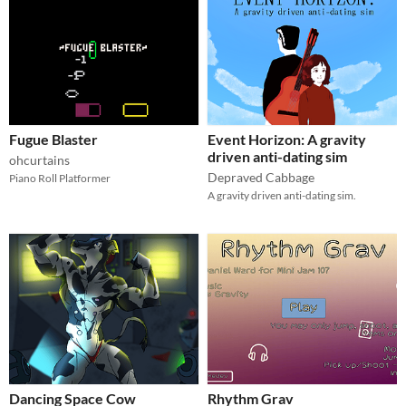
Fugue Blaster
Event Horizon: A gravity
driven anti-dating sim
ohcurtains
Depraved Cabbage
Piano Roll Platformer
A gravity driven anti-dating sim.
Dancing Space Cow
Rhythm Grav