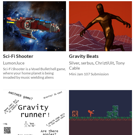
Sci-Fi Shooter
Gravity Beats
LumonJuce
Silver
,
serbus
,
ChriztiUit
,
Tony
Cable
Sci-Fi Shooter is a Voxel Bullet hell game,
where your home planet is being
Mini Jam 107 Submission
invaded by music wielding aliens