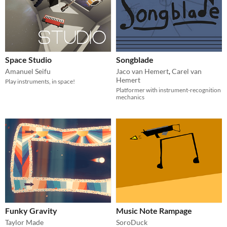
Space Studio
Songblade
Amanuel Seifu
Jaco van Hemert
,
Carel van
Hemert
Play instruments, in space!
Platformer with instrument-recognition
mechanics
Funky Gravity
Music Note Rampage
Taylor Made
SoroDuck