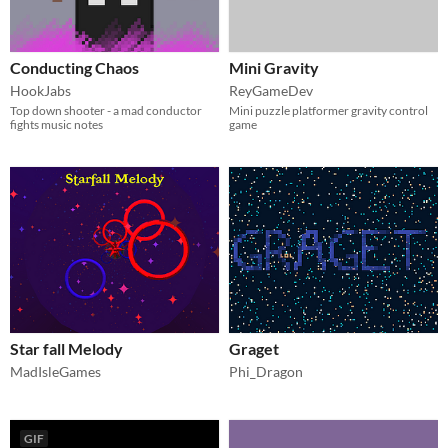
Conducting Chaos
Mini Gravity
HookJabs
ReyGameDev
Top down shooter - a mad conductor
Mini puzzle platformer gravity control
fights music notes
game
Star fall Melody
Graget
MadIsleGames
Phi_Dragon
GIF