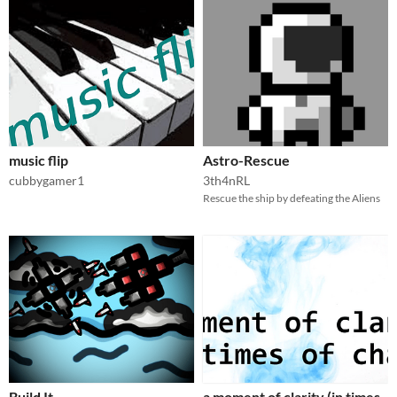
music flip
Astro-Rescue
cubbygamer1
3th4nRL
Rescue the ship by defeating the Aliens
Build It
a moment of clarity (in times