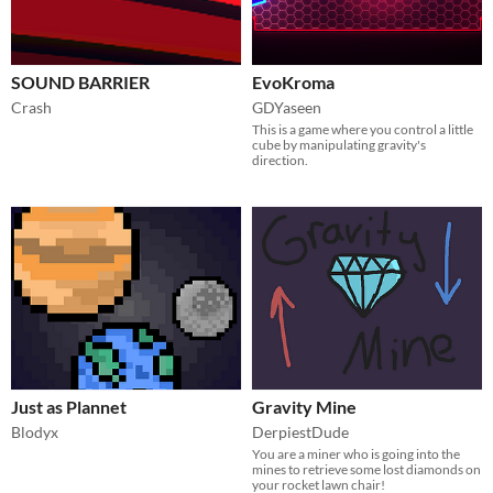
SOUND BARRIER
EvoKroma
Crash
GDYaseen
This is a game where you control a little
cube by manipulating gravity's
direction.
Just as Plannet
Gravity Mine
Blodyx
DerpiestDude
You are a miner who is going into the
mines to retrieve some lost diamonds on
your rocket lawn chair!