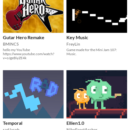
Gutar Hero Remake
Key Music
BMINCS
FreyLin
hello my YouTube
​Game made for the Mini Jam 107:
https://www.youtube.com/watch?
Music.
v=oJgeBiyZE4k
Temporal
Ellien1.0
radJacob
NikoFrostArcher