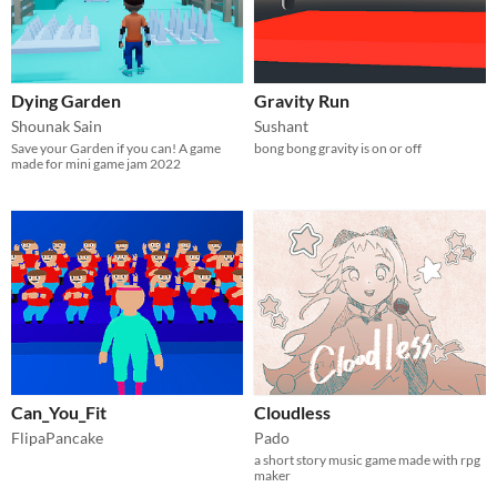
Dying Garden
Gravity Run
Shounak Sain
Sushant
Save your Garden if you can! A game
bong bong gravity is on or off
made for mini game jam 2022
Can_You_Fit
Cloudless
FlipaPancake
Pado
a short story music game made with rpg
maker