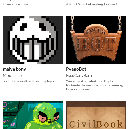
Have a nice travel.
A Short Gravity-Bending Journey!
malva bony
PyanoBot
Moonslicer
EscoCapyBara
build the soundtrack layer by layer
You are a little robot hired by the
bartender to keep the pianola running.
Do your job well!