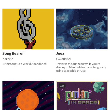
Song Bearer
Jeez
harfkid
Gwelkind
Bring Song To a World Abandoned
Traverse the dungeon while you're
driving it! Manipulate character gravity
using spaceship thrust!
GIF