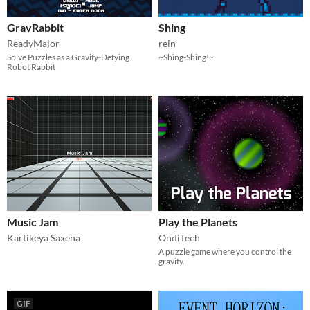
GravRabbit
Shing
ReadyMajor
rein
Solve Puzzles as a Gravity-Defying
~Shing-Shing!~
Robot Rabbit
Music Jam
Play the Planets
Kartikeya Saxena
OndiTech
A puzzle game where you control the
gravity.
GIF