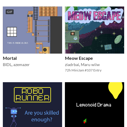
GIF
Mortal
Meow Escape
BIDL
,
azemazer
ziadrbai
,
Maru wiiw
72h MiniJam #107 Entry