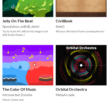
Jelly On The Beat
CivilBook
Spookyboy
,
soBnB
,
deshi
SideG
Try to train Mr Jelly to his mega-cool
All your decisions have consequences!
jelly body shape ;)
The Color Of Music
Orbital Orchestra
Introverted Zombie
MetaArcade
Music Game Jam