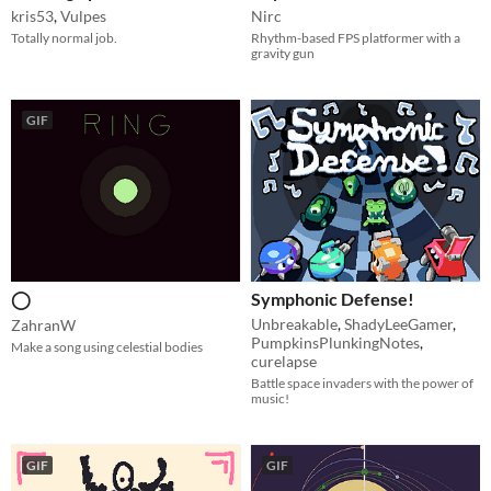
kris53
,
Vulpes
Nirc
Totally normal job.
Rhythm-based FPS platformer with a
gravity gun
GIF
◯
Symphonic Defense!
Unbreakable
,
ShadyLeeGamer
,
ZahranW
PumpkinsPlunkingNotes
,
Make a song using celestial bodies
curelapse
Battle space invaders with the power of
music!
GIF
GIF