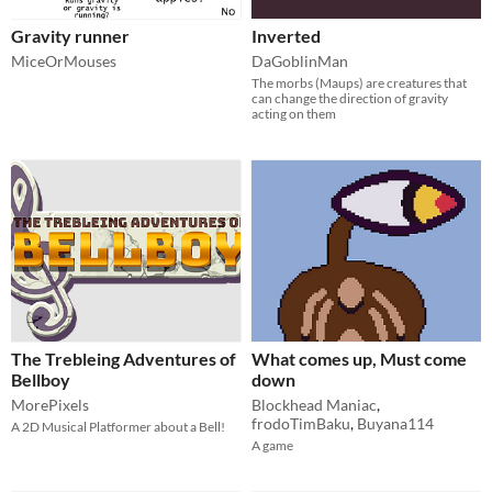
Gravity runner
Inverted
MiceOrMouses
DaGoblinMan
The morbs (Maups) are creatures that
can change the direction of gravity
acting on them
The Trebleing Adventures of
What comes up, Must come
Bellboy
down
MorePixels
Blockhead Maniac
,
frodoTimBaku
,
Buyana114
A 2D Musical Platformer about a Bell!
A game