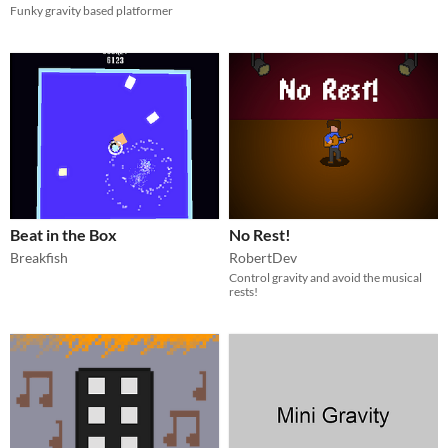
Funky gravity based platformer
Beat in the Box
No Rest!
Breakfish
RobertDev
Control gravity and avoid the musical
rests!