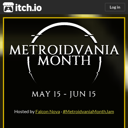
itch.io
Log in
Me
Hosted by
Falcon Nova
·
#MetroidvaniaMonthJam