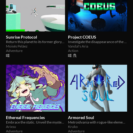
Sunrise Protocol
Project COEUS
Return this planet to its former glory: enact the Sunrise Protocol.
Investigate the disappearance of the COEUS AI in a retro FPS with Metroidvania style progression
Moisés Peláez
Vandal's Aria
Adventure
Action
Ethereal Frequencies
Armored Soul
Embrace the static. Unveil the mysteries. Find your place in the dream realm.
Metroidvania with rogue-like elements with its own twist. Heavily inspired by Dark Souls
Arixsu
Kruko
Adventure
Adventure