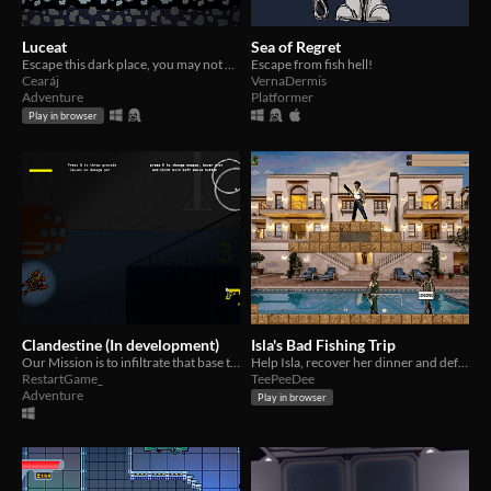
Luceat
Sea of Regret
Escape this dark place, you may not be alone...
Escape from fish hell!
Cearáj
VernaDermis
Adventure
Platformer
Play in browser
Clandestine (In development)
Isla's Bad Fishing Trip
Our Mission is to infiltrate that base to identify any iminent threats to the state or worldly concerning matters.
Help Isla, recover her dinner and defeat the evil lord Barac-uda
RestartGame_
TeePeeDee
Adventure
Play in browser