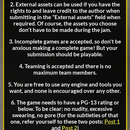
2. External assets can be used if you have the
rights to and leave credit to the author when
submitting in the "External assets" field when
required. Of course, the assets you choose
don't have to be made during the jam.
3. Incomplete games are accepted, so don't be
anxious making a complete game! But your
submission should be playable.
4. Teaming is accepted and there is no
maximum team members.
5. You are free to use any engine and tools you
want, and none is encouraged over any other.
6. The game needs to have a PG-13 rating or
below. To be clear: no nudity, excessive
swearing, no gore (for the subtleties of that
one, refer yourself to these two posts:
Post 1
and
Post 2
)