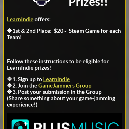
Prizes!!
LearnIndie
offers:
🔶1st & 2nd Place: $20~ Steam Game for each
Team!
Follow these instructions to be eligible for
LearnIndie prizes!
🔷1. Sign up to
LearnIndie
🔷2. Join the
GameJammers Group
🔷3. Post your submission in the Group
(Share something about your game-jamming
experience!)