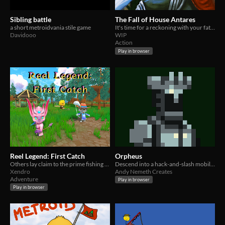
Sibling battle
The Fall of House Antares
a short metroidvania stile game
It's time for a reckoning with your father, the emperor.
Davidooo
WIP
Action
Play in browser
Reel Legend: First Catch
Orpheus
Others lay claim to the prime fishing spots. Will you challenge them and stake your claim?
Descend into a hack-and-slash mobile game
Xendro
Andy Nemeth Creates
Adventure
Play in browser
Play in browser