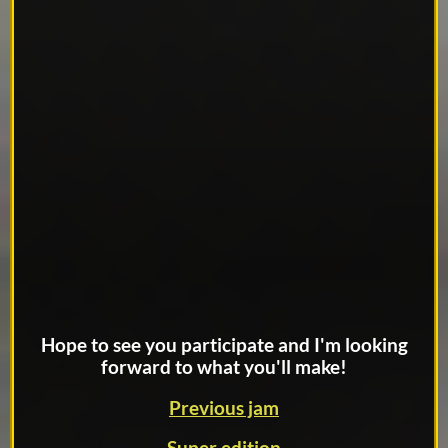
Hope to see you participate and I'm looking
forward to what you'll make!
Previous jam