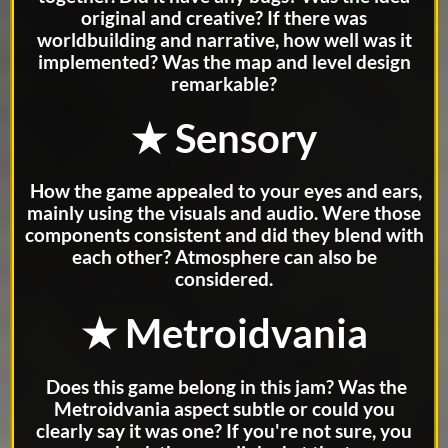
original and creative? If there was
worldbuilding and narrative, how well was it
implemented? Was the map and level design
remarkable?
★ Sensory
How the game appealed to your eyes and ears,
mainly using the visuals and audio. Were those
components consistent and did they blend with
each other? Atmosphere can also be
considered.
★ Metroidvania
Does this game belong in this jam? Was the
Metroidvania aspect subtle or could you
clearly say it was one? If you're not sure, you