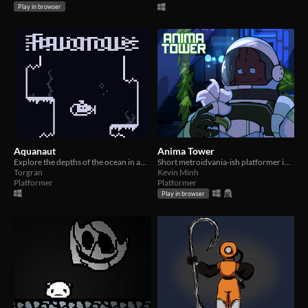
Play in browser
Aquanaut
Anima Tower
Explore the depths of the ocean in an underwater metroidvania
Short metroidvania-ish platformer involving a grappling hook and climbing an outer-space greenhouse.
Torgran
Kevin Minh
Platformer
Platformer
Play in browser