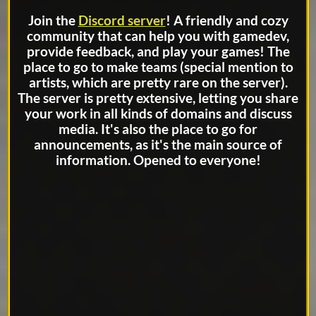
Join the
Discord server
! A friendly and cozy
community that can help you with gamedev,
provide feedback, and play your games! The
place to go to make teams (special mention to
artists, which are pretty rare on the server).
The server is pretty extensive, letting you share
your work in all kinds of domains and discuss
media. It's also the place to go for
announcements, as it's the main source of
information. Opened to everyone!