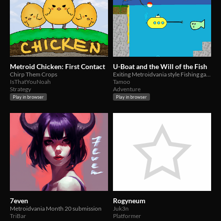
Metroid Chicken: First Contact
U-Boat and the Will of the Fish
Chirp Them Crops
Exiting Metroidvania style Fishing game with a U-Boat
IsThatYouNoah
Tamoo
Strategy
Adventure
Play in browser
Play in browser
7even
Rogyneum
Metroidvania Month 20 submission
Juk3n
TriBar
Platformer