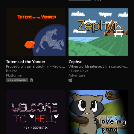
Totems of the Yonder
Zephyr
Procedurally generated mini-Metroidvania.
When worlds intersect, the cursed will bring salvation.
kkairos
Falcon Nova
Platformer
Adventure
Play in browser