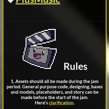
Rules
1. Assets should all be made during the jam
period. General purpose code, designing, bases
and models, placeholders, and story can be
made before the start of the jam.
Here's
clarification
.