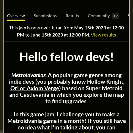
Overview
Submissions
Results
Community
Su
19
This jam is now over. It ran from
May 15th 2023 at 12:00
PM
to
June 15th 2023 at 12:00 PM
.
View results
Hello fellow devs!
Metroidvanias
. A popular game genre among
indie devs (you probably know
Hollow Knight,
Ori or Axiom Verge
) based on Super Metroid
and Castlevania in which you explore the map
to find upgrades.
In this game jam, I challenge you to make a
Metroidvania game in a month! If you still have
no idea what I'm talking about, you can