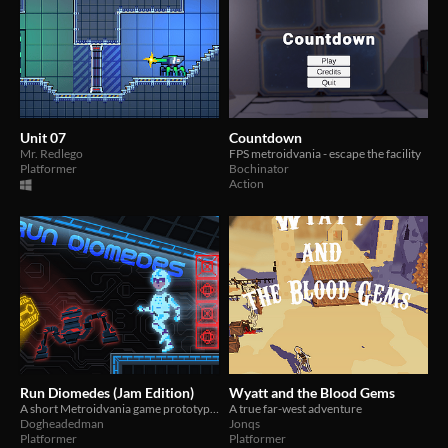
Unit 07
Countdown
Mr. Redlego
FPS metroidvania - escape the facility
Platformer
Bochinator
Action
Run Diomedes (Jam Edition)
Wyatt and the Blood Gems
A short Metroidvania game prototype about infiltrating a computer. It is based loosely on 1980s media.
A true far-west adventure
Dogheadedman
Jonqs
Platformer
Platformer