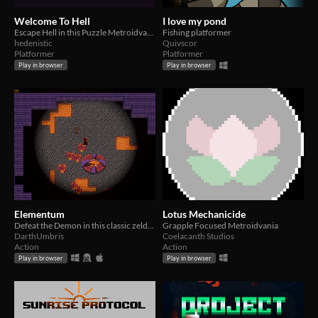
Welcome To Hell
I love my pond
Escape Hell in this Puzzle Metroidvania made for Metroidvania Month 20!
Fishing platformer
hedenistic
Quivscor
Platformer
Platformer
Play in browser
Play in browser
Elementum
Lotus Mechanicide
Defeat the Demon in this classic zelda inspired game made for Metroidvania Month 20
Grapple Focused Metroidvania
DarthUmbris
Coelacanth Studios
Action
Action
Play in browser
Play in browser