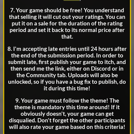
7. Your game should be free! You understand
that selling it will cut out your ratings. You can
put it on a sale for the duration of the rating
period and set it back to its normal price after
that.
8. I'm accepting late entries until 24 hours after
the end of the submission period. In order to
submit late, first publish your game to itch, and
then send me the link, either on Discord or in
the Community tab. Uploads will also be
unlocked, so if you have a bug fix to publish, do
it during this time!
9. Your game must follow the theme! The
theme is mandatory this time around! If it
obviously doesn't, your game can get
disqualied. Don't forget the other participants
will also rate your game based on this criteria!