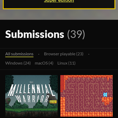
Super edition
Submissions
(39)
All submissions
·
Browser playable (23)
·
Windows (24)
macOS (4)
Linux (11)