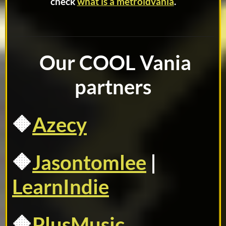
check
what is a metroidvania
.
Our COOL Vania
partners
🔶
Azecy
🔶
Jasontomlee
|
LearnIndie
🔶
PlusMusic