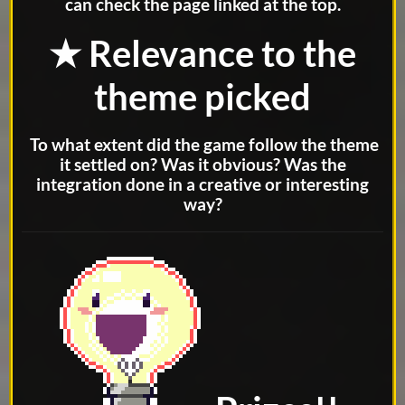
can check the page linked at the top.
★ Relevance to the
theme picked
To what extent did the game follow the theme
it settled on? Was it obvious? Was the
integration done in a creative or interesting
way?