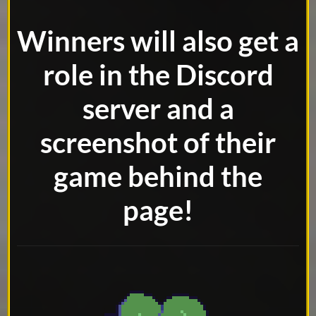
Winners will also get a
role in the Discord
server and a
screenshot of their
game behind
the
page!