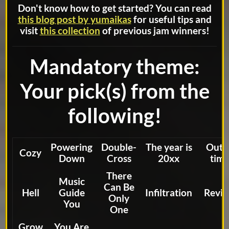
Don't know how to get started? You can read
this blog post by yumaikas
for useful tips and
visit
this collection
of previous jam winners!
Mandatory theme:
Your pick(s) from the
following!
Powering
Double-
The year is
Out 
Cozy
Down
Cross
20xx
tim
There
Music
Can Be
Hell
Guide
Infiltration
Reviv
Only
You
One
Grow
You Are