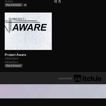
Action
Play in browser
Project Aware
JohnOlson
Adventure
Play in browser
powered by