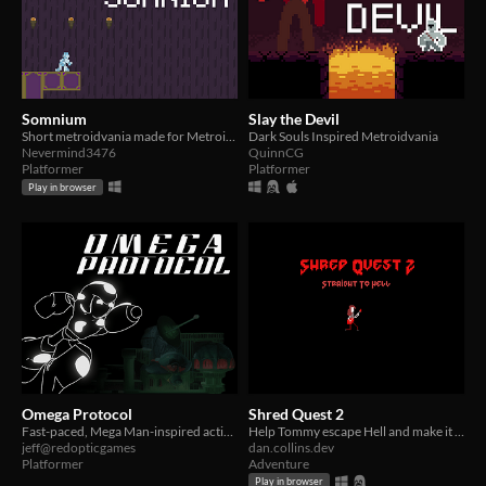
Somnium
Slay the Devil
Short metroidvania made for Metroidvania Month 20
Dark Souls Inspired Metroidvania
Nevermind3476
QuinnCG
Platformer
Platformer
Play in browser
Omega Protocol
Shred Quest 2
Fast-paced, Mega Man-inspired action platformer submitted for Metroidvania Month 20!
Help Tommy escape Hell and make it back home.
jeff@redopticgames
dan.collins.dev
Platformer
Adventure
Play in browser