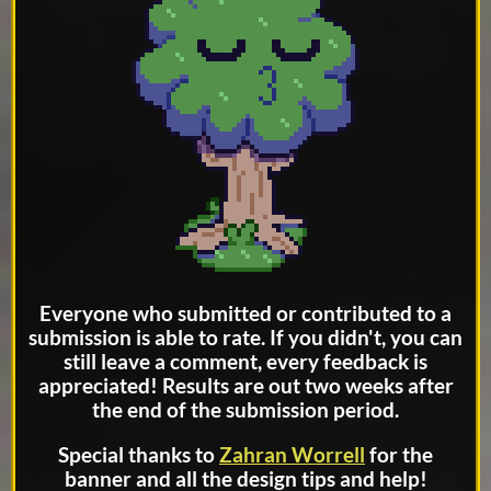
Everyone who submitted or contributed to a
submission is able to rate. If you didn't, you can
still leave a comment, every feedback is
appreciated! Results are out two weeks after
the end of the submission period.
Special thanks to
Zahran Worrell
for the
banner and all the design tips and help!