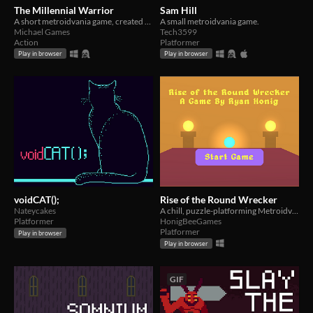
The Millennial Warrior
Sam Hill
A short metroidvania game, created for the Metroidvania Month 20 Game Jam.
A small metroidvania game.
Michael Games
Tech3599
Action
Platformer
Play in browser
Play in browser
voidCAT();
Rise of the Round Wrecker
Nateycakes
A chill, puzzle-platforming Metroidvania made for the Metroidvania Month Jam
Platformer
HonigBeeGames
Platformer
Play in browser
Play in browser
GIF