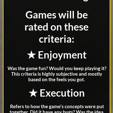
Games will be
rated on these
criteria:
★ Enjoyment
Was the game fun? Would you keep playing it?
This criteria is highly subjective and mostly
based on the feels you got.
★ Execution
Refers to how the game's concepts were put
together. Did it have any bugs? Was the idea