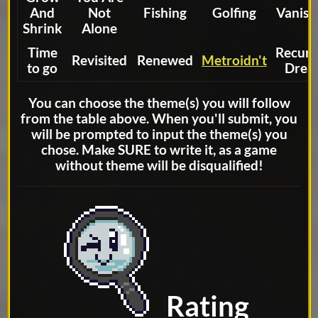
And
Not
Fishing
Golfing
Vanish
Shrink
Alone
Time
Recurr
Revisited
Renewed
Metroidn't
to go
Drea
You can choose the theme(s) you will follow
from the table above. When you'll submit, you
will be prompted to input the theme(s) you
chose. Make SURE to write it, as a game
without theme will be disqualified!
Rating