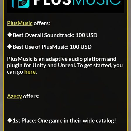
PlusMusic
offers:
🔶Best Overall Soundtrack: 100 USD
🔶Best Use of PlusMusic: 100 USD
PlusMusic is an adaptive audio platform and
plugin for Unity and Unreal. To get started, you
can go
here
.
Azecy
offers:
🔶1st Place: One game in their wide catalog!