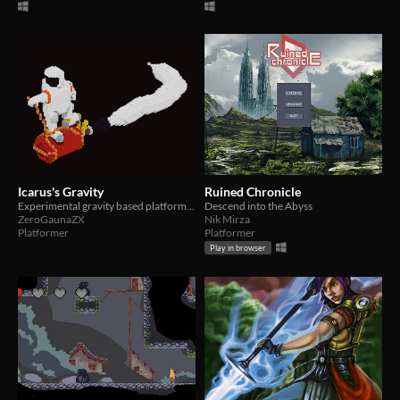
Icarus's Gravity
Ruined Chronicle
Experimental gravity based platformer
Descend into the Abyss
ZeroGaunaZX
Nik Mirza
Platformer
Platformer
Play in browser