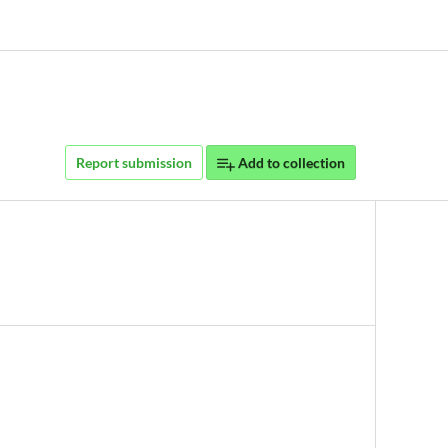
Report submission
Add to collection