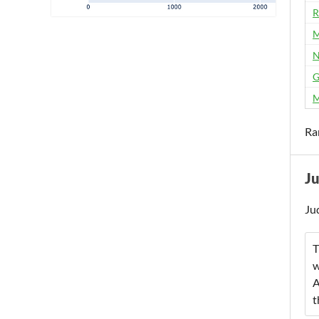
R
M
N
G
M
Ra
J
Ju
T
w
A
t