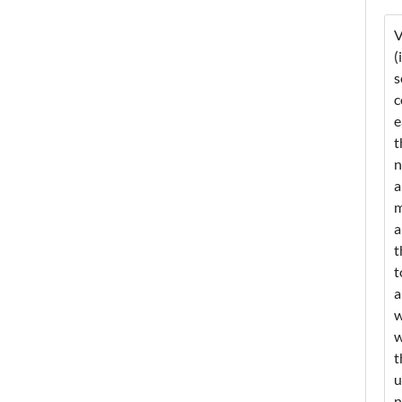
V
(
s
c
e
t
n
a
m
a
t
t
a
w
w
t
u
n