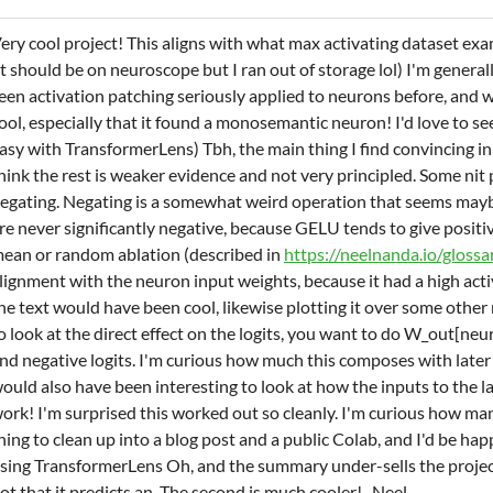
ery cool project! This aligns with what max activating dataset exa
it should be on neuroscope but I ran out of storage lol) I'm generall
een activation patching seriously applied to neurons before, and w
ool, especially that it found a monosemantic neuron! I'd love to se
asy with TransformerLens) Tbh, the main thing I find convincing in 
hink the rest is weaker evidence and not very principled. Some nit p
egating. Negating is a somewhat weird operation that seems maybe
re never significantly negative, because GELU tends to give positi
ean or random ablation (described in
https://neelnanda.io/glossa
lignment with the neuron input weights, because it had a high acti
he text would have been cool, likewise plotting it over some other
o look at the direct effect on the logits, you want to do W_out[ne
nd negative logits. I'm curious how much this composes with later la
ould also have been interesting to look at how the inputs to the la
ork! I'm surprised this worked out so cleanly. I'm curious how many
hing to clean up into a blog post and a public Colab, and I'd be hap
sing TransformerLens Oh, and the summary under-sells the project.
ot that it predicts an. The second is much cooler! -Neel