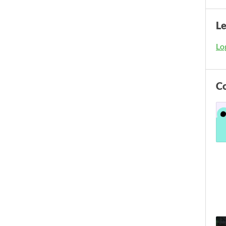
L
Log
C