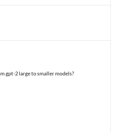
om gpt-2 large to smaller models?