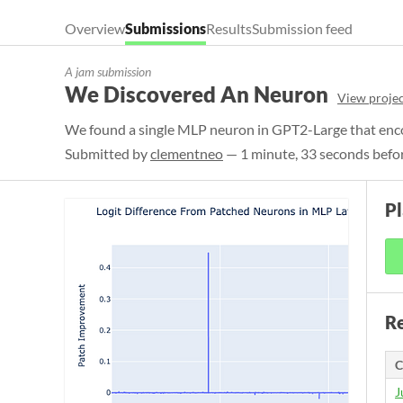
Overview
Submissions
Results
Submission feed
A jam submission
We Discovered An Neuron
View projec
We found a single MLP neuron in GPT2-Large that enco
Submitted by
clementneo
— 1 minute, 33 seconds befor
Pl
Re
C
J