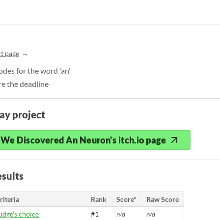
t page
des for the word 'an'
e the deadline
ay project
We Discovered An Neuron's itch.io page
sults
riteria
Rank
Score*
Raw Score
udge's choice
#1
n/a
n/a