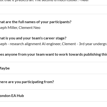
at are the full names of your participants?
seph Miller, Clement Neo
at is you and your team's career stage?
seph - research alignment AI engineer, Clement - 3rd year underg
es anyone from your team want to work towards publishing this
Maybe
ere are you participating from?
ondon EA Hub