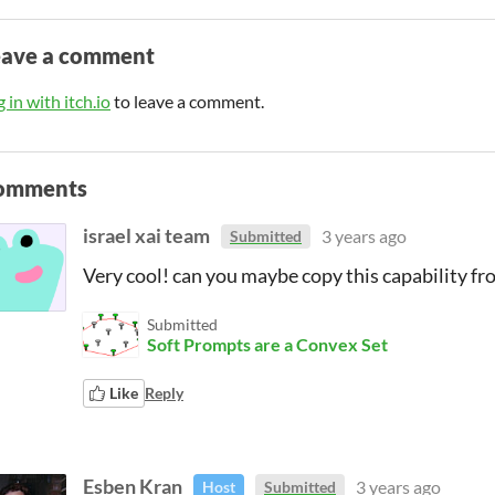
eave a comment
 in with itch.io
to leave a comment.
omments
israel xai team
3 years ago
Submitted
Very cool! can you maybe copy this capability fr
Submitted
Soft Prompts are a Convex Set
Like
Reply
Esben Kran
3 years ago
Host
Submitted