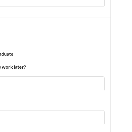
raduate
 work later?