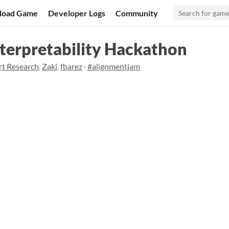
load Game
Developer Logs
Community
terpretability Hackathon
rt Research
,
Zaki
,
fbarez
·
#alignmentjam