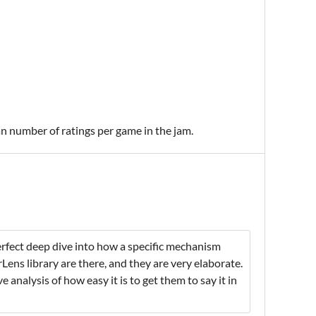
an number of ratings per game in the jam.
erfect deep dive into how a specific mechanism
ens library are there, and they are very elaborate.
 analysis of how easy it is to get them to say it in