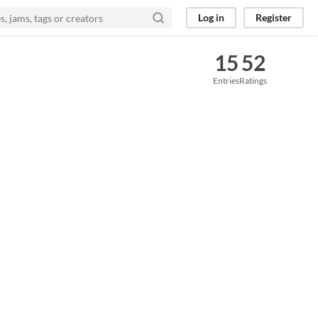
Log in
Register
15
52
Entries
Ratings