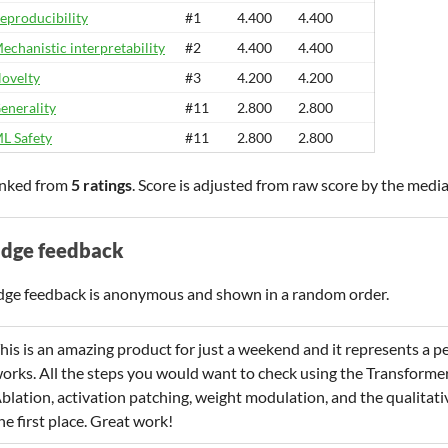
eproducibility
#1
4.400
4.400
echanistic interpretability
#2
4.400
4.400
ovelty
#3
4.200
4.200
enerality
#11
2.800
2.800
L Safety
#11
2.800
2.800
nked from
5 ratings
. Score is adjusted from raw score by the medi
udge feedback
dge feedback is anonymous and shown in a random order.
his is an amazing product for just a weekend and it represents a p
orks. All the steps you would want to check using the TransformerL
blation, activation patching, weight modulation, and the qualitative
he first place. Great work!