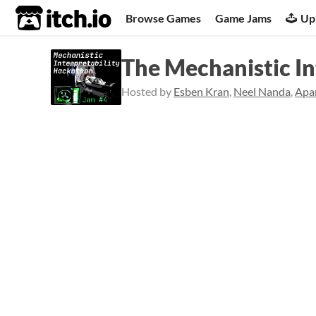
itch.io
Browse Games
Game Jams
Up
The Mechanistic In
Hosted by
Esben Kran
,
Neel Nanda
,
Apa