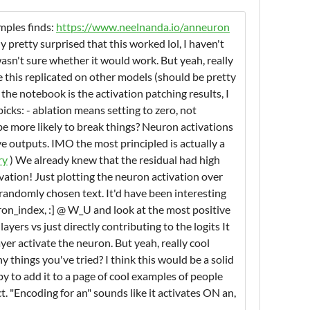
mples finds:
https://www.neelnanda.io/anneuron
y pretty surprised that this worked lol, I haven't
asn't sure whether it would work. But yeah, really
e this replicated on other models (should be pretty
the notebook is the activation patching results, I
icks: - ablation means setting to zero, not
 more likely to break things? Neuron activations
ve outputs. IMO the most principled is actually a
ry
) We already knew that the residual had high
vation! Just plotting the neuron activation over
 randomly chosen text. It'd have been interesting
uron_index, :] @ W_U and look at the most positive
yers vs just directly contributing to the logits It
yer activate the neuron. But yeah, really cool
 things you've tried? I think this would be a solid
py to add it to a page of cool examples of people
 "Encoding for an" sounds like it activates ON an,