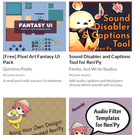
[Free] Pixel Art Fantasy UI
Sound Disabler and Captions
Pack
Tool for Ren'Py
Quintino Pixels
Feniks
,
Just Write Studios
#Game assets
#Game assets
A small pack with various UI elements
Add audio captions and let players
choose which sounds will not play.