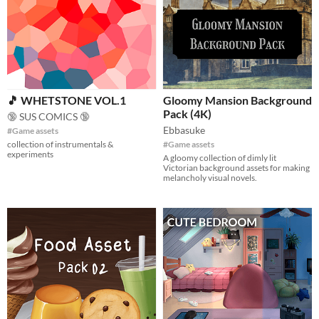
🎵 WHETSTONE VOL.1
Gloomy Mansion Background
Pack (4K)
🔞 SUS COMICS 🔞
Ebbasuke
#Game assets
collection of instrumentals &
#Game assets
experiments
A gloomy collection of dimly lit
Victorian background assets for making
melancholy visual novels.