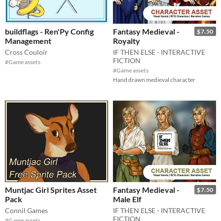
buildflags - Ren'Py Config
Fantasy Medieval -
$7.50
Management
Royalty
Cross Couloir
IF THEN ELSE - INTERACTIVE
FICTION
#Game assets
#Game assets
Hand drawn medieval character
Muntjac Girl Sprites Asset
Fantasy Medieval -
$7.50
Pack
Male Elf
Connil Games
IF THEN ELSE - INTERACTIVE
FICTION
#Game assets