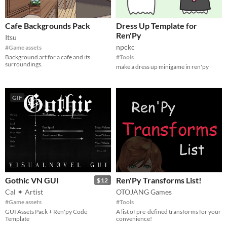
Cafe Backgrounds Pack
Dress Up Template for
Ren'Py
Itsu
npckc
#Game assets
Background art for a cafe and its
#Tools
surroundings.
make a dress up minigame in ren'py
GIF
Gothic VN GUI
Ren'Py Transforms List!
$12
Cal ✦ Artist
OTOJANG Games
#Game assets
#Tools
GUI Assets Pack + Ren'py Code
A list of pre-defined transforms for your
Template
convenience!