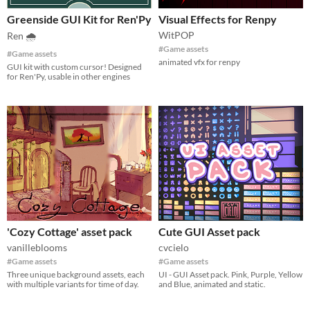
Greenside GUI Kit for Ren'Py
Visual Effects for Renpy
WitPOP
Ren 🌧
#Game assets
#Game assets
animated vfx for renpy
GUI kit with custom cursor! Designed
for Ren'Py, usable in other engines
'Cozy Cottage' asset pack
Cute GUI Asset pack
vanilleblooms
cvcielo
#Game assets
#Game assets
Three unique background assets, each
UI - GUI Asset pack. Pink, Purple, Yellow
with multiple variants for time of day.
and Blue, animated and static.