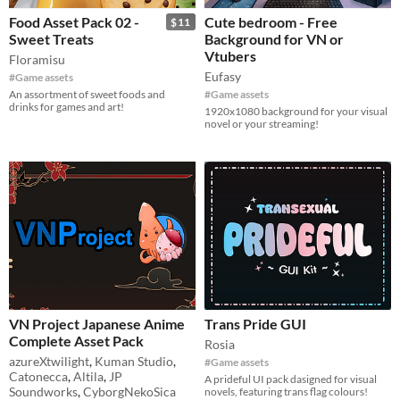
Food Asset Pack 02 -
Cute bedroom - Free
$11
Sweet Treats
Background for VN or
Vtubers
Floramisu
Eufasy
#Game assets
An assortment of sweet foods and
#Game assets
drinks for games and art!
1920x1080 background for your visual
novel or your streaming!
VN Project Japanese Anime
Trans Pride GUI
Complete Asset Pack
Rosia
azureXtwilight
,
Kuman Studio
,
#Game assets
Catonecca
,
Altila
,
JP
A prideful UI pack dasigned for visual
Soundworks
,
CyborgNekoSica
novels, featuring trans flag colours!