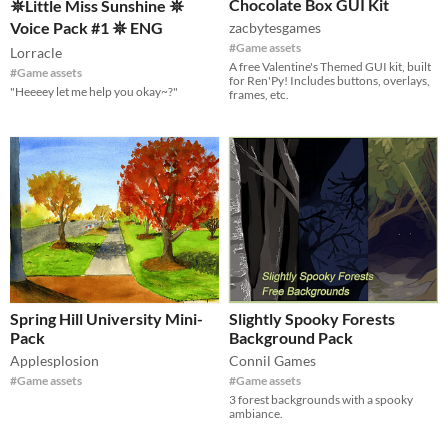
Chocolate Box GUI Kit
𖤓Little Miss Sunshine 𖤓
Voice Pack #1 𖤓 ENG
zacbytesgames
#Game assets
Lorracle
A free Valentine's Themed GUI kit, built
#Game assets
for Ren'Py! Includes buttons, overlays,
"Heeeey let me help you okay~?"
frames, etc.
Spring Hill University Mini-
Slightly Spooky Forests
Pack
Background Pack
Applesplosion
Connil Games
#Game assets
#Game assets
3 forest backgrounds with a spooky
ambiance.