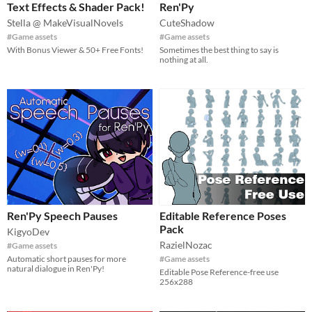
Text Effects & Shader Pack!
Ren'Py
Stella @ MakeVisualNovels
CuteShadow
#Game assets
#Game assets
With Bonus Viewer & 50+ Free Fonts!
Sometimes the best thing to say is
nothing at all.
Ren'Py Speech Pauses
Editable Reference Poses
Pack
KigyoDev
RazielNozac
#Game assets
Automatic short pauses for more
#Game assets
natural dialogue in Ren'Py!
Editable Pose Reference-free use
256x288