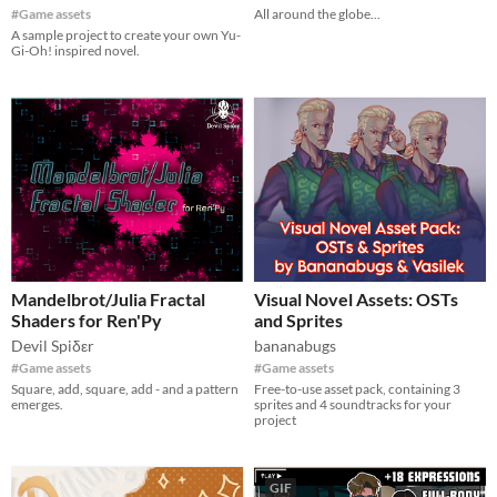
#Game assets
All around the globe...
A sample project to create your own Yu-
Gi-Oh! inspired novel.
Mandelbrot/Julia Fractal
Visual Novel Assets: OSTs
Shaders for Ren'Py
and Sprites
Devil Spiδεr
bananabugs
#Game assets
#Game assets
Square, add, square, add - and a pattern
Free-to-use asset pack, containing 3
emerges.
sprites and 4 soundtracks for your
project
GIF