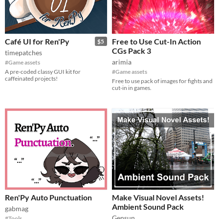
Café UI for Ren'Py
Free to Use Cut-In Action
$5
CGs Pack 3
timepatches
arimia
#Game assets
A pre-coded classy GUI kit for
#Game assets
caffeinated projects!
Free to use pack of images for fights and
cut-in in games.
Ren'Py Auto Punctuation
Make Visual Novel Assets!
Ambient Sound Pack
gabmag
Gensun
#Tools