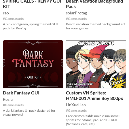
SPRING CALLS - RENPY GUI
Beach Vacation Background
KIT
Pack
reo
solarProtag
#Game assets
#Game assets
A pink and green, spring themed GUI
Beach vacation themed background art
pack for Ren’py
for your games!
Dark Fantasy GUI
Custom VN Sprites:
HMLF001 Anime Boy 800px
Rosia
LinXueLian
#Game assets
A dark fantasy UI pack dasigned for
#Game assets
visual novels!
Free customizable male visual novel
sprites for otome, yaoi and BL VNs.
(Wizards, cafe, etc)