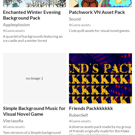
Enchanted Winter Evening
Patchwork VN Asset Pack
Background Pack
Sound
Applesplosion
#Game assets
#Game assets
Cute quilt assets for visual novel games.
A quartet of backgrounds featuring an
ice castle and a winter forest
no image :(
Simple Background Music for
Friends Packkkkkkk
Visual Novel Game
RubenSelf
Vleriasofia
#Game assets
#Game assets
A diverse assets pack made by my group
of friends originally made for the Make
Two versions of a Simple background