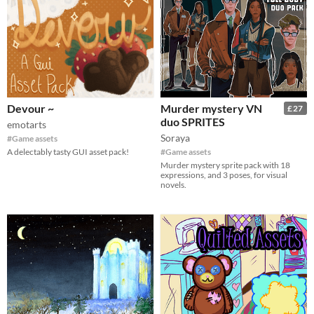
Devour ~
Murder mystery VN
£27
duo SPRITES
emotarts
Soraya
#Game assets
A delectably tasty GUI asset pack!
#Game assets
Murder mystery sprite pack with 18
expressions, and 3 poses, for visual
novels.