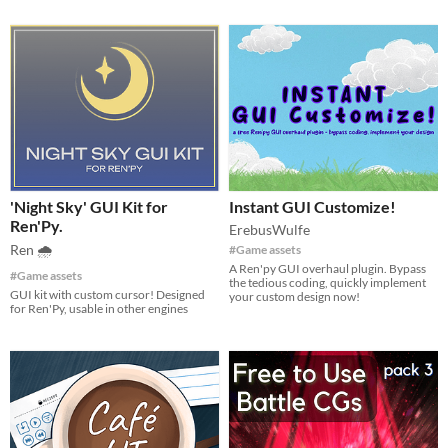
'Night Sky' GUI Kit for
Instant GUI Customize!
Ren'Py.
ErebusWulfe
Ren 🌧
#Game assets
A Ren'py GUI overhaul plugin. Bypass
#Game assets
the tedious coding, quickly implement
GUI kit with custom cursor! Designed
your custom design now!
for Ren'Py, usable in other engines