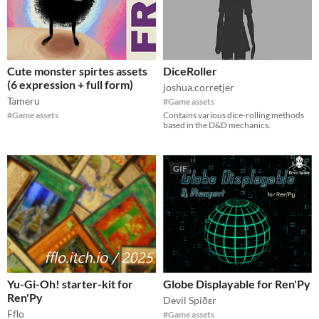
Cute monster spirtes assets
DiceRoller
(6 expression + full form)
joshua.corretjer
Tameru
#Game assets
#Game assets
Contains various dice-rolling methods
based in the D&D mechanics.
GIF
Yu-Gi-Oh! starter-kit for
Globe Displayable for Ren'Py
Ren'Py
Devil Spiδεr
Fflo
#Game assets