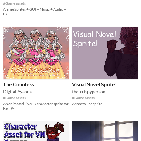
#Game assets
Anime Sprites + GUI + Music + Audio +
BG
The Countess
Visual Novel Sprite!
Digital Ayanna
thatcrispyperson
#Game assets
#Game assets
An animated Live2D character sprite for
A free to use sprite!
Ren'Py