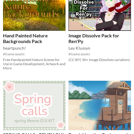
Hand Painted Nature
Image Dissolve Pack for
Backgrounds Pack
Ren'Py
heartpunch!
Ley Klussyn
#Game assets
#Game assets
Free Handpainted Nature Scenes for
(CC-BY) 30+ Image Dissolves variations
Use in Game Development, Artwork and
More