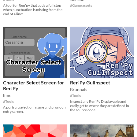
A tool for Ren'py that adds a full stop
#Game assets
when punctuation is missing from the
end of a line!
Character Select Screen for
Ren'Py GuiInspect
Ren'Py
Brunoais
lime
#Tools
#Tools
Inspect any Ren'Py Displayable and
easily get to where they are defined in
A portrait selection, name and pronoun
the source code
entry screen.