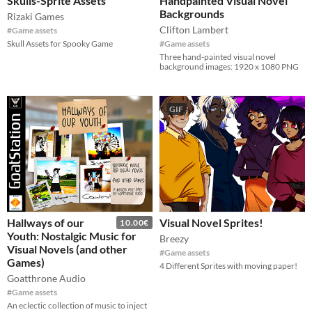
Skulls-Sprite Assets
Handpainted Visual Novel
Backgrounds
Rizaki Games
Clifton Lambert
#Game assets
Skull Assets for Spooky Game
#Game assets
Three hand-painted visual novel
background images: 1920 x 1080 PNG
GIF
Hallways of our
Visual Novel Sprites!
10.00€
Youth: Nostalgic Music for
Breezy
Visual Novels (and other
#Game assets
Games)
4 Different Sprites with moving paper!
Goatthrone Audio
#Game assets
An eclectic collection of music to inject