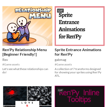
GIF
Ren'Py Relationship Menu
Sprite Entrance Animations
[Beginner Friendly!]
for Ren'Py
Rev
gabmag
#Game assets
#Game assets
Let's see what these relationships can
A collection of 7 transforms designed
do!
for showing your sprites using Ren'Py
ATL.
GIF