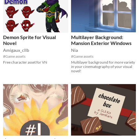
Demon Sprite for Visual
Multilayer Background:
Novel
Mansion Exterior Windows
Amigaux_cllb
Nia
#Game assets
#Game assets
Free character asset for VN
Multilayer background for more variety
in your cinematography of your visual
novel!