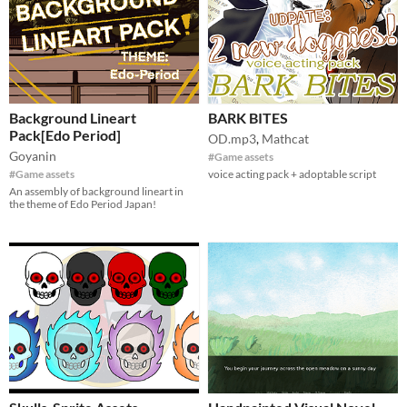
Background Lineart
BARK BITES
Pack[Edo Period]
OD.mp3
,
Mathcat
Goyanin
#Game assets
#Game assets
voice acting pack + adoptable script
An assembly of background lineart in
the theme of Edo Period Japan!