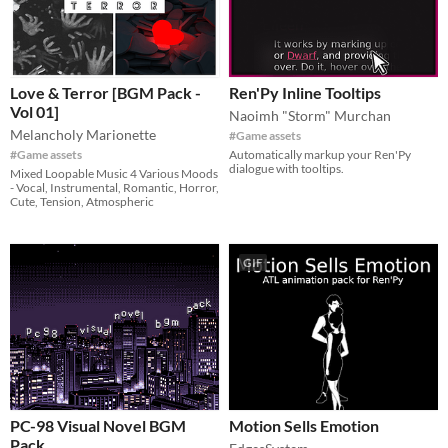
Love & Terror [BGM Pack -
Ren'Py Inline Tooltips
Vol 01]
Naoimh "Storm" Murchan
Melancholy Marionette
#Game assets
#Game assets
Automatically markup your Ren'Py
dialogue with tooltips.
Mixed Loopable Music 4 Various Moods
- Vocal, Instrumental, Romantic, Horror,
Cute, Tension, Atmospheric
GIF
PC-98 Visual Novel BGM
Motion Sells Emotion
Pack