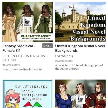
Fantasy Medieval -
United Kingdom Visual Novel
$7.50
Female Elf
Backgrounds
IF THEN ELSE - INTERACTIVE
PyrrhaIphis
FICTION
#Game assets
#Game assets
A collection of filtered photographs of
the UK for VN BGs
Hand drawn medieval character