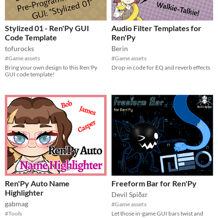
Stylized 01 - Ren'Py GUI
Audio Filter Templates for
Code Template
Ren'Py
tofurocks
Berin
#Game assets
#Game assets
Bring your own design to this Ren'Py
Drop-in code for EQ and reverb effects
GUI code template!
Ren'Py Auto Name
Freeform Bar for Ren'Py
Highlighter
Devil Spiδεr
gabmag
#Game assets
#Tools
Let those in-game GUI bars twist and