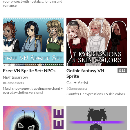
your project with nostalgia, longing and
romance
GIF
Free VN Sprite Set: NPCs
Gothic fantasy VN
$12
Sprite
Nightsparrow
Cal ✦ Artist
#Game assets
Maid, shopkeeper, traveling merchant +
#Game assets
everyday clothes versions!
3 outfits + 7 expressions + 5 skin colors