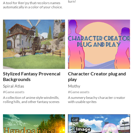
turn!
A tool for Ren'py that recolors names
automatically in a color of your choice.
Stylized Fantasy Provencal
Character Creator plug and
Backgrounds
play
Spiral Atlas
Mothy
#Game assets
#Game assets
A collection of anime style windmills,
A summery beachy character creator
rolling hills, and other fantasy scenes
with usable sprites
GIF