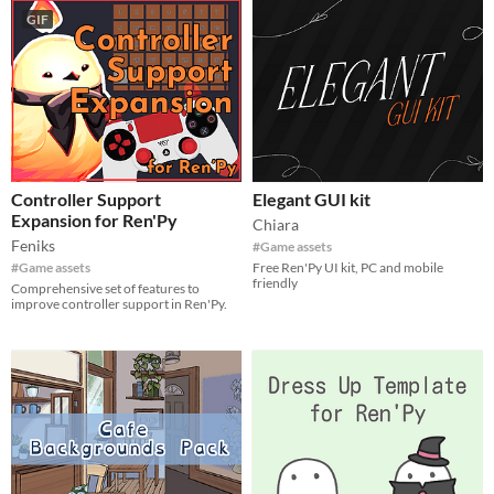
GIF
Controller Support
Elegant GUI kit
Expansion for Ren'Py
Chiara
Feniks
#Game assets
#Game assets
Free Ren'Py UI kit, PC and mobile
friendly
Comprehensive set of features to
improve controller support in Ren'Py.