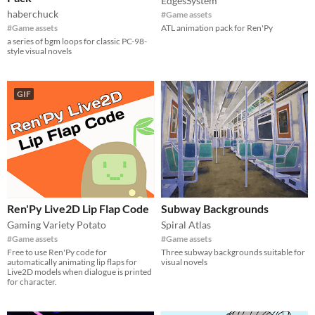
EdgesSystem
haberchuck
#Game assets
#Game assets
ATL animation pack for Ren'Py
a series of bgm loops for classic PC-98-
style visual novels
GIF
Ren'Py Live2D Lip Flap Code
Subway Backgrounds
Gaming Variety Potato
Spiral Atlas
#Game assets
#Game assets
Free to use Ren'Py code for
Three subway backgrounds suitable for
automatically animating lip flaps for
visual novels
Live2D models when dialogue is printed
for character.