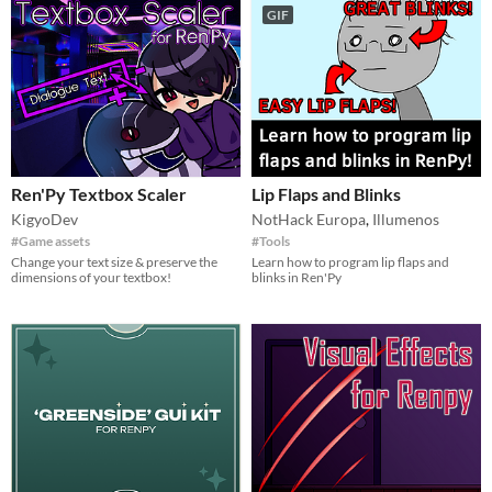
GIF
Ren'Py Textbox Scaler
Lip Flaps and Blinks
KigyoDev
NotHack Europa
,
Illumenos
#Game assets
#Tools
Change your text size & preserve the
Learn how to program lip flaps and
dimensions of your textbox!
blinks in Ren'Py