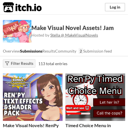
itch.io
Log in
Make Visual Novel Assets! Jam
Hosted by
Stella @ MakeVisualNovels
Overview
Submissions
Results
Community
2
Submission feed
113 total entries
Filter Results
Make Visual Novels! RenPy
Timed Choice Menu in