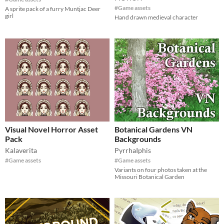
#Game assets
A sprite pack of a furry Muntjac Deer
girl
Hand drawn medieval character
Visual Novel Horror Asset
Botanical Gardens VN
Pack
Backgrounds
Kalaverita
PyrrhaIphis
#Game assets
#Game assets
Variants on four photos taken at the
Missouri Botanical Garden