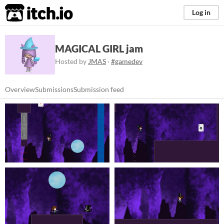
itch.io
Log in
MAGICAL GIRL jam
Hosted by
JMAS
·
#gamedev
Overview
Submissions
Submission feed