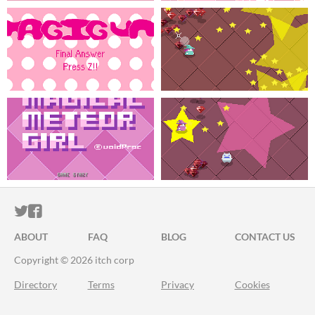
ITCH.IO ON TWITTER
ITCH.IO ON FACEBOOK
ABOUT
FAQ
BLOG
CONTACT US
Copyright © 2026 itch corp
Directory
Terms
Privacy
Cookies