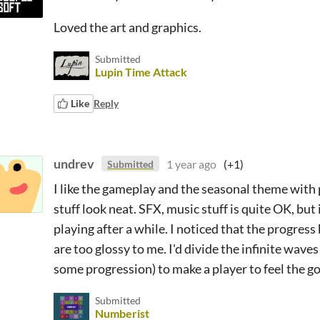
Loved the art and graphics.
Submitted
Lupin Time Attack
Like
Reply
undrev
1 year ago
(+1)
Submitted
I like the gameplay and the seasonal theme with
stuff look neat. SFX, music stuff is quite OK, but 
playing after a while. I noticed that the progres
are too glossy to me. I'd divide the infinite waves
some progression) to make a player to feel the 
Submitted
Numberist