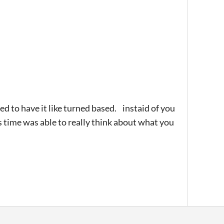
peed to have it like turned based. instaid of you
s time was able to really think about what you