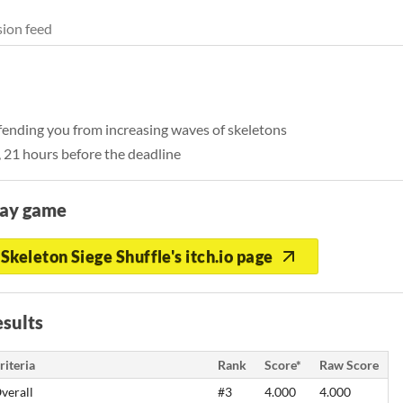
ion feed
fending you from increasing waves of skeletons
, 21 hours before the deadline
lay game
Skeleton Siege Shuffle's itch.io page
sults
riteria
Rank
Score*
Raw Score
verall
#3
4.000
4.000