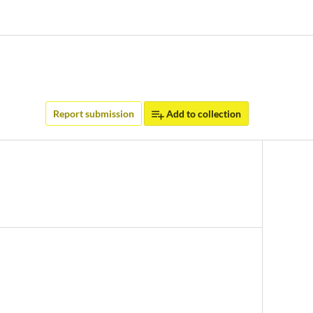
Report submission
Add to collection