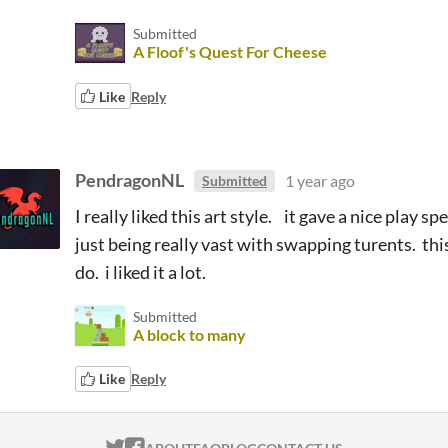
Submitted
A Floof's Quest For Cheese
Like
Reply
PendragonNL
1 year ago
Submitted
I really liked this art style. it gave a nice play s
just being really vast with swapping turents. thi
do. i liked it a lot.
Submitted
A block to many
Like
Reply
ITCH.IO ON TWITTER
ITCH.IO ON FACEBOOK