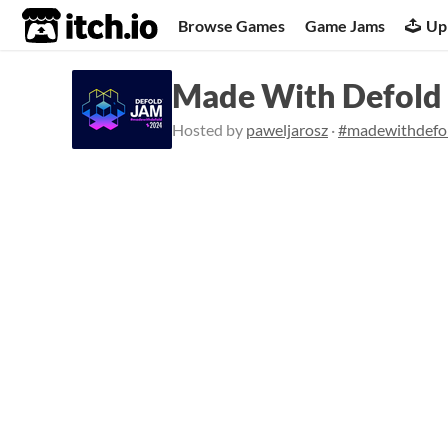
itch.io
Browse Games
Game Jams
Up
Made With Defold
Hosted by
paweljarosz
·
#madewithdefo