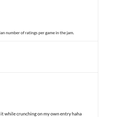
ian number of ratings per game in the jam.
g it while crunching on my own entry haha