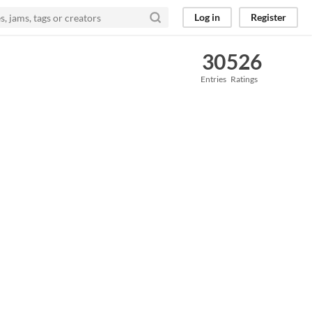
Log in
Register
30
526
Entries
Ratings