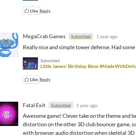
Like
Reply
MegaCrab Games
1 year ago
Submitted
Really nice and simple tower defense. Had some 
Submitted
Little James' Birthday Blow #MadeWithDe
Like
Reply
Fatal Exit
1 year ago
Submitted
Awesome game! Clever take on the theme and beau
distortion on the other 3D club bouncer game, s
with browser audio distortion when skeletal 3D 