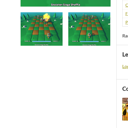
C
F
P
Ra
L
Log
C