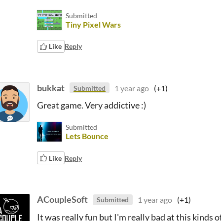
Submitted
Tiny Pixel Wars
Like
Reply
bukkat
1 year ago
(+1)
Submitted
Great game. Very addictive :)
Submitted
Lets Bounce
Like
Reply
ACoupleSoft
1 year ago
(+1)
Submitted
It was really fun but I'm really bad at this kinds