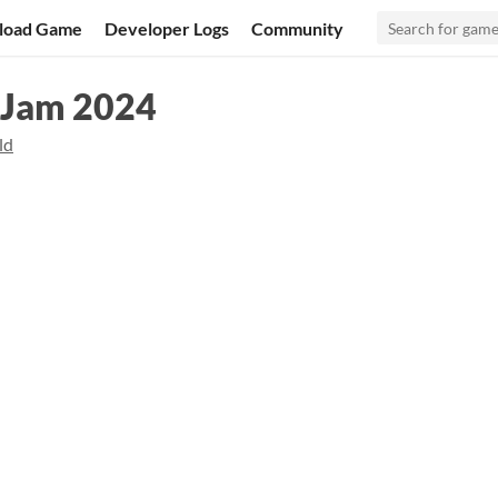
load Game
Developer Logs
Community
 Jam 2024
ld