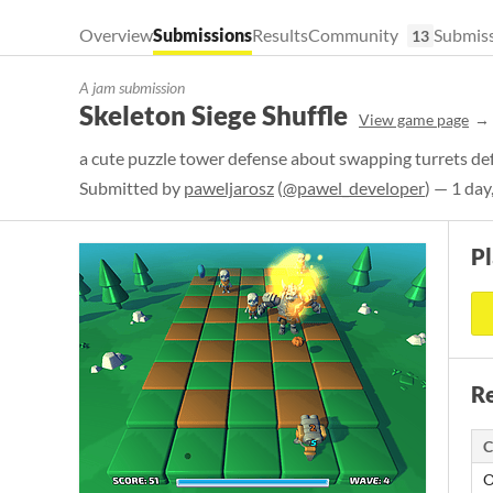
Overview
Submissions
Results
Community
Submiss
13
A jam submission
Skeleton Siege Shuffle
View game page
a cute puzzle tower defense about swapping turrets de
Submitted by
paweljarosz
(
@pawel_developer
) — 1 day
P
Re
C
O