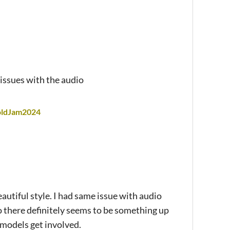
issues with the audio
foldJam2024
tiful style. I had same issue with audio
o there definitely seems to be something up
models get involved.