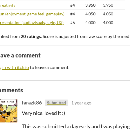
reativity
#4
3.950
3.950
un (enjoyment, game feel, gameplay)
#4
4.050
4.050
resentation (audiovisuals, style, UX)
#6
4.000
4.000
nked from
20 ratings
. Score is adjusted from raw score by the med
eave a comment
 in with itch.io
to leave a comment.
omments
farazk86
1 year ago
Submitted
Very nice, loved it :)
This was submitted a day early and I was playin