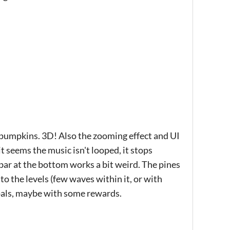
 pumpkins. 3D! Also the zooming effect and UI
it seems the music isn't looped, it stops
s bar at the bottom works a bit weird. The pines
 to the levels (few waves within it, or with
goals, maybe with some rewards.