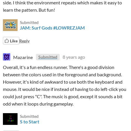
side. I think the environment repeats which makes it easy to
learn the pattern. But fun!
Submitted
JAM: Surf Gods #LOWREZJAM
Like
Reply
Mazarine
8 years ago
Submitted
Overall, it's a fun endless runner. There's a good division
between the colors used in the foreground and background.
However, it's kind of awkward to use both the keyboard and
mouse. It would be nice if instead of having to do left-click you
could just press "C". The music is good, except it sounds a bit
odd when it loops during gameplay.
Submitted
S to Start