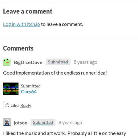
Leave a comment
Log in with itch.io
to leave a comment.
Comments
BigDiceDave
8 years ago
Submitted
Good implementation of the endless runner idea!
Submitted
Cars64
Like
Reply
jotson
8 years ago
Submitted
I liked the music and art work. Probably a little on the easy