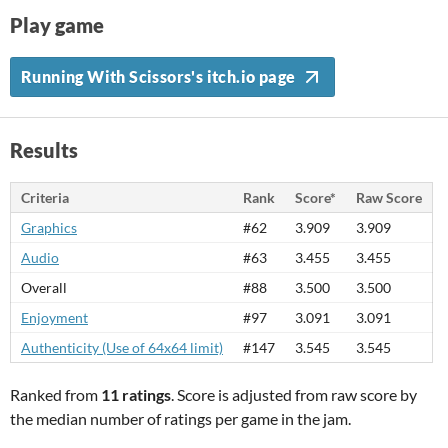
Play game
Running With Scissors's itch.io page
Results
Criteria
Rank
Score*
Raw Score
Graphics
#62
3.909
3.909
Audio
#63
3.455
3.455
Overall
#88
3.500
3.500
Enjoyment
#97
3.091
3.091
Authenticity (Use of 64x64 limit)
#147
3.545
3.545
Ranked from
11 ratings
. Score is adjusted from raw score by
the median number of ratings per game in the jam.