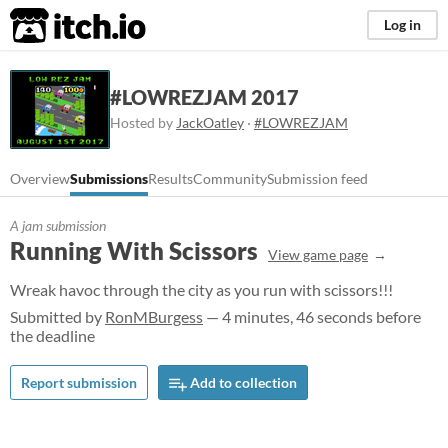
itch.io
Log in
#LOWREZJAM 2017
Hosted by
JackOatley
·
#LOWREZJAM
Overview
Submissions
Results
Community
Submission feed
A jam submission
Running With Scissors
View game page
Wreak havoc through the city as you run with scissors!!!
Submitted by
RonMBurgess
— 4 minutes, 46 seconds before
the deadline
Report submission
Add to collection