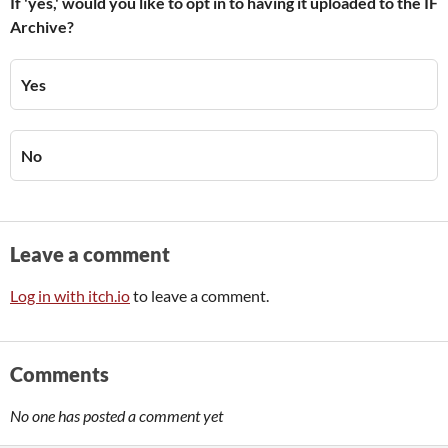
If 'yes,' would you like to opt in to having it uploaded to the IF
Archive?
Yes
No
Leave a comment
Log in with itch.io
to leave a comment.
Comments
No one has posted a comment yet