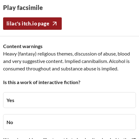
Play facsimile
lilac's itch.io page
Content warnings
Heavy (fantasy) religious themes, discussion of abuse, blood
and very suggestive content. Implied cannibalism. Alcohol is
consumed throughout and substance abuse is implied.
Is this a work of interactive fiction?
Yes
No