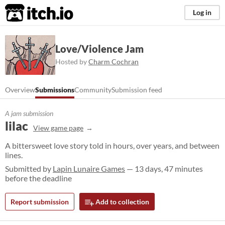
itch.io
Log in
Love/Violence Jam
Hosted by
Charm Cochran
Overview
Submissions
Community
Submission feed
A jam submission
lilac
View game page
A bittersweet love story told in hours, over years, and between
lines.
Submitted by
Lapin Lunaire Games
— 13 days, 47 minutes
before the deadline
Report submission
Add to collection