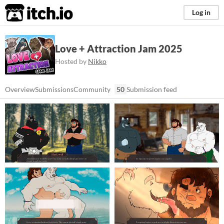
itch.io
Log in
Love + Attraction Jam 2025
Hosted by
Nikko
Overview
Submissions
Community
50
Submission feed