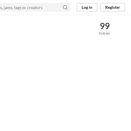
Log in
Register
99
Entries