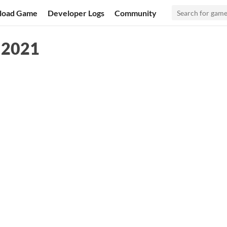
load Game
Developer Logs
Community
m 2021