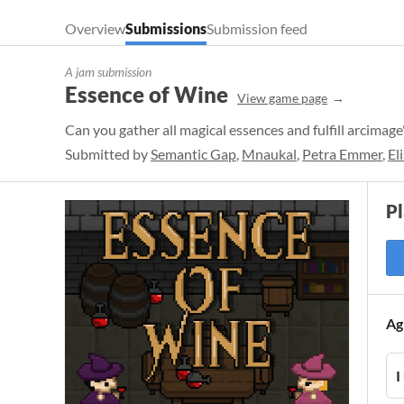
Overview
Submissions
Submission feed
A jam submission
Essence of Wine
View game page
Can you gather all magical essences and fulfill arcimage
Submitted by
Semantic Gap
,
Mnaukal
,
Petra Emmer
,
El
P
Ag
I