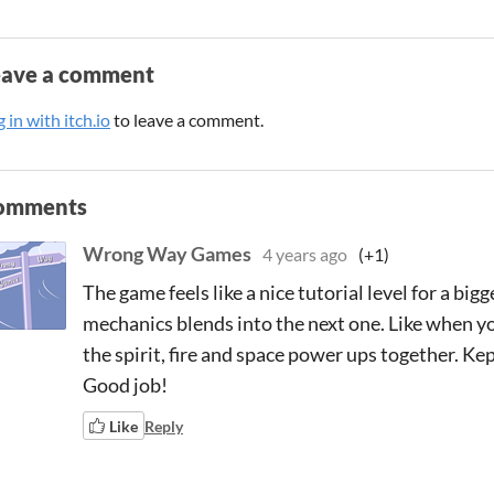
eave a comment
 in with itch.io
to leave a comment.
omments
Wrong Way Games
4 years ago
(+1)
The game feels like a nice tutorial level for a bi
mechanics blends into the next one. Like when y
the spirit, fire and space power ups together. Kep
Good job!
Like
Reply