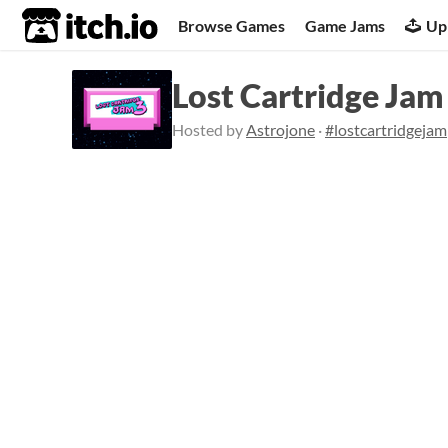
itch.io
Browse Games
Game Jams
Up
Lost Cartridge Ja
Hosted by
Astrojone
·
#lostcartridgejam