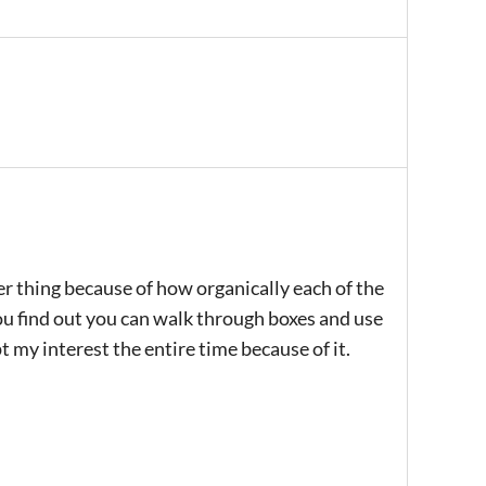
gger thing because of how organically each of the
ou find out you can walk through boxes and use
t my interest the entire time because of it.