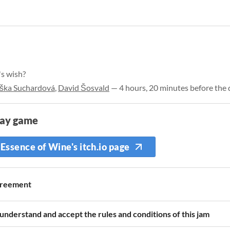
's wish?
iška Suchardová
,
David Šosvald
— 4 hours, 20 minutes before the 
lay game
Essence of Wine's itch.io page
reement
 understand and accept the rules and conditions of this jam