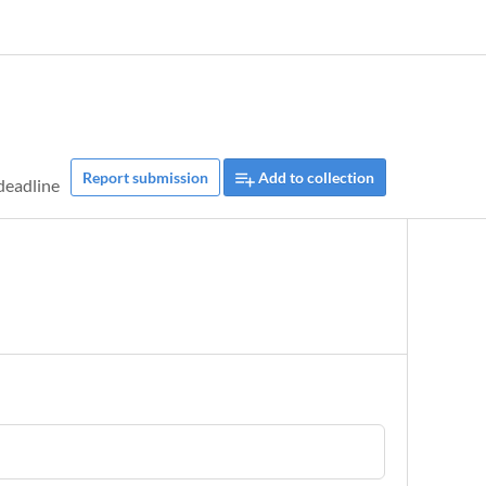
Report submission
Add to collection
deadline