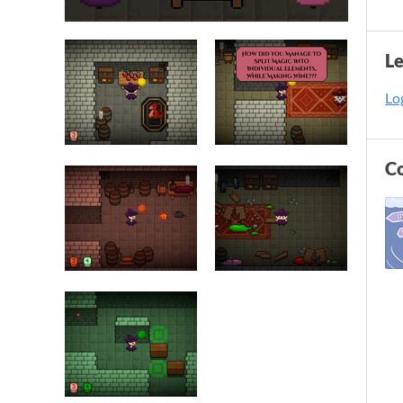
L
Log
C