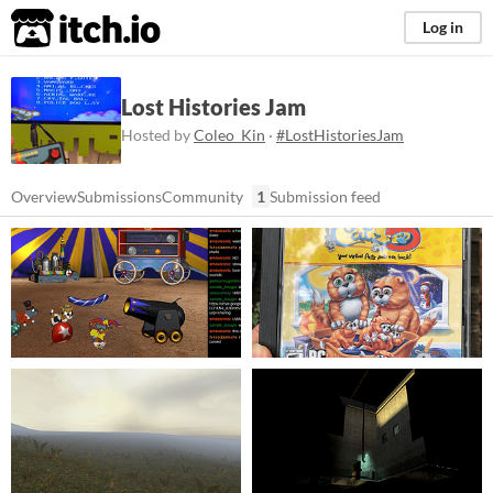
itch.io
Log in
Lost Histories Jam
Hosted by
Coleo_Kin
·
#LostHistoriesJam
Overview
Submissions
Community
1
Submission feed