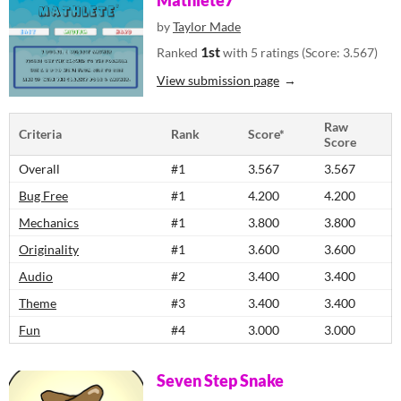
Mathlete7
by
Taylor Made
1st
Ranked
with 5 ratings (Score: 3.567)
View submission page
Raw
Criteria
Rank
Score*
Score
Overall
#1
3.567
3.567
Bug Free
#1
4.200
4.200
Mechanics
#1
3.800
3.800
Originality
#1
3.600
3.600
Audio
#2
3.400
3.400
Theme
#3
3.400
3.400
Fun
#4
3.000
3.000
Seven Step Snake