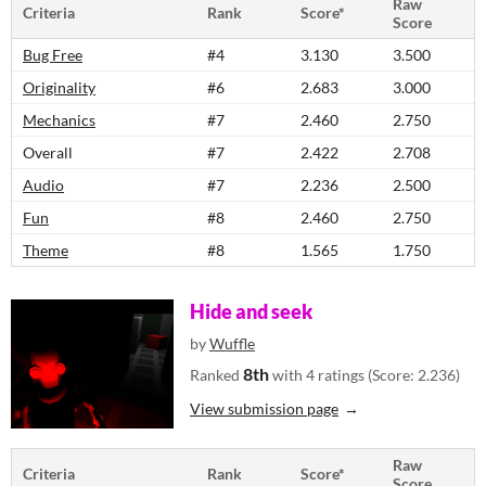
Raw
Criteria
Rank
Score*
Score
Bug Free
#4
3.130
3.500
Originality
#6
2.683
3.000
Mechanics
#7
2.460
2.750
Overall
#7
2.422
2.708
Audio
#7
2.236
2.500
Fun
#8
2.460
2.750
Theme
#8
1.565
1.750
Hide and seek
by
Wuffle
8th
Ranked
with 4 ratings (Score: 2.236)
View submission page
Raw
Criteria
Rank
Score*
Score