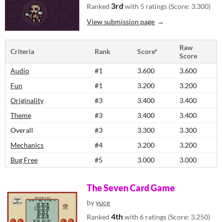
3rd
Ranked
with 5 ratings (Score: 3.300)
View submission page
Raw
Criteria
Rank
Score*
Score
Audio
#1
3.600
3.600
Fun
#1
3.200
3.200
Originality
#3
3.400
3.400
Theme
#3
3.400
3.400
Overall
#3
3.300
3.300
Mechanics
#4
3.200
3.200
Bug Free
#5
3.000
3.000
The Seven Card Game
by
yuce
4th
Ranked
with 6 ratings (Score: 3.250)