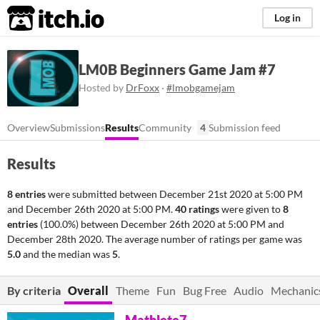
itch.io
Log in
LM0B Beginners Game Jam #7
Hosted by
DrFoxx
·
#lmobgamejam
Overview
Submissions
Results
Community
4
Submission feed
Results
8 entries
were submitted between
December 21st 2020 at 5:00 PM
and
December 26th 2020 at 5:00 PM
.
40 ratings
were given to
8
entries
(100.0%) between
December 26th 2020 at 5:00 PM
and
December 28th 2020
. The average number of ratings per game was
5.0
and the median was
5
.
By criteria
Overall
Theme
Fun
Bug Free
Audio
Mechanic