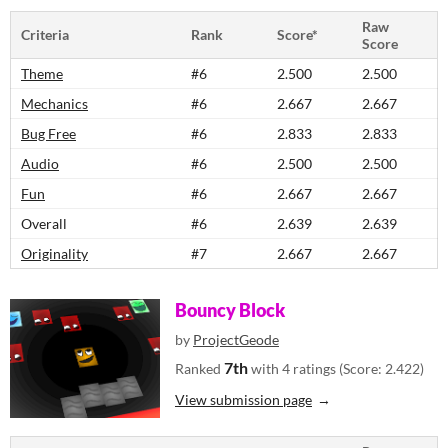
Raw
Criteria
Rank
Score*
Score
Theme
#6
2.500
2.500
Mechanics
#6
2.667
2.667
Bug Free
#6
2.833
2.833
Audio
#6
2.500
2.500
Fun
#6
2.667
2.667
Overall
#6
2.639
2.639
Originality
#7
2.667
2.667
Bouncy Block
by
ProjectGeode
7th
Ranked
with 4 ratings (Score: 2.422)
View submission page