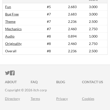
Fun
#5
2.683
3.000
Bug Free
#7
2.683
3.000
Theme
#7
2.236
2.500
Mechanics
#7
2.460
2.750
Audio
#8
0.894
1.000
Originality
#8
2.460
2.750
Overall
#8
2.236
2.500
ITCH.IO ON TWITTER
ITCH.IO ON FACEBOOK
ABOUT
FAQ
BLOG
CONTACT US
Copyright © 2026 itch corp
Directory
Terms
Privacy
Cookies