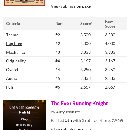
View submission page
Raw
Criteria
Rank
Score*
Score
Theme
#2
3.500
3.500
Bug Free
#2
4.000
4.000
Mechanics
#3
3.333
3.333
Originality
#4
3.167
3.167
Overall
#4
3.250
3.250
Audio
#5
2.833
2.833
Fun
#6
2.667
2.667
The Ever Running Knight
by
Ality
,
Mynato
5th
Ranked
with 3 ratings (Score: 2.969)
View submission page