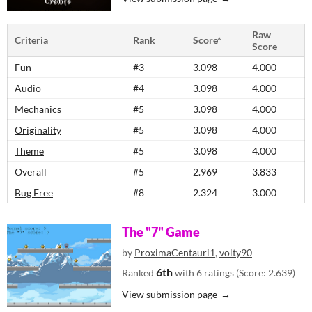
Raw
Criteria
Rank
Score*
Score
Fun
#3
3.098
4.000
Audio
#4
3.098
4.000
Mechanics
#5
3.098
4.000
Originality
#5
3.098
4.000
Theme
#5
3.098
4.000
Overall
#5
2.969
3.833
Bug Free
#8
2.324
3.000
The "7" Game
by
ProximaCentauri1
,
volty90
6th
Ranked
with 6 ratings (Score: 2.639)
View submission page