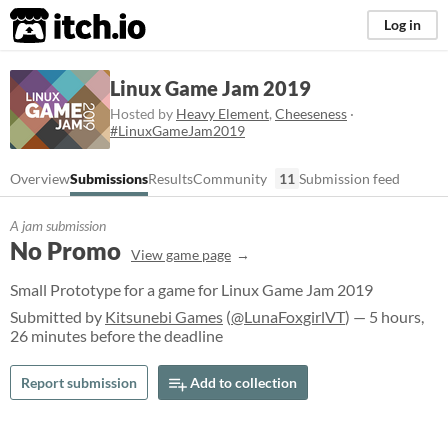
itch.io
Log in
Linux Game Jam 2019
Hosted by
Heavy Element
,
Cheeseness
·
#LinuxGameJam2019
Overview
Submissions
Results
Community
11
Submission feed
A jam submission
No Promo
View game page
Small Prototype for a game for Linux Game Jam 2019
Submitted by
Kitsunebi Games
(
@LunaFoxgirlVT
) — 5 hours,
26 minutes before the deadline
Report submission
Add to collection