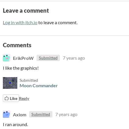
Leave a comment
Log in with itch.io
to leave a comment.
Comments
ErikProW
7 years ago
Submitted
I like the graphics!
Submitted
Moon Commander
Like
Reply
Axiom
7 years ago
Submitted
I ran around.