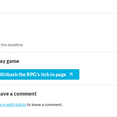
 the deadline
lay game
Kitbash the RPG's itch.io page
eave a comment
 in with itch.io
to leave a comment.