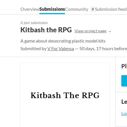
Overview
Submissions
Community
Submission feed
9
A jam submission
Kitbash the RPG
View project page
A game about desecrating plastic model kits
Submitted by
V For Valensa
— 50 days, 17 hours before
P
L
Log