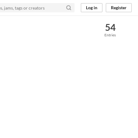
Log in
Register
54
Entries