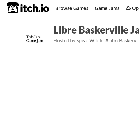
itch.io
Browse Games
Game Jams
Up
Libre Baskerville 
Hosted by
Spear Witch
·
#LibreBaskervi