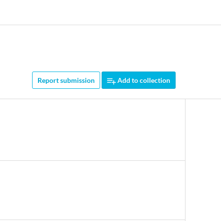
Report submission
Add to collection