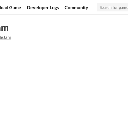
load Game
Developer Logs
Community
Jam
lleJam